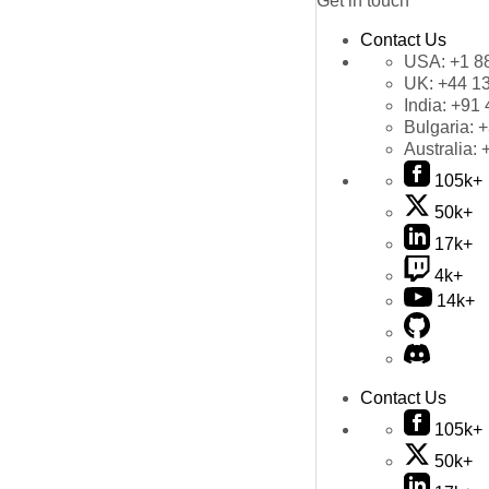
Get in touch
Contact Us
USA:
+1 8
UK:
+44 1
India:
+91 
Bulgaria:
+
Australia:
105k+
50k+
17k+
4k+
14k+
Contact Us
105k+
50k+