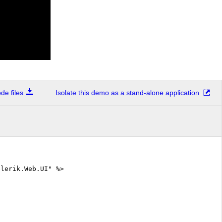
e files
Isolate this demo as a stand-alone application
elerik.Web.UI" %>