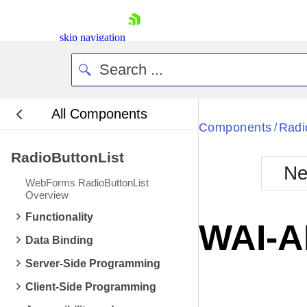
skip navigation
All Components
Bla
Components
Radi
/
RadioButtonList
BlackMetr
Ne
Boot
WebForms RadioButtonList
Defa
Overview
Shopping cart
Functionality
Your Account
WAI-A
Login
Data Binding
Contact Us
Request Trial
Server-Side Programming
Client-Side Programming