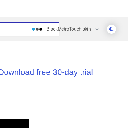
BlackMetroTouch
skin
Outlook
Vista
Silk
Web20
e
Simple
WebBlue
Download free 30-day trial
Sunset
Windows7
Telerik