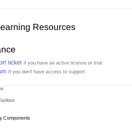
Learning Resources
ance
rt ticket
if you have an active license or trial
rum
if you don't have access to support
ox
Toolbox
y Components