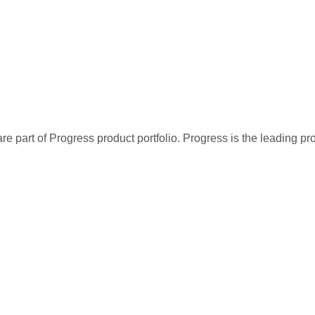
re part of Progress product portfolio. Progress is the leading p