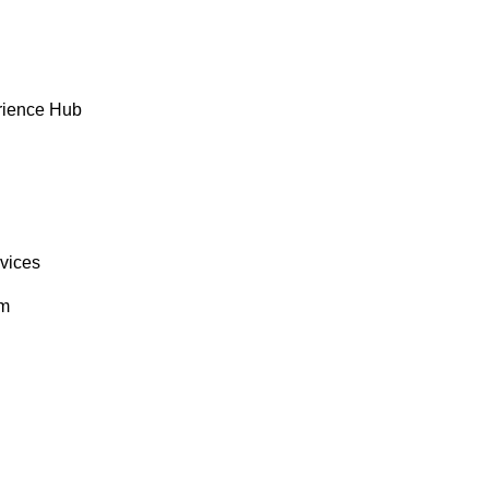
rience Hub
rvices
om