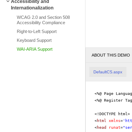
Accessibility and
Internationalization
WCAG 2.0 and Section 508
Accessibility Compliance
Right-to-Left Support
Keyboard Support
WAI-ARIA Support
ABOUT THIS DEMO
DefaultCS.aspx
<%@ Page Langua
<%@ Register Ta
<!DOCTYPE html>
<
html
xmlns
=
'
ht
<
head
runat
=
"se