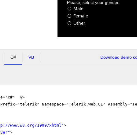
Please, select your gender:
Male
Female
Other
C#
VB
Download demo cod
ge="c#" %>
gPrefix="telerik" Namespace="Telerik.Web.UI" Assembly="T
tp://www.w3.org/1999/xhtml
'
>
rver"
>