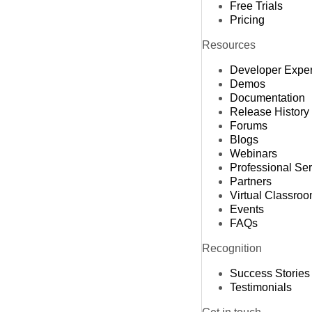
Free Trials
Pricing
Resources
Developer Expe
Demos
Documentation
Release History
Forums
Blogs
Webinars
Professional Se
Partners
Virtual Classro
Events
FAQs
Recognition
Success Stories
Testimonials