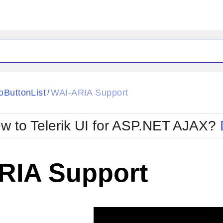
ck
Glow
oButtonList
WAI-ARIA Support
/
Material
Office2010Black
oTouch
Metro
Office2010Blu
w to Telerik UI for ASP.NET AJAX?
strap
MetroTouch
ult
Office2007
Office2010Silver
RIA Support