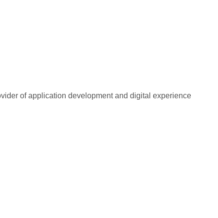
rovider of application development and digital experience