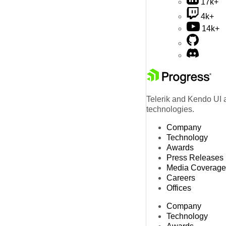
17k+
4k+
14k+
Telerik and Kendo UI a
technologies.
Company
Technology
Awards
Press Releases
Media Coverage
Careers
Offices
Company
Technology