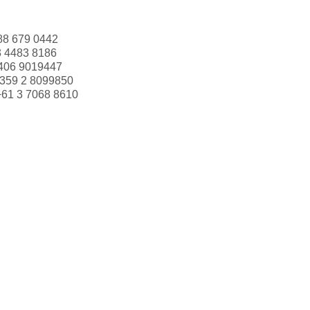
88 679 0442
3 4483 8186
406 9019447
359 2 8099850
+61 3 7068 8610