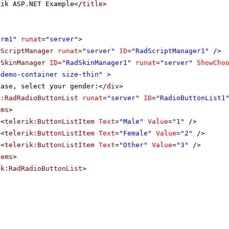
rik ASP.NET Example</
title
>
orm1"
runat
=
"server"
>
dScriptManager
runat
=
"server"
ID
=
"RadScriptManager1"
/>
dSkinManager
ID
=
"RadSkinManager1"
runat
=
"server"
ShowCho
"demo-container size-thin"
>
ease, select your gender:</
div
>
k:RadRadioButtonList
runat
=
"server"
ID
=
"RadioButtonList1
ems
>
<
telerik:ButtonListItem
Text
=
"Male"
Value
=
"1"
/>
<
telerik:ButtonListItem
Text
=
"Female"
Value
=
"2"
/>
<
telerik:ButtonListItem
Text
=
"Other"
Value
=
"3"
/>
tems
>
ik:RadRadioButtonList
>