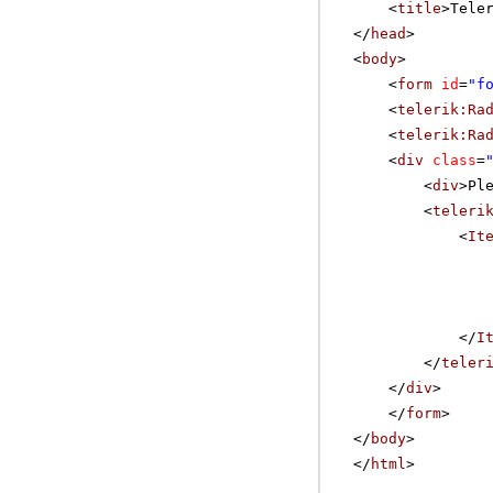
<
title
>Tele
</
head
>
<
body
>
<
form
id
=
"f
<
telerik:Ra
<
telerik:Ra
<
div
class
=
<
div
>Pl
<
teleri
<
It
</
I
</
teler
</
div
>
</
form
>
</
body
>
</
html
>