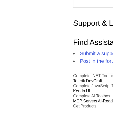
Support & 
Find Assist
Submit a suppo
Post in the fo
Complete .NET Toolb
Telerik DevCraft
Complete JavaScript 
Kendo UI
Complete AI Toolbox
MCP Servers
AI-Read
Get Products