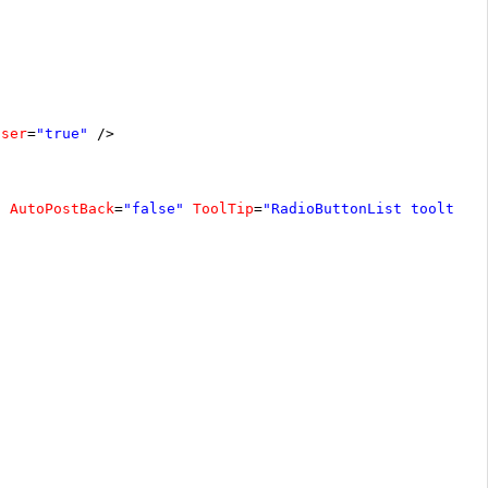
oser
=
"true"
/>
"
AutoPostBack
=
"false"
ToolTip
=
"RadioButtonList tooltip"