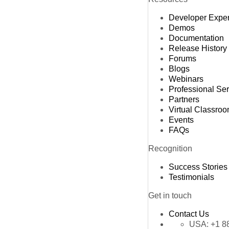
Developer Expe
Demos
Documentation
Release History
Forums
Blogs
Webinars
Professional Se
Partners
Virtual Classro
Events
FAQs
Recognition
Success Stories
Testimonials
Get in touch
Contact Us
USA:
+1 8