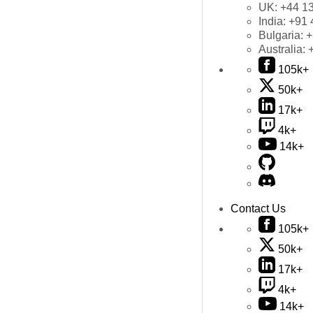
UK:
+44 1
India:
+91 
Bulgaria:
+
Australia:
105k+
50k+
17k+
4k+
14k+
Contact Us
105k+
50k+
17k+
4k+
14k+