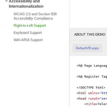
Accessibility and
Internationalization
WCAG 2.0 and Section 508
Accessibility Compliance
Right-to-Left Support
Keyboard Support
ABOUT THIS DEMO
WAI-ARIA Support
DefaultVB.aspx
<%@ Page Langua
<%@ Register Ta
<!DOCTYPE html>
<
html
xmlns
=
'
ht
<
head
runat
=
"se
<
title
>Tele