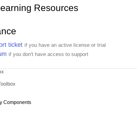
Learning Resources
ance
rt ticket
if you have an active license or trial
rum
if you don't have access to support
ox
Toolbox
y Components