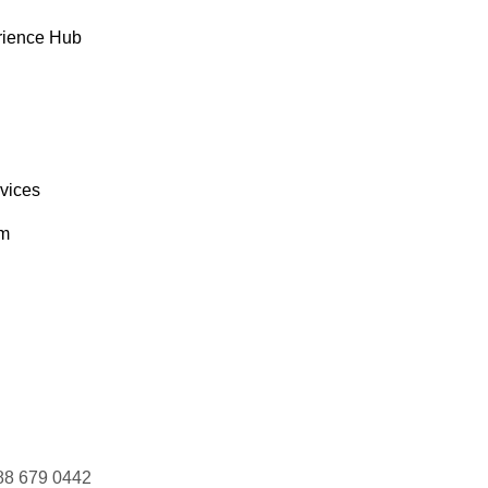
rience Hub
rvices
om
88 679 0442