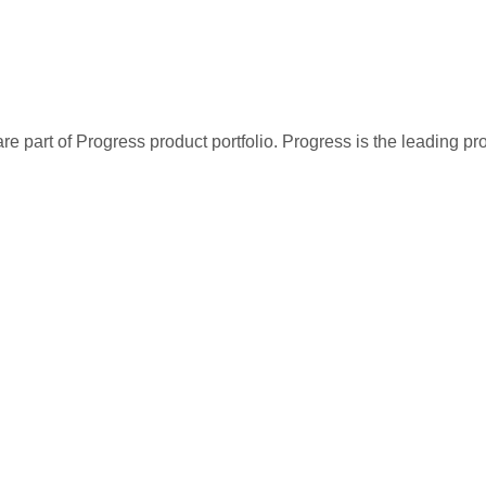
re part of Progress product portfolio. Progress is the leading p