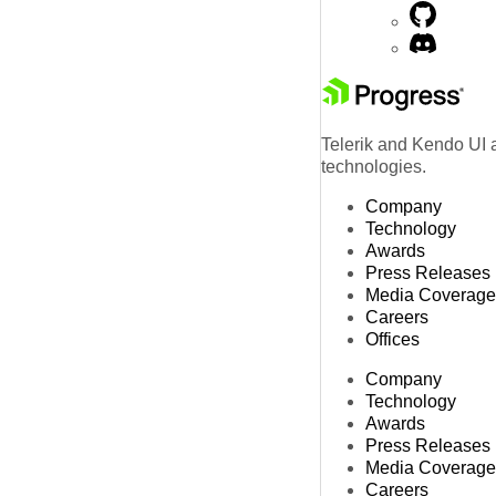
Telerik and Kendo UI a
technologies.
Company
Technology
Awards
Press Releases
Media Coverage
Careers
Offices
Company
Technology
Awards
Press Releases
Media Coverage
Careers