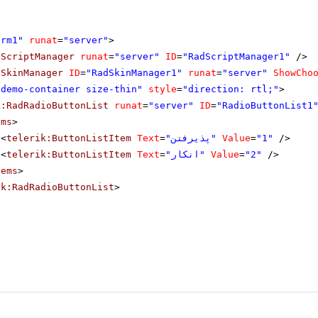
orm1"
runat
=
"server"
>
dScriptManager
runat
=
"server"
ID
=
"RadScriptManager1"
/>
dSkinManager
ID
=
"RadSkinManager1"
runat
=
"server"
ShowCho
"demo-container size-thin"
style
=
"direction: rtl;"
>
k:RadRadioButtonList
runat
=
"server"
ID
=
"RadioButtonList1
ems
>
<
telerik:ButtonListItem
Text
=
"پذیرفتن"
Value
=
"1"
/>
<
telerik:ButtonListItem
Text
=
"انکار"
Value
=
"2"
/>
tems
>
ik:RadRadioButtonList
>