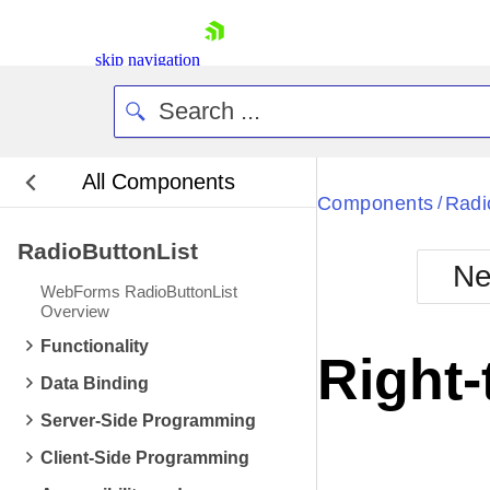
skip navigation
All Components
Bla
Components
Radi
/
RadioButtonList
BlackMetr
Ne
Boot
WebForms RadioButtonList
Defa
Overview
Shopping cart
Functionality
Your Account
Right-
Login
Data Binding
Contact Us
Request Trial
Server-Side Programming
Client-Side Programming