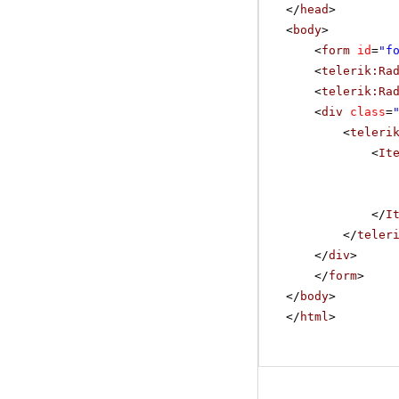
</
head
>
<
body
>
<
form
id
=
"f
<
telerik:Ra
<
telerik:Ra
<
div
class
=
<
teleri
<
It
</
I
</
teler
</
div
>
</
form
>
</
body
>
</
html
>