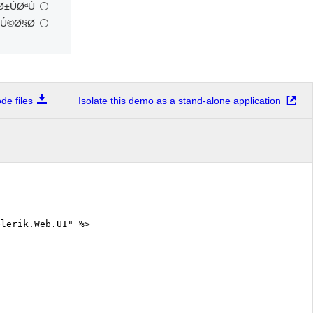
ÙØªÙ†
Ú©Ø§Ø±
e files
Isolate this demo as a stand-alone application
elerik.Web.UI" %>