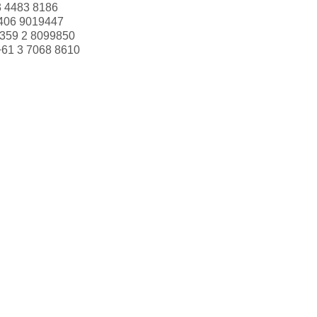
3 4483 8186
406 9019447
359 2 8099850
+61 3 7068 8610