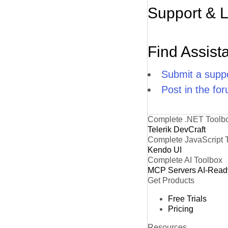
Support & 
Find Assist
Submit a suppo
Post in the fo
Complete .NET Toolb
Telerik DevCraft
Complete JavaScript 
Kendo UI
Complete AI Toolbox
MCP Servers
AI-Read
Get Products
Free Trials
Pricing
Resources