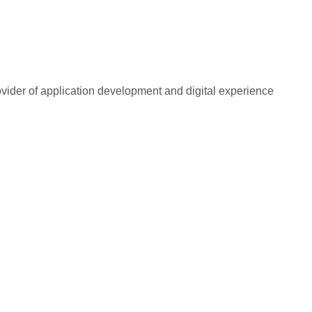
rovider of application development and digital experience