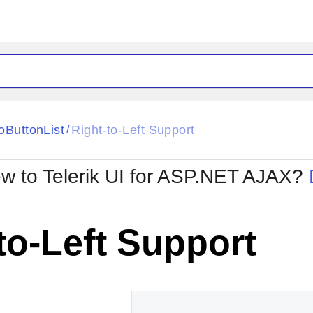
ck
Glow
oButtonList
Right-to-Left Support
/
Material
Office2010Black
oTouch
Metro
Office2010Blu
w to Telerik UI for ASP.NET AJAX?
strap
MetroTouch
ult
Office2007
Office2010Silver
to-Left Support