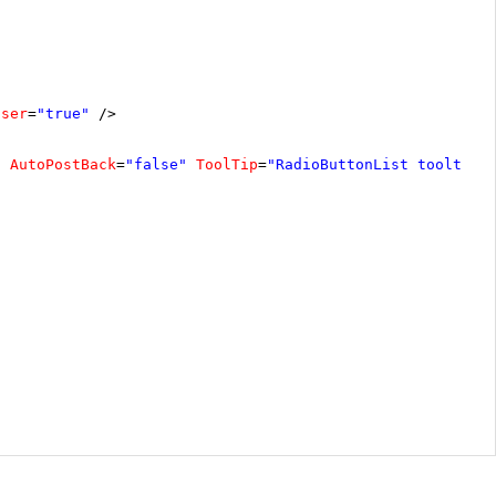
oser
=
"true"
/>
"
AutoPostBack
=
"false"
ToolTip
=
"RadioButtonList tooltip"