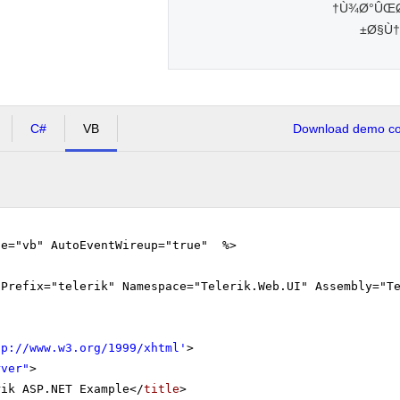
Ù¾Ø°ÛŒØ±
Ø§Ù†
C#
VB
Download demo cod
ge="vb" AutoEventWireup="true" %>
gPrefix="telerik" Namespace="Telerik.Web.UI" Assembly="T
tp://www.w3.org/1999/xhtml
'
>
rver"
>
rik ASP.NET Example</
title
>