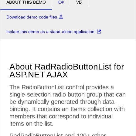
ABOUT THIS DEMO
C#
VB
Download demo code files
Isolate this demo as a stand-alone application
About RadRadioButtonList for
ASP.NET AJAX
The RadioButtonList control provides a
single-selection radio button group that can
be dynamically generated through data
binding. It contains an Items collection with
members that correspond to individual
items on the list.
RadRadioButtonList and 120+ other