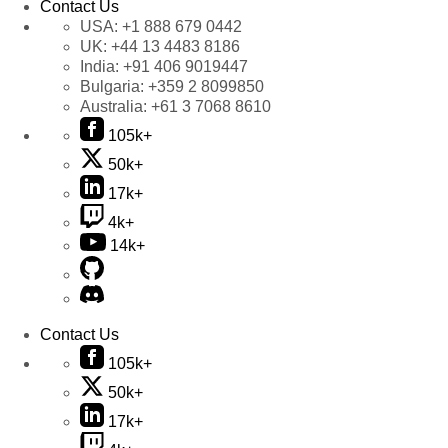
Contact Us
USA:
+1 888 679 0442
UK:
+44 13 4483 8186
India:
+91 406 9019447
Bulgaria:
+359 2 8099850
Australia:
+61 3 7068 8610
105k+
50k+
17k+
4k+
14k+
Contact Us
105k+
50k+
17k+