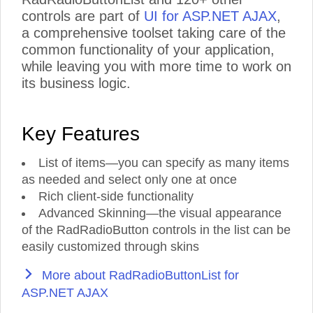
controls are part of
UI for ASP.NET AJAX
,
a comprehensive toolset taking care of the
common functionality of your application,
while leaving you with more time to work on
its business logic.
Key Features
List of items—you can specify as many items
as needed and select only one at once
Rich client-side functionality
Advanced Skinning—the visual appearance
of the RadRadioButton controls in the list can be
easily customized through skins
More about RadRadioButtonList for
ASP.NET AJAX