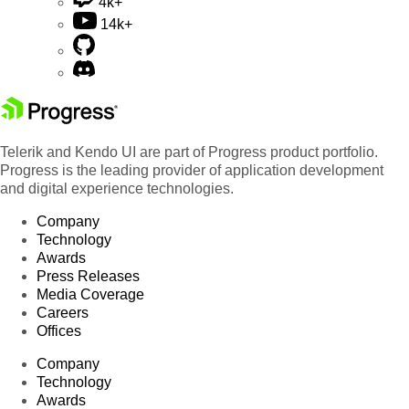
4k+
14k+
Telerik and Kendo UI are part of Progress product portfolio.
Progress is the leading provider of application development
and digital experience technologies.
Company
Technology
Awards
Press Releases
Media Coverage
Careers
Offices
Company
Technology
Awards