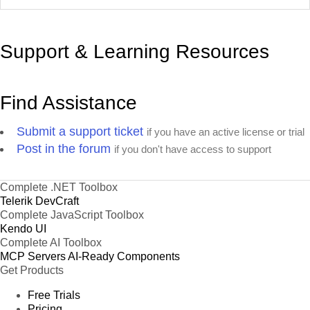
Support & Learning Resources
Find Assistance
Submit a support ticket
if you have an active license or trial
Post in the forum
if you don't have access to support
Complete .NET Toolbox
Telerik DevCraft
Complete JavaScript Toolbox
Kendo UI
Complete AI Toolbox
MCP Servers
AI-Ready Components
Get Products
Free Trials
Pricing