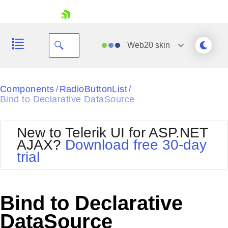
skip navigation
Web20
skin
Black
Components
RadioButtonList
/
/
Bind to Declarative DataSource
Office2010Blue
BlackMetroTouch
Bootstrap
Office2010Silver
New to Telerik UI for ASP.NET
Default
Outlook
AJAX?
Download free 30-day
Shopping cart
Glow
Silk
trial
Your Account
Material
Simple
Login
Metro
Sunset
Contact Us
Telerik
Request Trial
Bind to Declarative
MetroTouch
Vista
Web20
DataSource
Office2007
WebBlue