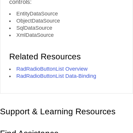
controls:
EntityDataSource
ObjectDataSource
SqlDataSource
XmlDataSource
Related Resources
RadRadioButtonList Overview
RadRadioButtonList Data-Binding
Support & Learning Resources