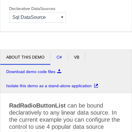
Declarative DataSources
Sql DataSource
ABOUT THIS DEMO
C#
VB
Download demo code files
Isolate this demo as a stand-alone application
RadRadioButtonList
can be bound
declaratively to any linear data source. In
the current example you can configure the
control to use 4 popular data source