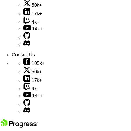
50k+
17k+
4k+
14k+
Contact Us
105k+
50k+
17k+
4k+
14k+