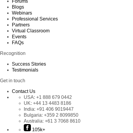
Forums
Blogs
Webinars
Professional Services
Partners
Virtual Classroom
Events
FAQs
Recognition
Success Stories
Testimonials
Get in touch
Contact Us
USA:
+1 888 679 0442
UK:
+44 13 4483 8186
India:
+91 406 9019447
Bulgaria:
+359 2 8099850
Australia:
+61 3 7068 8610
105k+