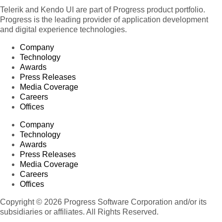
Telerik and Kendo UI are part of Progress product portfolio.
Progress is the leading provider of application development
and digital experience technologies.
Company
Technology
Awards
Press Releases
Media Coverage
Careers
Offices
Company
Technology
Awards
Press Releases
Media Coverage
Careers
Offices
Copyright © 2026 Progress Software Corporation and/or its
subsidiaries or affiliates. All Rights Reserved.