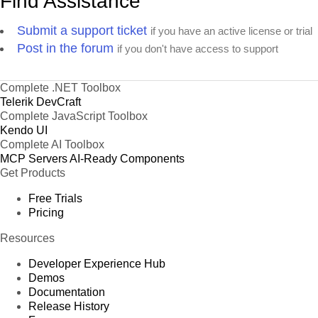
Find Assistance
Submit a support ticket
if you have an active license or trial
Post in the forum
if you don't have access to support
Complete .NET Toolbox
Telerik DevCraft
Complete JavaScript Toolbox
Kendo UI
Complete AI Toolbox
MCP Servers
AI-Ready Components
Get Products
Free Trials
Pricing
Resources
Developer Experience Hub
Demos
Documentation
Release History