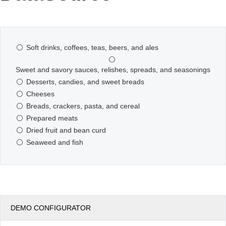
Office2010Black
Windows7
Soft drinks, coffees, teas, beers, and ales
Sweet and savory sauces, relishes, spreads, and seasonings
Desserts, candies, and sweet breads
Cheeses
Breads, crackers, pasta, and cereal
Prepared meats
Dried fruit and bean curd
Seaweed and fish
DEMO CONFIGURATOR