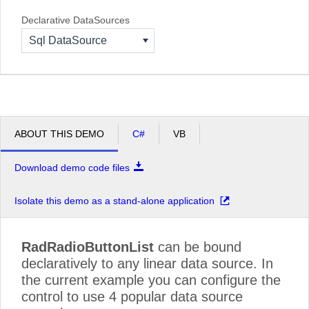
Declarative DataSources
Sql DataSource
ABOUT THIS DEMO
C#
VB
Download demo code files
Isolate this demo as a stand-alone application
RadRadioButtonList
can be bound
declaratively to any linear data source. In
the current example you can configure the
control to use 4 popular data source