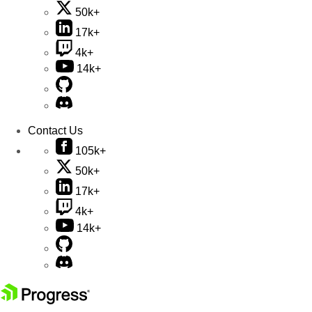
50k+
17k+
4k+
14k+
Contact Us
105k+
50k+
17k+
4k+
14k+