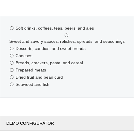
Office2010Black
Windows7
Soft drinks, coffees, teas, beers, and ales
Sweet and savory sauces, relishes, spreads, and seasonings
Desserts, candies, and sweet breads
Cheeses
Breads, crackers, pasta, and cereal
Prepared meats
Dried fruit and bean curd
Seaweed and fish
DEMO CONFIGURATOR