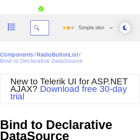
skip navigation
Simple
skin
Black
Components
RadioButtonList
/
/
Bind to Declarative DataSource
Office2010Blue
BlackMetroTouch
Bootstrap
Office2010Silver
New to Telerik UI for ASP.NET
Default
Outlook
AJAX?
Download free 30-day
Shopping cart
Glow
Silk
trial
Your Account
Material
Simple
Login
Metro
Sunset
Contact Us
Telerik
Request Trial
Bind to Declarative
MetroTouch
Vista
Web20
DataSource
Office2007
WebBlue