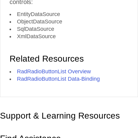
controls:
EntityDataSource
ObjectDataSource
SqlDataSource
XmlDataSource
Related Resources
RadRadioButtonList Overview
RadRadioButtonList Data-Binding
Support & Learning Resources