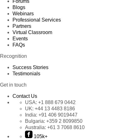
Forums
Blogs
Webinars
Professional Services
Partners
Virtual Classroom
Events
FAQs
Recognition
Success Stories
Testimonials
Get in touch
Contact Us
USA:
+1 888 679 0442
UK:
+44 13 4483 8186
India:
+91 406 9019447
Bulgaria:
+359 2 8099850
Australia:
+61 3 7068 8610
105k+