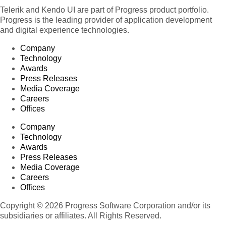
Telerik and Kendo UI are part of Progress product portfolio.
Progress is the leading provider of application development
and digital experience technologies.
Company
Technology
Awards
Press Releases
Media Coverage
Careers
Offices
Company
Technology
Awards
Press Releases
Media Coverage
Careers
Offices
Copyright © 2026 Progress Software Corporation and/or its
subsidiaries or affiliates. All Rights Reserved.