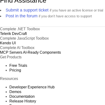
Find Assistance
Submit a support ticket
if you have an active license or trial
Post in the forum
if you don't have access to support
Complete .NET Toolbox
Telerik DevCraft
Complete JavaScript Toolbox
Kendo UI
Complete AI Toolbox
MCP Servers
AI-Ready Components
Get Products
Free Trials
Pricing
Resources
Developer Experience Hub
Demos
Documentation
Release History