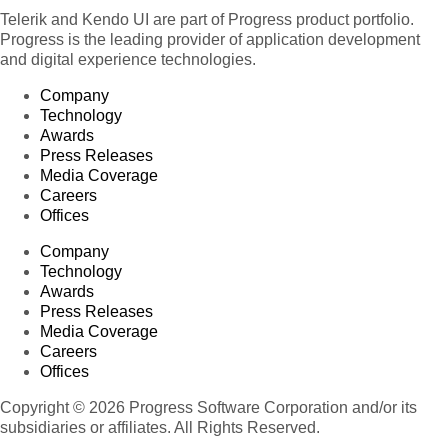
Telerik and Kendo UI are part of Progress product portfolio.
Progress is the leading provider of application development
and digital experience technologies.
Company
Technology
Awards
Press Releases
Media Coverage
Careers
Offices
Company
Technology
Awards
Press Releases
Media Coverage
Careers
Offices
Copyright © 2026 Progress Software Corporation and/or its
subsidiaries or affiliates. All Rights Reserved.