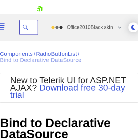
skip navigation
Office2010Black
skin
Black
Components
RadioButtonList
/
/
Bind to Declarative DataSource
Office2010Blue
BlackMetroTouch
Bootstrap
Office2010Silver
New to Telerik UI for ASP.NET
Default
Outlook
AJAX?
Download free 30-day
Shopping cart
Glow
Silk
trial
Your Account
Material
Simple
Login
Metro
Sunset
Contact Us
Telerik
Request Trial
Bind to Declarative
MetroTouch
Vista
Web20
DataSource
Office2007
WebBlue