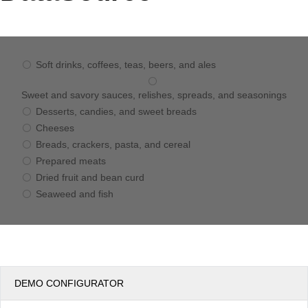
Office2010Black
Windows7
Soft drinks, coffees, teas, beers, and ales
Sweet and savory sauces, relishes, spreads, and seasonings
Desserts, candies, and sweet breads
Cheeses
Breads, crackers, pasta, and cereal
Prepared meats
Dried fruit and bean curd
Seaweed and fish
DEMO CONFIGURATOR