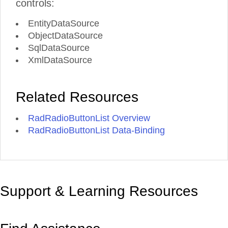
controls:
EntityDataSource
ObjectDataSource
SqlDataSource
XmlDataSource
Related Resources
RadRadioButtonList Overview
RadRadioButtonList Data-Binding
Support & Learning Resources