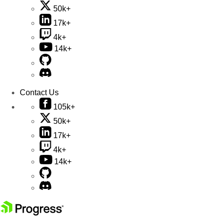
50k+
17k+
4k+
14k+
Contact Us
105k+
50k+
17k+
4k+
14k+