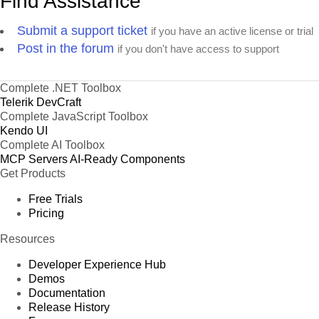
Find Assistance
Submit a support ticket
if you have an active license or trial
Post in the forum
if you don't have access to support
Complete .NET Toolbox
Telerik DevCraft
Complete JavaScript Toolbox
Kendo UI
Complete AI Toolbox
MCP Servers
AI-Ready Components
Get Products
Free Trials
Pricing
Resources
Developer Experience Hub
Demos
Documentation
Release History