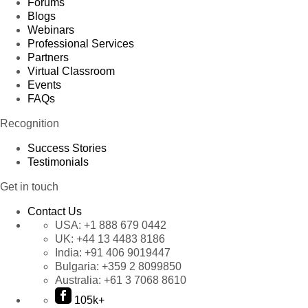
Forums
Blogs
Webinars
Professional Services
Partners
Virtual Classroom
Events
FAQs
Recognition
Success Stories
Testimonials
Get in touch
Contact Us
USA:
+1 888 679 0442
UK:
+44 13 4483 8186
India:
+91 406 9019447
Bulgaria:
+359 2 8099850
Australia:
+61 3 7068 8610
105k+