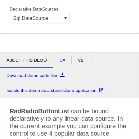
Declarative DataSources
Sql DataSource
ABOUT THIS DEMO
C#
VB
Download demo code files
Isolate this demo as a stand-alone application
RadRadioButtonList
can be bound
declaratively to any linear data source. In
the current example you can configure the
control to use 4 popular data source