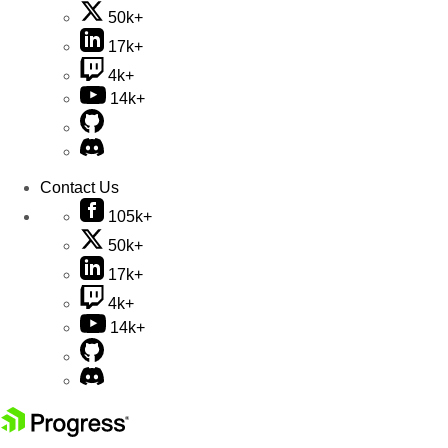
50k+
17k+
4k+
14k+
Contact Us
105k+
50k+
17k+
4k+
14k+