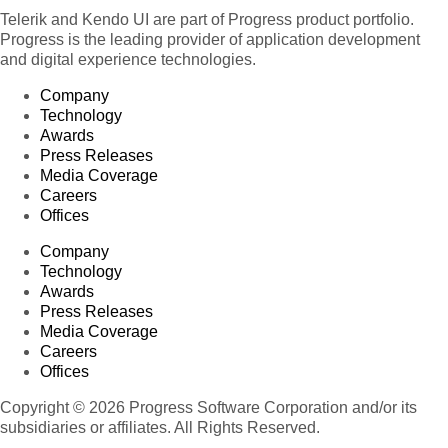
Telerik and Kendo UI are part of Progress product portfolio.
Progress is the leading provider of application development
and digital experience technologies.
Company
Technology
Awards
Press Releases
Media Coverage
Careers
Offices
Company
Technology
Awards
Press Releases
Media Coverage
Careers
Offices
Copyright © 2026 Progress Software Corporation and/or its
subsidiaries or affiliates. All Rights Reserved.