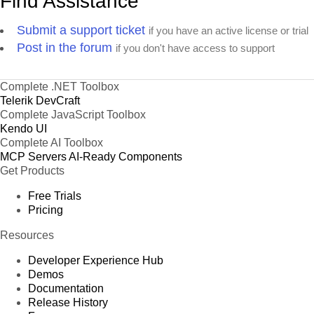
Find Assistance
Submit a support ticket
if you have an active license or trial
Post in the forum
if you don't have access to support
Complete .NET Toolbox
Telerik DevCraft
Complete JavaScript Toolbox
Kendo UI
Complete AI Toolbox
MCP Servers
AI-Ready Components
Get Products
Free Trials
Pricing
Resources
Developer Experience Hub
Demos
Documentation
Release History