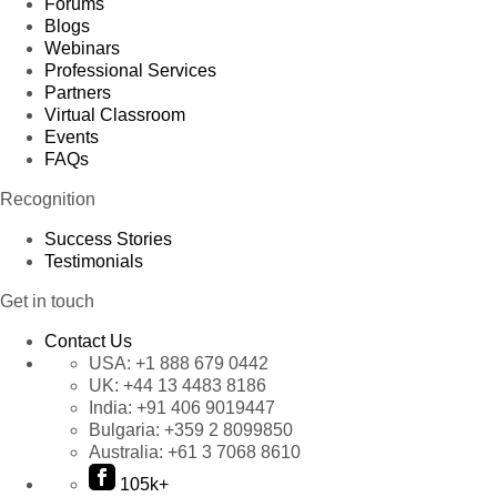
Forums
Blogs
Webinars
Professional Services
Partners
Virtual Classroom
Events
FAQs
Recognition
Success Stories
Testimonials
Get in touch
Contact Us
USA:
+1 888 679 0442
UK:
+44 13 4483 8186
India:
+91 406 9019447
Bulgaria:
+359 2 8099850
Australia:
+61 3 7068 8610
105k+