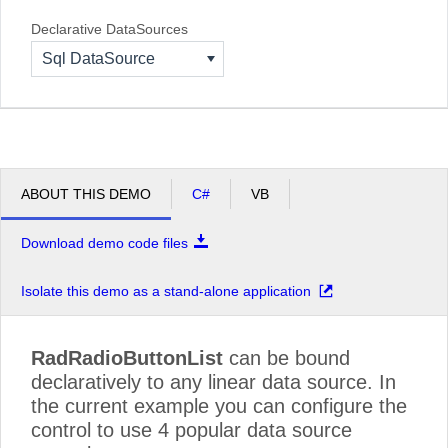
Declarative DataSources
Sql DataSource
ABOUT THIS DEMO
C#
VB
Download demo code files
Isolate this demo as a stand-alone application
RadRadioButtonList
can be bound
declaratively to any linear data source. In
the current example you can configure the
control to use 4 popular data source