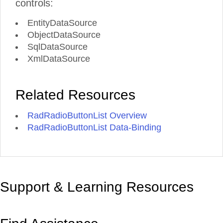
controls:
EntityDataSource
ObjectDataSource
SqlDataSource
XmlDataSource
Related Resources
RadRadioButtonList Overview
RadRadioButtonList Data-Binding
Support & Learning Resources