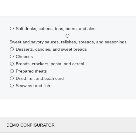
Office2010Black
Windows7
Soft drinks, coffees, teas, beers, and ales
Sweet and savory sauces, relishes, spreads, and seasonings
Desserts, candies, and sweet breads
Cheeses
Breads, crackers, pasta, and cereal
Prepared meats
Dried fruit and bean curd
Seaweed and fish
DEMO CONFIGURATOR