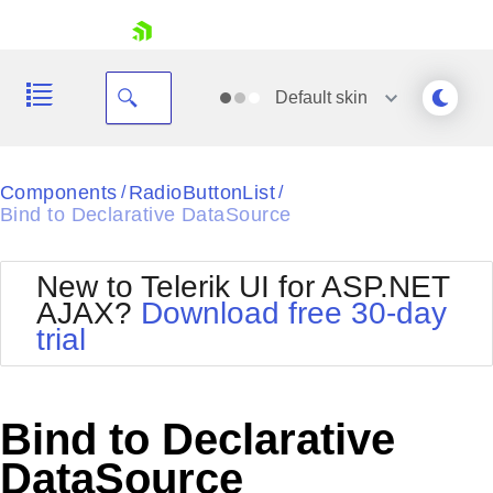
skip navigation
Default
skin
Black
Components
RadioButtonList
/
/
Bind to Declarative DataSource
Office2010Blue
BlackMetroTouch
Bootstrap
Office2010Silver
New to Telerik UI for ASP.NET
Default
Outlook
AJAX?
Download free 30-day
Shopping cart
Glow
Silk
trial
Your Account
Material
Simple
Login
Metro
Sunset
Contact Us
Telerik
Request Trial
Bind to Declarative
MetroTouch
Vista
Web20
DataSource
Office2007
WebBlue