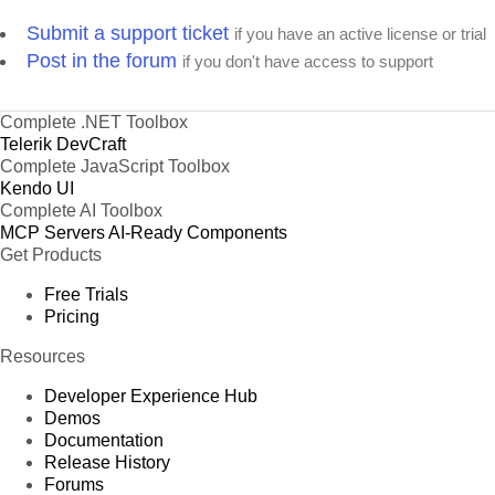
Submit a support ticket
if you have an active license or trial
Post in the forum
if you don't have access to support
Complete .NET Toolbox
Telerik DevCraft
Complete JavaScript Toolbox
Kendo UI
Complete AI Toolbox
MCP Servers
AI-Ready Components
Get Products
Free Trials
Pricing
Resources
Developer Experience Hub
Demos
Documentation
Release History
Forums