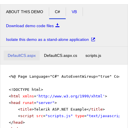
ABOUT THIS DEMO
C#
VB
Download demo code files
Isolate this demo as a stand-alone application
DefaultCS.aspx
DefaultCS.aspx.cs
scripts.js
<%@ Page Language="C#" AutoEventWireup="true" CodeFi
<!DOCTYPE html>
<
html
xmlns
=
'
http://www.w3.org/1999/xhtml
'
>
<
head
runat
=
"server"
>
<
title
>Telerik ASP.NET Example</
title
>
<
script
src
=
"scripts.js"
type
=
"text/javascript"
>
</
head
>