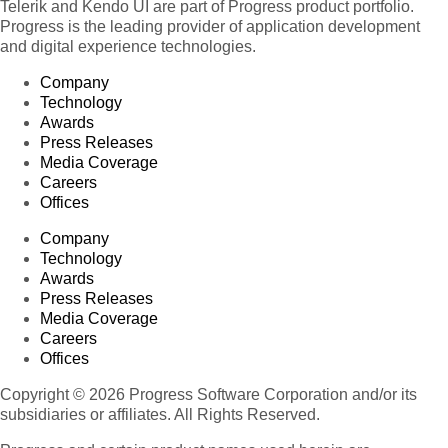
Telerik and Kendo UI are part of Progress product portfolio.
Progress is the leading provider of application development
and digital experience technologies.
Company
Technology
Awards
Press Releases
Media Coverage
Careers
Offices
Company
Technology
Awards
Press Releases
Media Coverage
Careers
Offices
Copyright © 2026 Progress Software Corporation and/or its
subsidiaries or affiliates. All Rights Reserved.