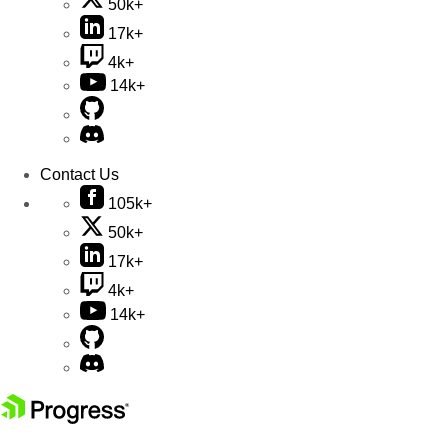
50k+
17k+
4k+
14k+
Contact Us
105k+
50k+
17k+
4k+
14k+