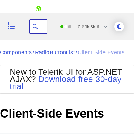
skip navigation
Telerik
skin
Black
Components
RadioButtonList
Client-Side Events
/
/
Office2010Blue
BlackMetroTouch
New to Telerik UI for ASP.NET
Bootstrap
Office2010Silver
AJAX?
Download free 30-day
Default
Outlook
trial
Shopping cart
Glow
Silk
Your Account
Material
Simple
Login
Metro
Sunset
Contact Us
Client-Side Events
Telerik
Request Trial
MetroTouch
Vista
Web20
Office2007
WebBlue