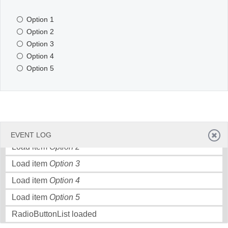
Option 1
Office2010Black
Windows7
Option 2
Option 3
Option 4
Option 5
Load item
Option 1
EVENT LOG
Load item
Option 2
Load item
Option 3
Load item
Option 4
Load item
Option 5
RadioButtonList loaded