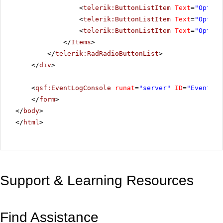
<
telerik:ButtonListItem
Text
=
"Option
<
telerik:ButtonListItem
Text
=
"Option
<
telerik:ButtonListItem
Text
=
"Option
</
Items
>
</
telerik:RadRadioButtonList
>
</
div
>
<
qsf:EventLogConsole
runat
=
"server"
ID
=
"EventLog
</
form
>
</
body
>
</
html
>
Support & Learning Resources
Find Assistance