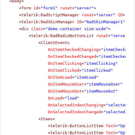
<
body
>
<
form
id
=
"form1"
runat
=
"server"
>
<
telerik:RadScriptManager
runat
=
"server"
ID
=
"Rad
<
telerik:RadSkinManager
ID
=
"RadSkinManager1"
run
<
div
class
=
"demo-container size-wide"
>
<
telerik:RadRadioButtonList
runat
=
"server"
I
<
ClientEvents
OnItemCheckedChanging
=
"itemCheckedCh
OnItemCheckedChanged
=
"itemCheckedCha
OnItemClicking
=
"itemClicking"
OnItemClicked
=
"itemClicked"
OnItemLoad
=
"itemLoad"
OnItemMouseOver
=
"itemMouseOver"
OnItemMouseOut
=
"itemMouseOut"
OnLoad
=
"load"
OnSelectedIndexChanging
=
"selectedInd
OnSelectedIndexChanged
=
"selectedInde
<
Items
>
<
telerik:ButtonListItem
Text
=
"Option
<
telerik:ButtonListItem
Text
=
"Option