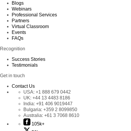
Blogs
Webinars
Professional Services
Partners
Virtual Classroom
Events
FAQs
Recognition
Success Stories
Testimonials
Get in touch
Contact Us
USA:
+1 888 679 0442
UK:
+44 13 4483 8186
India:
+91 406 9019447
Bulgaria:
+359 2 8099850
Australia:
+61 3 7068 8610
105k+