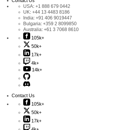
Contact Us
USA:
+1 888 679 0442
UK:
+44 13 4483 8186
India:
+91 406 9019447
Bulgaria:
+359 2 8099850
Australia:
+61 3 7068 8610
105k+
50k+
17k+
4k+
14k+
Contact Us
105k+
50k+
17k+
4k+