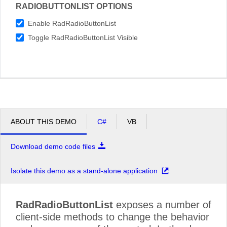
RADIOBUTTONLIST OPTIONS
Enable RadRadioButtonList
Toggle RadRadioButtonList Visible
ABOUT THIS DEMO
C#
VB
Download demo code files
Isolate this demo as a stand-alone application
RadRadioButtonList
exposes a number of
client-side methods to change the behavior