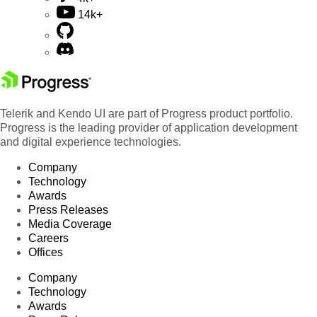
14k+
Telerik and Kendo UI are part of Progress product portfolio.
Progress is the leading provider of application development
and digital experience technologies.
Company
Technology
Awards
Press Releases
Media Coverage
Careers
Offices
Company
Technology
Awards