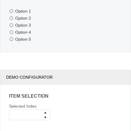
Option 1
Office2010Black
Windows7
Option 2
Option 3
Option 4
Option 5
DEMO CONFIGURATOR
ITEM SELECTION
Selected Index