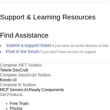
Support & Learning Resources
Find Assistance
Submit a support ticket
if you have an active license or trial
Post in the forum
if you don't have access to support
Complete .NET Toolbox
Telerik DevCraft
Complete JavaScript Toolbox
Kendo UI
Complete AI Toolbox
MCP Servers
AI-Ready Components
Get Products
Free Trials
Pricing