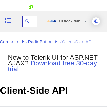
skip navigation
Outlook
skin
Black
Components
RadioButtonList
Client-Side API
/
/
Office2010Blue
BlackMetroTouch
New to Telerik UI for ASP.NET
Bootstrap
Office2010Silver
AJAX?
Download free 30-day
Default
Outlook
trial
Shopping cart
Glow
Silk
Your Account
Material
Simple
Login
Metro
Sunset
Contact Us
Client-Side API
Telerik
Request Trial
MetroTouch
Vista
Web20
Office2007
WebBlue