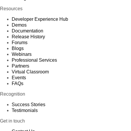
Resources
Developer Experience Hub
Demos
Documentation
Release History
Forums
Blogs
Webinars
Professional Services
Partners
Virtual Classroom
Events
FAQs
Recognition
Success Stories
Testimonials
Get in touch