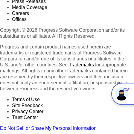
Press Releases
Media Coverage
Careers
Offices
Copyright © 2026 Progress Software Corporation and/or its
subsidiaries or affiliates. All Rights Reserved.
Progress and certain product names used herein are
trademarks or registered trademarks of Progress Software
Corporation and/or one of its subsidiaries or affiliates in the
U.S. and/or other countries. See
Trademarks
for appropriate
markings. All rights in any other trademarks contained herein
are reserved by their respective owners and their inclusion
does not imply an endorsement, affiliation, or sponsorship as
between Progress and the respective owners.
Terms of Use
Site Feedback
Privacy Center
Trust Center
Do Not Sell or Share My Personal Information