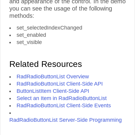
and appearance of the control. In the demo
you can see the usage of the following
methods:
set_selectedIndexChanged
set_enabled
set_visible
Related Resources
RadRadioButtonList Overview
RadRadioButtonList Client-Side API
ButtonListItem Client-Side API
Select an Item in RadRadioButtonList
RadRadioButtonList Client-Side Events
RadRadioButtonList Server-Side Programming