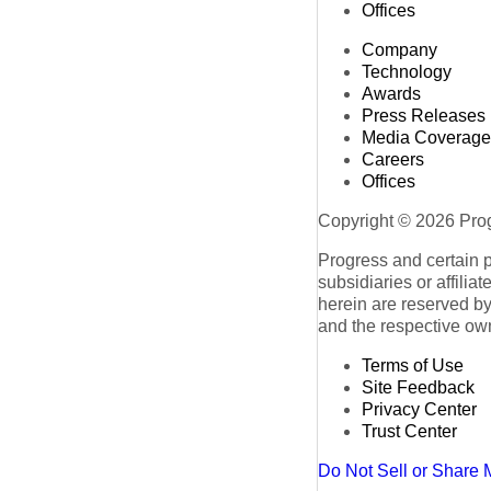
Offices
Company
Technology
Awards
Press Releases
Media Coverage
Careers
Offices
Copyright © 2026 Progr
Progress and certain 
subsidiaries or affilia
herein are reserved by
and the respective ow
Terms of Use
Site Feedback
Privacy Center
Trust Center
Do Not Sell or Share 