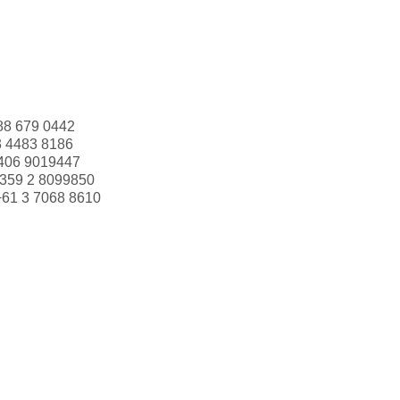
88 679 0442
3 4483 8186
406 9019447
359 2 8099850
+61 3 7068 8610