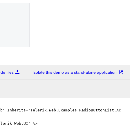
e files
Isolate this demo as a stand-alone application
vb" Inherits="Telerik.Web.Examples.RadioButtonList.Acces
elerik.Web.UI" %>