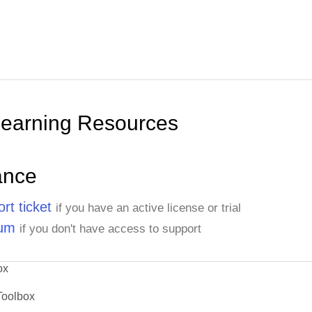
Learning Resources
ance
rt ticket
if you have an active license or trial
rum
if you don't have access to support
ox
Toolbox