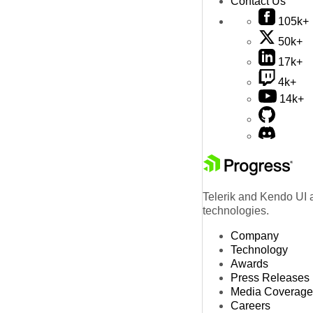
Contact Us
105k+
50k+
17k+
4k+
14k+
Telerik and Kendo UI a
technologies.
Company
Technology
Awards
Press Releases
Media Coverage
Careers