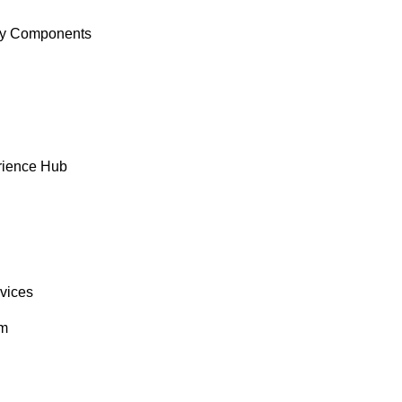
y Components
rience Hub
rvices
om