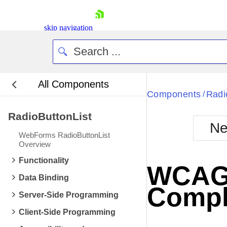
skip navigation
All Components
Bla
Components
Radi
/
RadioButtonList
BlackMetr
Ne
Boot
WebForms RadioButtonList
Defa
Overview
Shopping cart
Functionality
Your Account
WCAG 2
Login
Data Binding
Contact Us
Compl
Request Trial
Server-Side Programming
Client-Side Programming