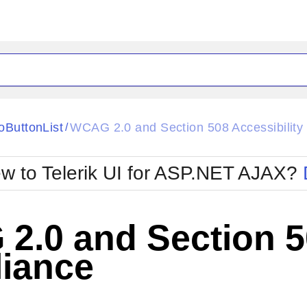
ck
Glow
oButtonList
WCAG 2.0 and Section 508 Accessibility
/
Material
Office2010Black
oTouch
Metro
Office2010Blu
w to Telerik UI for ASP.NET AJAX?
strap
MetroTouch
ult
Office2007
Office2010Silver
.0 and Section 50
iance