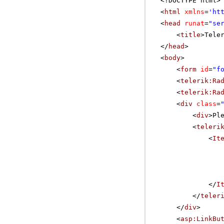
<!DOCTYPE html>
<
html
xmlns
=
'
ht
<
head
runat
=
"se
<
title
>Tele
</
head
>
<
body
>
<
form
id
=
"f
<
telerik:Ra
<
telerik:Ra
<
div
class
=
<
div
>Pl
<
teleri
<
It
</
I
</
teler
</
div
>
<
asp:LinkBu