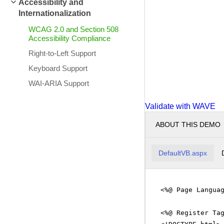
Accessibility and
Internationalization
WCAG 2.0 and Section 508
Accessibility Compliance
Right-to-Left Support
Keyboard Support
WAI-ARIA Support
Validate with WAVE
ABOUT THIS DEMO
DefaultVB.aspx
<%@ Page Langua
<%@ Register Ta