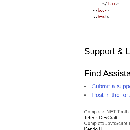
</
form
>
</
body
>
</
html
>
Support & 
Find Assist
Submit a suppo
Post in the fo
Complete .NET Toolb
Telerik DevCraft
Complete JavaScript 
Kendo UI