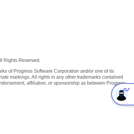
All Rights Reserved.
ks of Progress Software Corporation and/or one of its
iate markings. All rights in any other trademarks contained
endorsement, affiliation, or sponsorship as between Progress