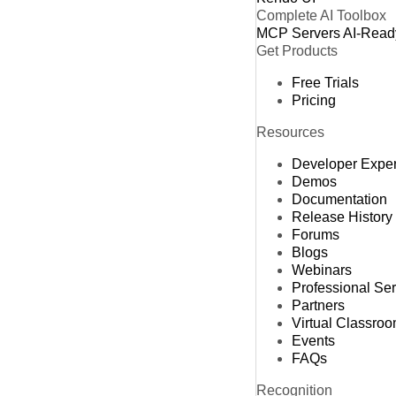
Complete AI Toolbox
MCP Servers
AI-Read
Get Products
Free Trials
Pricing
Resources
Developer Expe
Demos
Documentation
Release History
Forums
Blogs
Webinars
Professional Se
Partners
Virtual Classro
Events
FAQs
Recognition