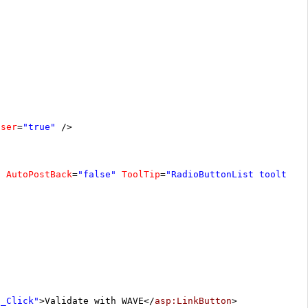
oser
=
"true"
/>
"
AutoPostBack
=
"false"
ToolTip
=
"RadioButtonList tooltip"
1_Click"
>Validate with WAVE</
asp:LinkButton
>