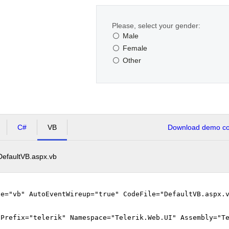
Please, select your gender:
Male
Female
Other
C#
VB
Download demo cod
DefaultVB.aspx.vb
ge="vb" AutoEventWireup="true" CodeFile="DefaultVB.aspx.
gPrefix="telerik" Namespace="Telerik.Web.UI" Assembly="T