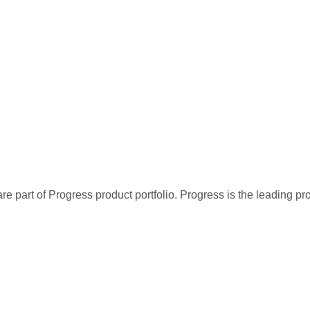
re part of Progress product portfolio. Progress is the leading p