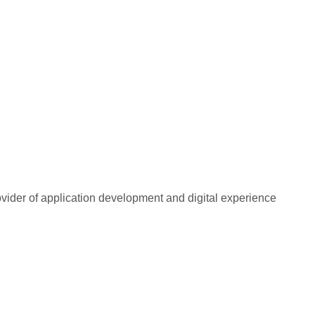
rovider of application development and digital experience