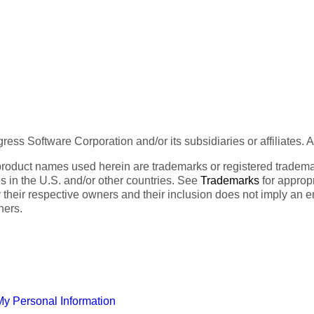
ess Software Corporation and/or its subsidiaries or affiliates. 
product names used herein are trademarks or registered trademar
tes in the U.S. and/or other countries. See
Trademarks
for appropr
 their respective owners and their inclusion does not imply an 
ners.
My Personal Information