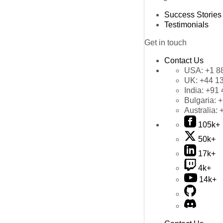
Success Stories
Testimonials
Get in touch
Contact Us
USA:
+1 8
UK:
+44 1
India:
+91 
Bulgaria:
+
Australia:
105k+
50k+
17k+
4k+
14k+