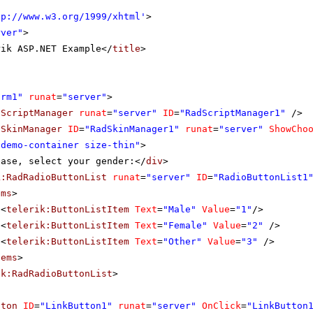
tp://www.w3.org/1999/xhtml
'
>
rver"
>
rik ASP.NET Example</
title
>
orm1"
runat
=
"server"
>
dScriptManager
runat
=
"server"
ID
=
"RadScriptManager1"
/>
dSkinManager
ID
=
"RadSkinManager1"
runat
=
"server"
ShowCho
"demo-container size-thin"
>
ease, select your gender:</
div
>
k:RadRadioButtonList
runat
=
"server"
ID
=
"RadioButtonList1
ems
>
<
telerik:ButtonListItem
Text
=
"Male"
Value
=
"1"
/>
<
telerik:ButtonListItem
Text
=
"Female"
Value
=
"2"
/>
<
telerik:ButtonListItem
Text
=
"Other"
Value
=
"3"
/>
tems
>
ik:RadRadioButtonList
>
tton
ID
=
"LinkButton1"
runat
=
"server"
OnClick
=
"LinkButton