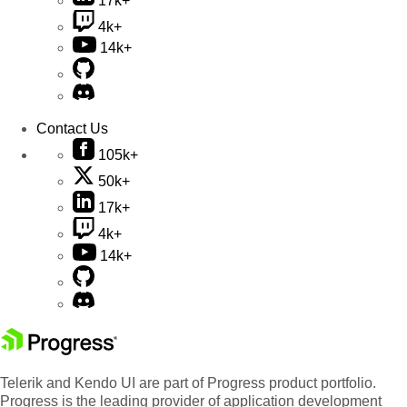
17k+
4k+
14k+
Contact Us
105k+
50k+
17k+
4k+
14k+
Telerik and Kendo UI are part of Progress product portfolio.
Progress is the leading provider of application development