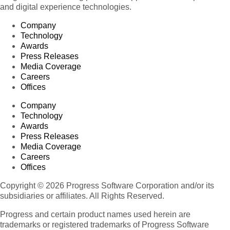
and digital experience technologies.
Company
Technology
Awards
Press Releases
Media Coverage
Careers
Offices
Company
Technology
Awards
Press Releases
Media Coverage
Careers
Offices
Copyright © 2026 Progress Software Corporation and/or its
subsidiaries or affiliates. All Rights Reserved.
Progress and certain product names used herein are
trademarks or registered trademarks of Progress Software