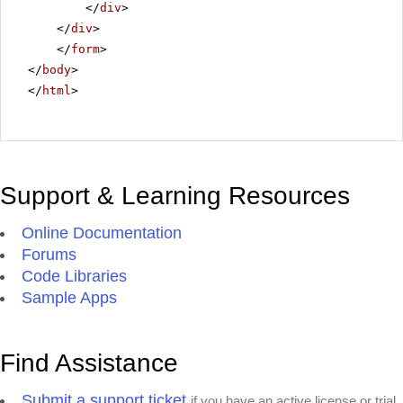
</
div
>
</
div
>
</
form
>
</
body
>
</
html
>
Support & Learning Resources
Online Documentation
Forums
Code Libraries
Sample Apps
Find Assistance
Submit a support ticket
if you have an active license or trial