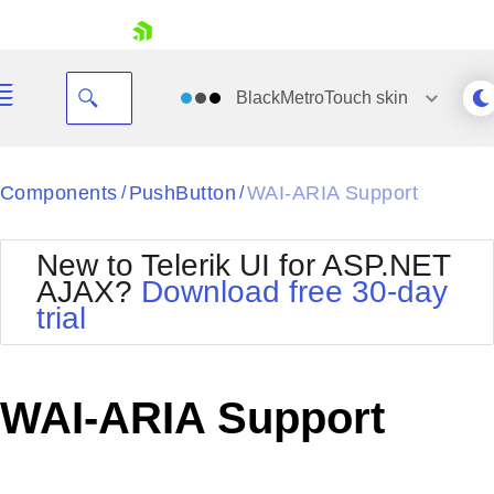
skip navigation
BlackMetroTouch
skin
Black
Components
PushButton
WAI-ARIA Support
/
/
Office2010Blue
BlackMetroTouch
New to Telerik UI for ASP.NET
Bootstrap
Office2010Silver
AJAX?
Download free 30-day
Default
Outlook
trial
Shopping cart
Glow
Silk
Your Account
Material
Simple
Login
Metro
Sunset
Contact Us
WAI-ARIA Support
Telerik
Request Trial
MetroTouch
Vista
Web20
Office2007
WebBlue