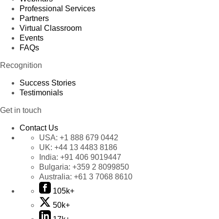
Professional Services
Partners
Virtual Classroom
Events
FAQs
Recognition
Success Stories
Testimonials
Get in touch
Contact Us
USA:
+1 888 679 0442
UK:
+44 13 4483 8186
India:
+91 406 9019447
Bulgaria:
+359 2 8099850
Australia:
+61 3 7068 8610
105k+
50k+