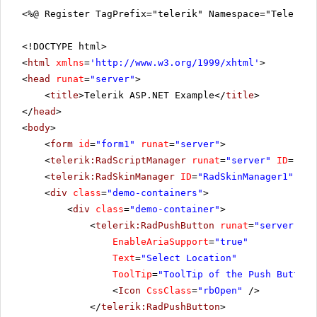
<%@ Register TagPrefix="telerik" Namespace="Telerik.
<!DOCTYPE html>
<
html
xmlns
=
'
http://www.w3.org/1999/xhtml
'
>
<
head
runat
=
"server"
>
<
title
>Telerik ASP.NET Example</
title
>
</
head
>
<
body
>
<
form
id
=
"form1"
runat
=
"server"
>
<
telerik:RadScriptManager
runat
=
"server"
ID
=
"Rad
<
telerik:RadSkinManager
ID
=
"RadSkinManager1"
run
<
div
class
=
"demo-containers"
>
<
div
class
=
"demo-container"
>
<
telerik:RadPushButton
runat
=
"server"
ID
EnableAriaSupport
=
"true"
Text
=
"Select Location"
ToolTip
=
"ToolTip of the Push Button"
<
Icon
CssClass
=
"rbOpen"
/>
</
telerik:RadPushButton
>