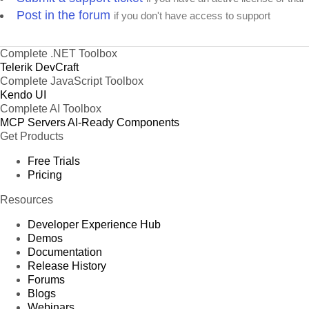
Post in the forum
if you don't have access to support
Complete .NET Toolbox
Telerik DevCraft
Complete JavaScript Toolbox
Kendo UI
Complete AI Toolbox
MCP Servers
AI-Ready Components
Get Products
Free Trials
Pricing
Resources
Developer Experience Hub
Demos
Documentation
Release History
Forums
Blogs
Webinars