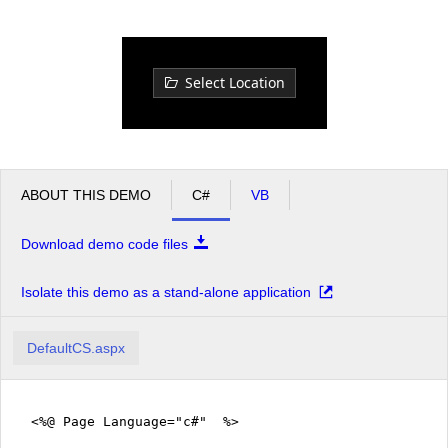
Office2010Black
Windows7
Select Location
ABOUT THIS DEMO
C#
VB
Download demo code files
Isolate this demo as a stand-alone application
DefaultCS.aspx
<%@ Page Language="c#" %>