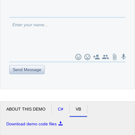
Office2010Black
Windows7
Send Message
ABOUT THIS DEMO
C#
VB
Download demo code files