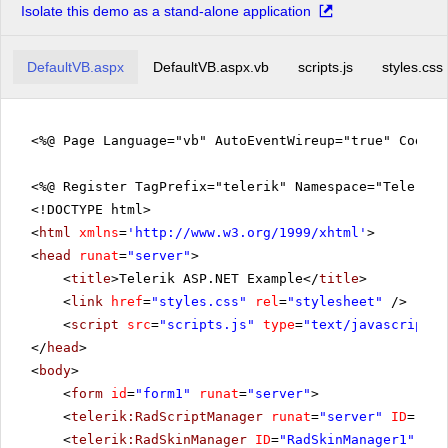
Isolate this demo as a stand-alone application
DefaultVB.aspx
DefaultVB.aspx.vb
scripts.js
styles.css
<%@ Page Language="vb" AutoEventWireup="true" CodeFi
<%@ Register TagPrefix="telerik" Namespace="Telerik.
<!DOCTYPE html>
<
html
xmlns
=
'
http://www.w3.org/1999/xhtml
'
>
<
head
runat
=
"server"
>
<
title
>Telerik ASP.NET Example</
title
>
<
link
href
=
"styles.css"
rel
=
"stylesheet"
/>
<
script
src
=
"scripts.js"
type
=
"text/javascript"
>
</
head
>
<
body
>
<
form
id
=
"form1"
runat
=
"server"
>
<
telerik:RadScriptManager
runat
=
"server"
ID
=
"Rad
<
telerik:RadSkinManager
ID
=
"RadSkinManager1"
run