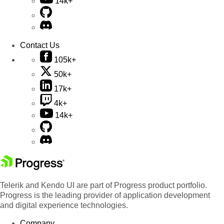
14k+
Contact Us
105k+
50k+
17k+
4k+
14k+
Telerik and Kendo UI are part of Progress product portfolio.
Progress is the leading provider of application development
and digital experience technologies.
Company