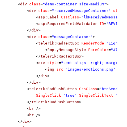
<
div
class
=
"demo-container size-medium"
>
<
div
class
=
"receivedMessageContainer"
style
=
<
asp:Label
CssClass
=
"lbReceivedMessage"
<
asp:RequiredFieldValidator
ID
=
"RFV1"
ru
</
div
>
<
div
class
=
"messageContainer"
>
<
telerik:RadTextBox
RenderMode
=
"Lightwei
<
EmptyMessageStyle
ForeColor
=
"#7c93a
</
telerik:RadTextBox
>
<
div
style
=
"text-align: right; margin-to
<
img
src
=
"images/emoticons.png"
alt
=
</
div
>
</
div
>
<
telerik:RadPushButton
CssClass
=
"btnSendMess
SingleClick
=
"true"
SingleClickText
=
"Send
</
telerik:RadPushButton
>
<
br
/>
<
br
/>
</
div
>