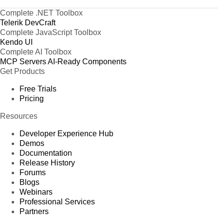
Complete .NET Toolbox
Telerik DevCraft
Complete JavaScript Toolbox
Kendo UI
Complete AI Toolbox
MCP Servers
AI-Ready Components
Get Products
Free Trials
Pricing
Resources
Developer Experience Hub
Demos
Documentation
Release History
Forums
Blogs
Webinars
Professional Services
Partners