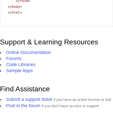
</
form
>
</
body
>
</
html
>
Support & Learning Resources
Online Documentation
Forums
Code Libraries
Sample Apps
Find Assistance
Submit a support ticket
if you have an active license or trial
Post in the forum
if you don't have access to support