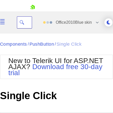
skip navigation
Office2010Blue
skin
Black
Components
PushButton
Single Click
/
/
Office2010Blue
BlackMetroTouch
New to Telerik UI for ASP.NET
Bootstrap
Office2010Silver
AJAX?
Download free 30-day
Default
Outlook
trial
Shopping cart
Glow
Silk
Your Account
Material
Simple
Login
Metro
Sunset
Contact Us
Single Click
Telerik
Request Trial
MetroTouch
Vista
Web20
Office2007
WebBlue