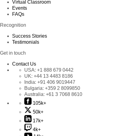
Virtual Classroom
Events
FAQs
Recognition
Success Stories
Testimonials
Get in touch
Contact Us
USA:
+1 888 679 0442
UK:
+44 13 4483 8186
India:
+91 406 9019447
Bulgaria:
+359 2 8099850
Australia:
+61 3 7068 8610
105k+
50k+
17k+
4k+