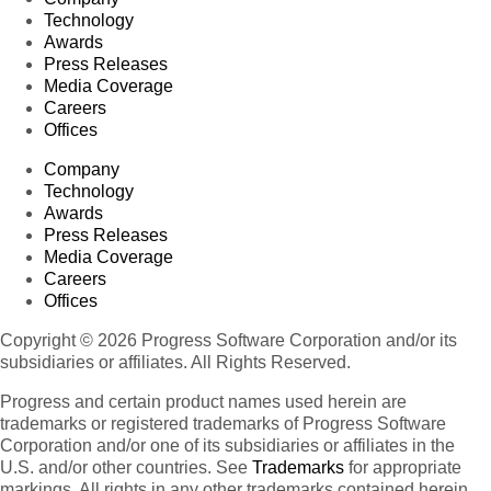
Technology
Awards
Press Releases
Media Coverage
Careers
Offices
Company
Technology
Awards
Press Releases
Media Coverage
Careers
Offices
Copyright © 2026 Progress Software Corporation and/or its
subsidiaries or affiliates. All Rights Reserved.
Progress and certain product names used herein are
trademarks or registered trademarks of Progress Software
Corporation and/or one of its subsidiaries or affiliates in the
U.S. and/or other countries. See
Trademarks
for appropriate
markings. All rights in any other trademarks contained herein