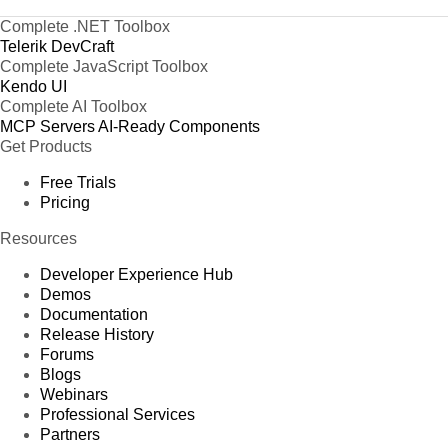
Complete .NET Toolbox
Telerik DevCraft
Complete JavaScript Toolbox
Kendo UI
Complete AI Toolbox
MCP Servers
AI-Ready Components
Get Products
Free Trials
Pricing
Resources
Developer Experience Hub
Demos
Documentation
Release History
Forums
Blogs
Webinars
Professional Services
Partners