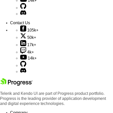
14k+
Contact Us
105k+
50k+
17k+
4k+
14k+
Telerik and Kendo UI are part of Progress product portfolio.
Progress is the leading provider of application development
and digital experience technologies.
Company