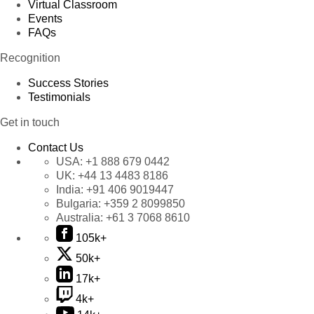
Virtual Classroom
Events
FAQs
Recognition
Success Stories
Testimonials
Get in touch
Contact Us
USA:
+1 888 679 0442
UK:
+44 13 4483 8186
India:
+91 406 9019447
Bulgaria:
+359 2 8099850
Australia:
+61 3 7068 8610
105k+
50k+
17k+
4k+