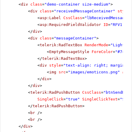
<
div
class
=
"demo-container size-medium"
>
<
div
class
=
"receivedMessageContainer"
style
=
<
asp:Label
CssClass
=
"lbReceivedMessage"
<
asp:RequiredFieldValidator
ID
=
"RFV1"
ru
</
div
>
<
div
class
=
"messageContainer"
>
<
telerik:RadTextBox
RenderMode
=
"Lightwei
<
EmptyMessageStyle
ForeColor
=
"#7c93a
</
telerik:RadTextBox
>
<
div
style
=
"text-align: right; margin-to
<
img
src
=
"images/emoticons.png"
alt
=
</
div
>
</
div
>
<
telerik:RadPushButton
CssClass
=
"btnSendMess
SingleClick
=
"true"
SingleClickText
=
"Send
</
telerik:RadPushButton
>
<
br
/>
<
br
/>
</
div
>