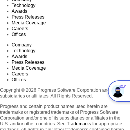
Technology
Awards
Press Releases
Media Coverage
Careers
Offices
Company
Technology
Awards
Press Releases
Media Coverage
Careers
Offices
Copyright © 2026 Progress Software Corporation and/or its
subsidiaries or affiliates. All Rights Reserved.
Progress and certain product names used herein are
trademarks or registered trademarks of Progress Software
Corporation and/or one of its subsidiaries or affiliates in the
U.S. and/or other countries. See
Trademarks
for appropriate
markings. All rights in any other trademarks contained herein