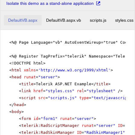
Isolate this demo as a stand-alone application
DefaultVB.aspx
DefaultVB.aspx.vb
scripts.js
styles.css
<%@ Page Language="vb" AutoEventWireup="true" CodeFi
<%@ Register TagPrefix="telerik" Namespace="Telerik.
<!DOCTYPE html>
<
html
xmlns
=
'
http://www.w3.org/1999/xhtml
'
>
<
head
runat
=
"server"
>
<
title
>Telerik ASP.NET Example</
title
>
<
link
href
=
"styles.css"
rel
=
"stylesheet"
/>
<
script
src
=
"scripts.js"
type
=
"text/javascript"
>
</
head
>
<
body
>
<
form
id
=
"form1"
runat
=
"server"
>
<
telerik:RadScriptManager
runat
=
"server"
ID
=
"Rad
<
telerik:RadSkinManager
ID
=
"RadSkinManager1"
run