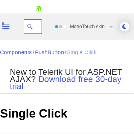
skip navigation
MetroTouch
skin
Black
Components
PushButton
Single Click
/
/
Office2010Blue
BlackMetroTouch
New to Telerik UI for ASP.NET
Bootstrap
Office2010Silver
AJAX?
Download free 30-day
Default
Outlook
trial
Shopping cart
Glow
Silk
Your Account
Material
Simple
Login
Metro
Sunset
Contact Us
Single Click
Telerik
Request Trial
MetroTouch
Vista
Web20
Office2007
WebBlue