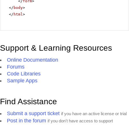
</
form
>
</
body
>
</
html
>
Support & Learning Resources
Online Documentation
Forums
Code Libraries
Sample Apps
Find Assistance
Submit a support ticket
if you have an active license or trial
Post in the forum
if you don't have access to support