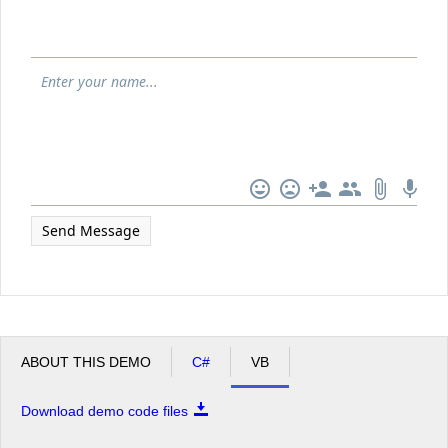
Office2010Black
Windows7
Send Message
ABOUT THIS DEMO
C#
VB
Download demo code files