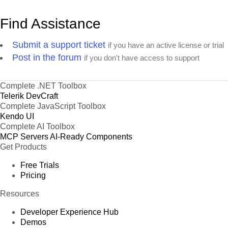
Find Assistance
Submit a support ticket
if you have an active license or trial
Post in the forum
if you don't have access to support
Complete .NET Toolbox
Telerik DevCraft
Complete JavaScript Toolbox
Kendo UI
Complete AI Toolbox
MCP Servers
AI-Ready Components
Get Products
Free Trials
Pricing
Resources
Developer Experience Hub
Demos