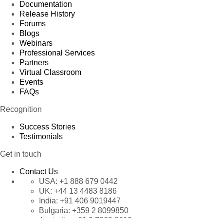
Documentation
Release History
Forums
Blogs
Webinars
Professional Services
Partners
Virtual Classroom
Events
FAQs
Recognition
Success Stories
Testimonials
Get in touch
Contact Us
USA:
+1 888 679 0442
UK:
+44 13 4483 8186
India:
+91 406 9019447
Bulgaria:
+359 2 8099850