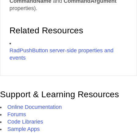
CommandName
and
CommandArgument
properties).
Related Resources
RadPushButton server-side properties and
events
Support & Learning Resources
Online Documentation
Forums
Code Libraries
Sample Apps