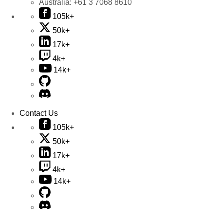
Australia:
+61 3 7068 8610
105k+
50k+
17k+
4k+
14k+
Contact Us
105k+
50k+
17k+
4k+
14k+