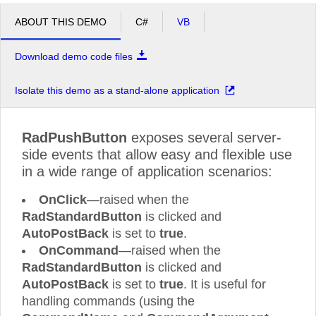
ABOUT THIS DEMO
C#
VB
Download demo code files
Isolate this demo as a stand-alone application
RadPushButton
exposes several server-
side events that allow easy and flexible use
in a wide range of application scenarios:
OnClick
—raised when the
RadStandardButton
is clicked and
AutoPostBack
is set to
true
.
OnCommand
—raised when the
RadStandardButton
is clicked and
AutoPostBack
is set to
true
. It is useful for
handling commands (using the