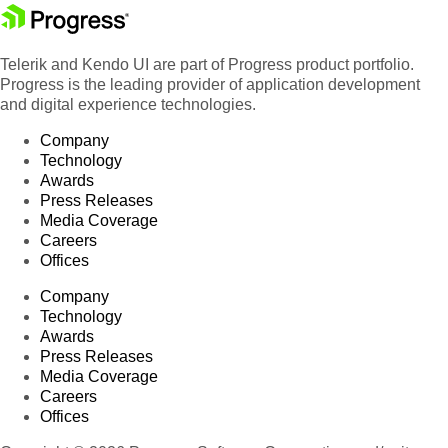
Telerik and Kendo UI are part of Progress product portfolio.
Progress is the leading provider of application development
and digital experience technologies.
Company
Technology
Awards
Press Releases
Media Coverage
Careers
Offices
Company
Technology
Awards
Press Releases
Media Coverage
Careers
Offices