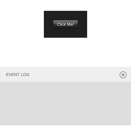
Office2010Black
Windows7
Click Me!
EVENT LOG