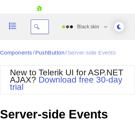
skip navigation
Black
skin
Black
Components
PushButton
Server-side Events
/
/
Office2010Blue
BlackMetroTouch
New to Telerik UI for ASP.NET
Bootstrap
Office2010Silver
AJAX?
Download free 30-day
Default
Outlook
trial
Shopping cart
Glow
Silk
Your Account
Material
Simple
Login
Metro
Sunset
Contact Us
Server-side Events
Telerik
Request Trial
MetroTouch
Vista
Web20
Office2007
WebBlue