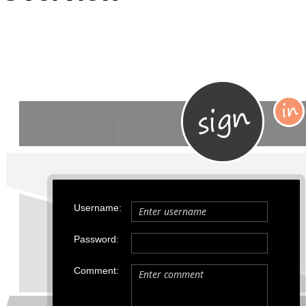
Office2010Black
Windows7
Username:
Password:
Comment: