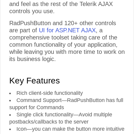
and feel as the rest of the Telerik AJAX
controls you use.
RadPushButton and 120+ other controls
are part of
UI for ASP.NET AJAX
, a
comprehensive toolset taking care of the
common functionality of your application,
while leaving you with more time to work on
its business logic.
Key Features
Rich client-side functionality
Command Support—RadPushButton has full
support for Commands
Single click functionality—Avoid multiple
postbacks/callbacks to the server
Icon—you can make the button more intuitive