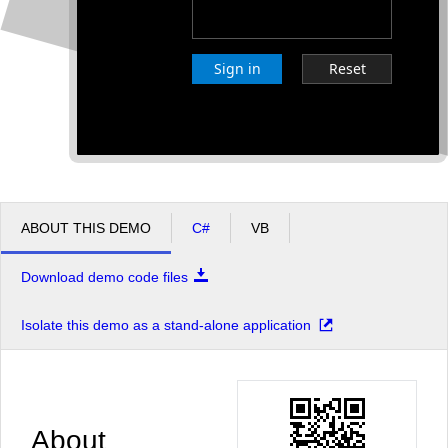
Sign in
Reset
ABOUT THIS DEMO
C#
VB
Download demo code files
Isolate this demo as a stand-alone application
About