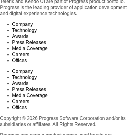
Telerik and Kendo UI are part of Progress product portfolio.
Progress is the leading provider of application development
and digital experience technologies.
Company
Technology
Awards
Press Releases
Media Coverage
Careers
Offices
Company
Technology
Awards
Press Releases
Media Coverage
Careers
Offices
Copyright © 2026 Progress Software Corporation and/or its
subsidiaries or affiliates. All Rights Reserved.