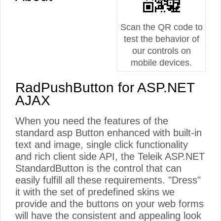
Scan the QR code to
test the behavior of
our controls on
mobile devices.
RadPushButton for ASP.NET
AJAX
When you need the features of the
standard asp Button enhanced with built-in
text and image, single click functionality
and rich client side API, the Teleik ASP.NET
StandardButton is the control that can
easily fulfill all these requirements. "Dress"
it with the set of predefined skins we
provide and the buttons on your web forms
will have the consistent and appealing look