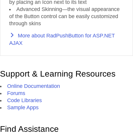
by placing an Icon next to its text
Advanced Skinning—the visual appearance
of the Button control can be easily customized
through skins
More about RadPushButton for ASP.NET
AJAX
Support & Learning Resources
Online Documentation
Forums
Code Libraries
Sample Apps
Find Assistance