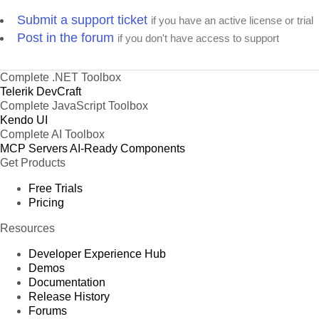
Submit a support ticket
if you have an active license or trial
Post in the forum
if you don't have access to support
Complete .NET Toolbox
Telerik DevCraft
Complete JavaScript Toolbox
Kendo UI
Complete AI Toolbox
MCP Servers
AI-Ready Components
Get Products
Free Trials
Pricing
Resources
Developer Experience Hub
Demos
Documentation
Release History
Forums