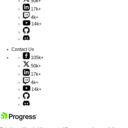
50k+
17k+
4k+
14k+
Contact Us
105k+
50k+
17k+
4k+
14k+