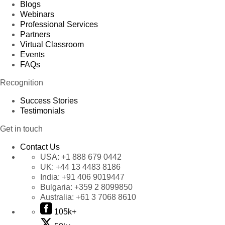
Blogs
Webinars
Professional Services
Partners
Virtual Classroom
Events
FAQs
Recognition
Success Stories
Testimonials
Get in touch
Contact Us
USA:
+1 888 679 0442
UK:
+44 13 4483 8186
India:
+91 406 9019447
Bulgaria:
+359 2 8099850
Australia:
+61 3 7068 8610
105k+