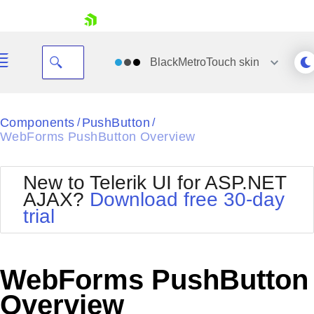
skip navigation
BlackMetroTouch
skin
Black
Components
PushButton
/
/
WebForms PushButton Overview
Office2010Blue
BlackMetroTouch
Bootstrap
Office2010Silver
New to Telerik UI for ASP.NET
Default
Outlook
AJAX?
Download free 30-day
Shopping cart
Glow
Silk
trial
Your Account
Material
Simple
Login
Metro
Sunset
Contact Us
Telerik
Request Trial
WebForms PushButton
MetroTouch
Vista
Web20
Overview
Office2007
WebBlue