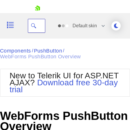
skip navigation
Default
skin
Black
Components
PushButton
/
/
WebForms PushButton Overview
Office2010Blue
BlackMetroTouch
Bootstrap
Office2010Silver
New to Telerik UI for ASP.NET
Default
Outlook
AJAX?
Download free 30-day
Shopping cart
Glow
Silk
trial
Your Account
Material
Simple
Login
Metro
Sunset
Contact Us
Telerik
Request Trial
WebForms PushButton
MetroTouch
Vista
Web20
Overview
Office2007
WebBlue