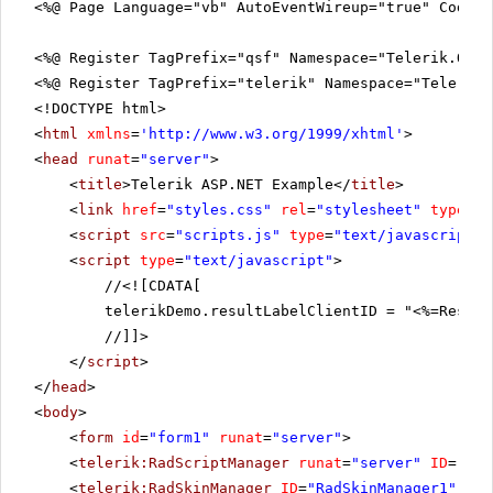
<%@ Page Language="vb" AutoEventWireup="true" CodeFi
<%@ Register TagPrefix="qsf" Namespace="Telerik.Quic
<%@ Register TagPrefix="telerik" Namespace="Telerik.
<!DOCTYPE html>
<
html
xmlns
=
'
http://www.w3.org/1999/xhtml
'
>
<
head
runat
=
"server"
>
<
title
>Telerik ASP.NET Example</
title
>
<
link
href
=
"styles.css"
rel
=
"stylesheet"
type
=
"t
<
script
src
=
"scripts.js"
type
=
"text/javascript"
>
<
script
type
=
"text/javascript"
>
//
<![CDATA[
telerikDemo.resultLabelClientID = "<%=Result
//]]>
</
script
>
</
head
>
<
body
>
<
form
id
=
"form1"
runat
=
"server"
>
<
telerik:RadScriptManager
runat
=
"server"
ID
=
"Rad
<
telerik:RadSkinManager
ID
=
"RadSkinManager1"
run