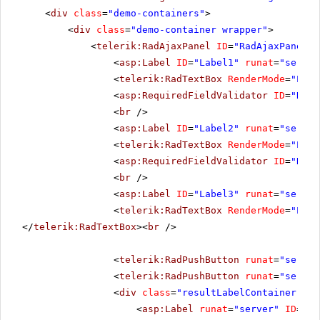
<
div
class
=
"demo-containers"
>
<
div
class
=
"demo-container wrapper"
>
<
telerik:RadAjaxPanel
ID
=
"RadAjaxPanel1"
<
asp:Label
ID
=
"Label1"
runat
=
"server
<
telerik:RadTextBox
RenderMode
=
"Ligh
<
asp:RequiredFieldValidator
ID
=
"Requ
<
br
/>
<
asp:Label
ID
=
"Label2"
runat
=
"server
<
telerik:RadTextBox
RenderMode
=
"Ligh
<
asp:RequiredFieldValidator
ID
=
"Requ
<
br
/>
<
asp:Label
ID
=
"Label3"
runat
=
"server
<
telerik:RadTextBox
RenderMode
=
"Ligh
</
telerik:RadTextBox
><
br
/>
<
telerik:RadPushButton
runat
=
"server
<
telerik:RadPushButton
runat
=
"server
<
div
class
=
"resultLabelContainer"
>
<
asp:Label
runat
=
"server"
ID
=
"Re