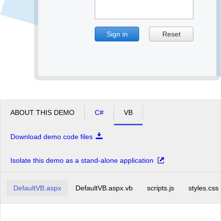
Sign in
Reset
ABOUT THIS DEMO
C#
VB
Download demo code files
Isolate this demo as a stand-alone application
DefaultVB.aspx
DefaultVB.aspx.vb
scripts.js
styles.css