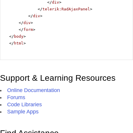
</
div
>
</
telerik:RadAjaxPanel
>
</
div
>
</
div
>
</
form
>
</
body
>
</
html
>
Support & Learning Resources
Online Documentation
Forums
Code Libraries
Sample Apps