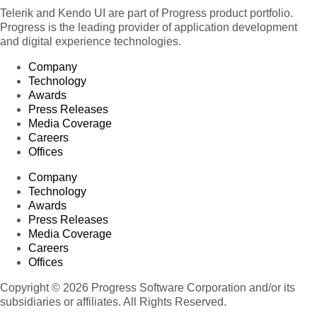
Telerik and Kendo UI are part of Progress product portfolio.
Progress is the leading provider of application development
and digital experience technologies.
Company
Technology
Awards
Press Releases
Media Coverage
Careers
Offices
Company
Technology
Awards
Press Releases
Media Coverage
Careers
Offices
Copyright © 2026 Progress Software Corporation and/or its
subsidiaries or affiliates. All Rights Reserved.