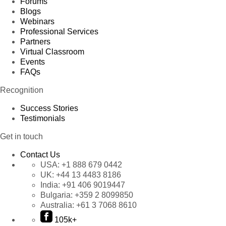
Forums
Blogs
Webinars
Professional Services
Partners
Virtual Classroom
Events
FAQs
Recognition
Success Stories
Testimonials
Get in touch
Contact Us
USA:
+1 888 679 0442
UK:
+44 13 4483 8186
India:
+91 406 9019447
Bulgaria:
+359 2 8099850
Australia:
+61 3 7068 8610
105k+