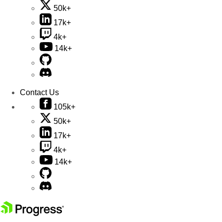
50k+
17k+
4k+
14k+
Contact Us
105k+
50k+
17k+
4k+
14k+