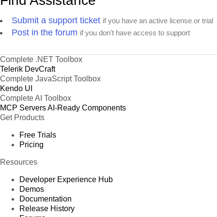
Find Assistance
Submit a support ticket
if you have an active license or trial
Post in the forum
if you don't have access to support
Complete .NET Toolbox
Telerik DevCraft
Complete JavaScript Toolbox
Kendo UI
Complete AI Toolbox
MCP Servers
AI-Ready Components
Get Products
Free Trials
Pricing
Resources
Developer Experience Hub
Demos
Documentation
Release History