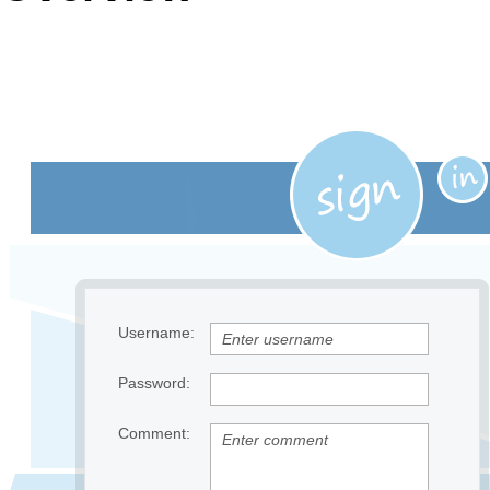
Office2010Black
Windows7
Username:
Password:
Comment: