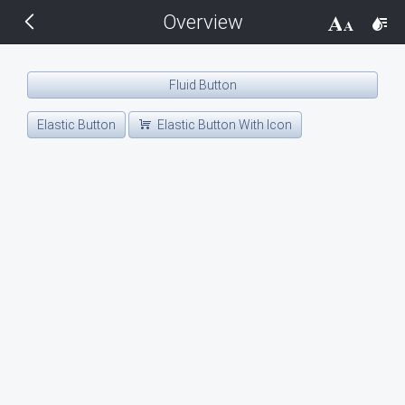
Overview
THEMES
14 px
Black
Fluid Button
BlackMetroTouch
Elastic Button
Elastic Button With Icon
Bootstrap
Default
Glow
Material
Metro