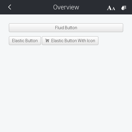
Overview
THEMES
14 px
Black
Fluid Button
BlackMetroTouch
Elastic Button
Elastic Button With Icon
Bootstrap
Default
Glow
Material
Metro