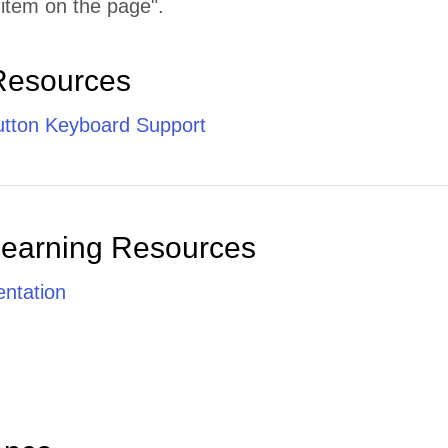
 item on the page".
Resources
tton Keyboard Support
Learning Resources
ntation