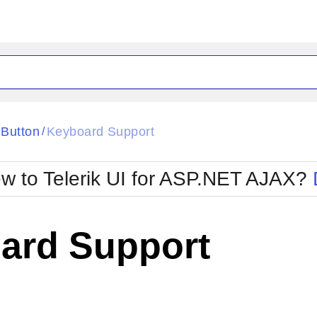
ck
Glow
Button
Keyboard Support
/
Material
Office2010Black
oTouch
Metro
Office2010Blu
w to Telerik UI for ASP.NET AJAX?
strap
MetroTouch
ult
Office2007
Office2010Silver
ard Support