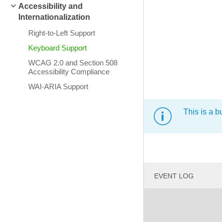
Accessibility and
Internationalization
Right-to-Left Support
Keyboard Support
WCAG 2.0 and Section 508
Accessibility Compliance
WAI-ARIA Support
This is a b
EVENT LOG