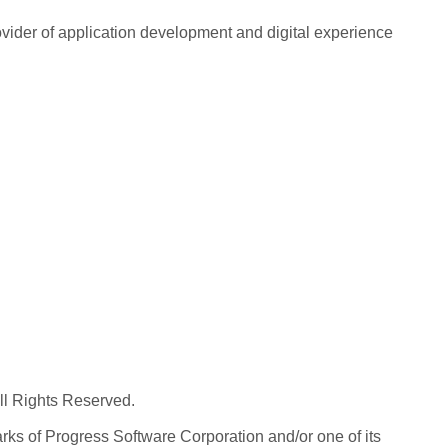
rovider of application development and digital experience
All Rights Reserved.
ks of Progress Software Corporation and/or one of its