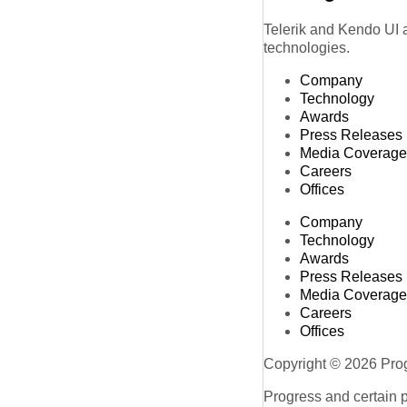
Telerik and Kendo UI a
technologies.
Company
Technology
Awards
Press Releases
Media Coverage
Careers
Offices
Company
Technology
Awards
Press Releases
Media Coverage
Careers
Offices
Copyright © 2026 Progr
Progress and certain 