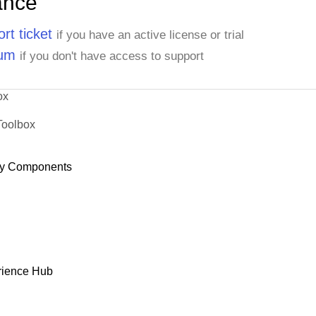
ance
rt ticket
if you have an active license or trial
rum
if you don't have access to support
ox
Toolbox
y Components
rience Hub