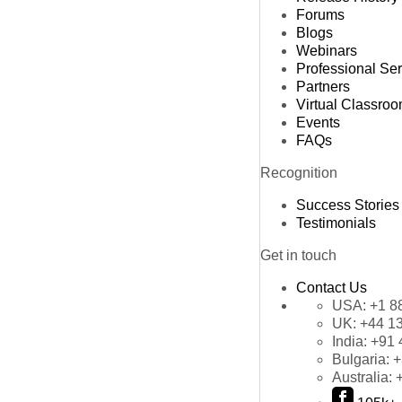
Forums
Blogs
Webinars
Professional Se
Partners
Virtual Classro
Events
FAQs
Recognition
Success Stories
Testimonials
Get in touch
Contact Us
USA:
+1 8
UK:
+44 1
India:
+91 
Bulgaria:
+
Australia: