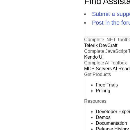
Find Assist
Submit a suppo
Post in the fo
Complete .NET Toolb
Telerik DevCraft
Complete JavaScript 
Kendo UI
Complete AI Toolbox
MCP Servers
AI-Read
Get Products
Free Trials
Pricing
Resources
Developer Expe
Demos
Documentation
Release History