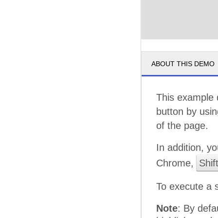
ABOUT THIS DEMO
This example 
button by usi
of the page.
In addition, y
Chrome,
Shif
To execute a 
Note
: By defa