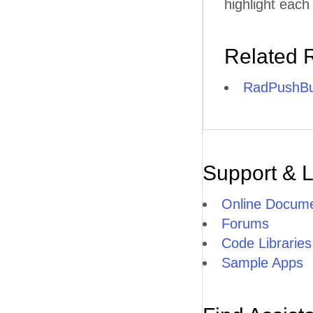
highlight each
Related 
RadPushBu
Support & 
Online Docume
Forums
Code Libraries
Sample Apps