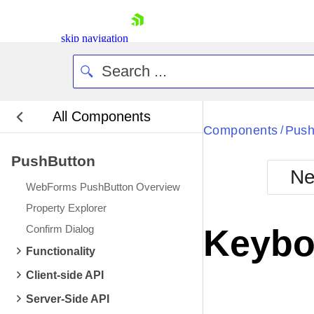
skip navigation
All Components
Bla
Components
Push
/
PushButton
BlackMetr
Ne
Boot
WebForms PushButton Overview
Defa
Shopping cart
Property Explorer
Your Account
Confirm Dialog
Keybo
Login
Contact Us
Functionality
Request Trial
Client-side API
Server-Side API