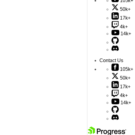
105k+
50k+
17k+
4k+
14k+
Contact Us
105k+
50k+
17k+
4k+
14k+