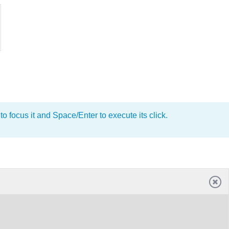
o focus it and Space/Enter to execute its click.