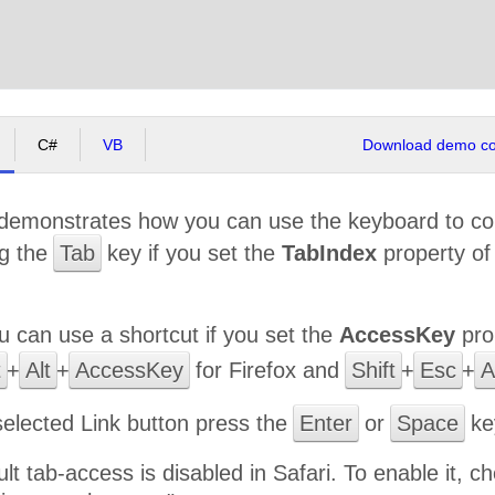
C#
VB
Download demo cod
demonstrates how you can use the keyboard to co
ng the
Tab
key if you set the
TabIndex
property o
ou can use a shortcut if you set the
AccessKey
pro
t
+
Alt
+
AccessKey
for Firefox and
Shift
+
Esc
+
A
selected Link button press the
Enter
or
Space
key
ult tab-access is disabled in Safari. To enable it,