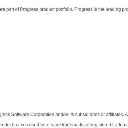
re part of Progress product portfolio. Progress is the leading p
ess Software Corporation and/or its subsidiaries or affiliates. 
product names used herein are trademarks or registered trademar