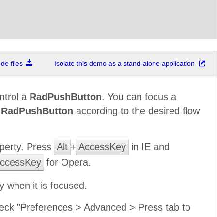
e files
Isolate this demo as a stand-alone application
ntrol a
RadPushButton
. You can focus a
f
RadPushButton
according to the desired flow
perty. Press
Alt
+
AccessKey
in IE and
ccessKey
for Opera.
 when it is focused.
 check "Preferences > Advanced > Press tab to