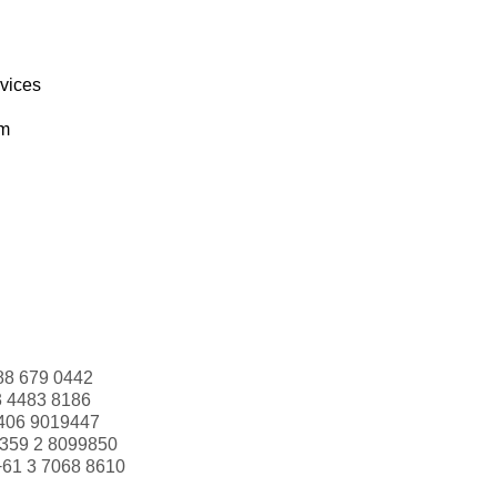
rvices
om
88 679 0442
3 4483 8186
406 9019447
359 2 8099850
+61 3 7068 8610