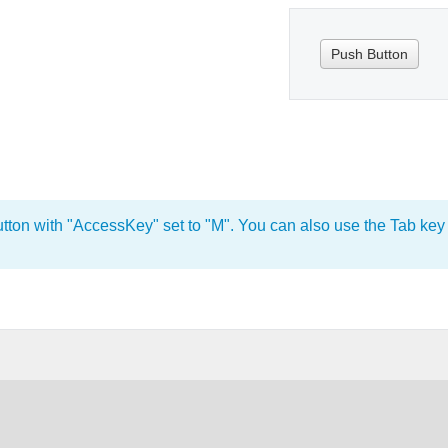
Push Button
utton with "AccessKey" set to "M". You can also use the Tab key t