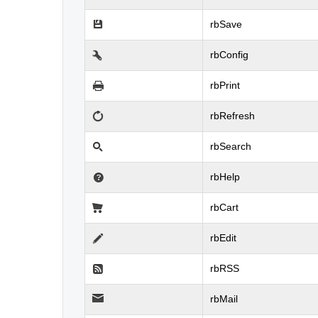
rbSave
rbConfig
rbPrint
rbRefresh
rbSearch
rbHelp
rbCart
rbEdit
rbRSS
rbMail