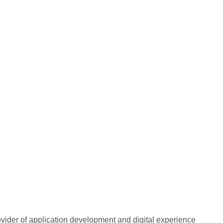
rovider of application development and digital experience