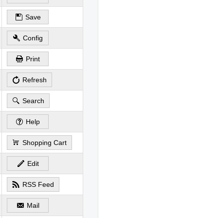
Save
Config
Print
Refresh
Search
Help
Shopping Cart
Edit
RSS Feed
Mail