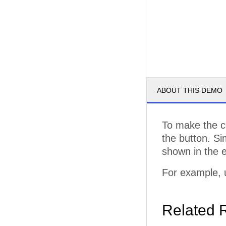
ABOUT THIS DEMO
To make the co
the button. Si
shown in the 
For example,
Related 