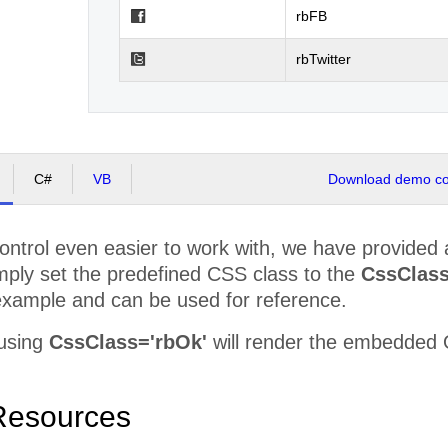
rbFB
rbTwitter
C#
VB
Download demo cod
ntrol even easier to work with, we have provided a 
mply set the predefined CSS class to the
CssClas
example and can be used for reference.
 using
CssClass='rbOk'
will render the embedded OK
Resources