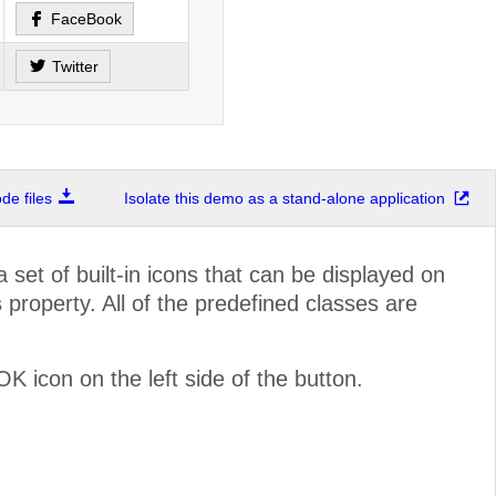
FaceBook
Twitter
e files
Isolate this demo as a stand-alone application
set of built-in icons that can be displayed on
s
property. All of the predefined classes are
 icon on the left side of the button.