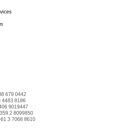
rvices
om
88 679 0442
3 4483 8186
406 9019447
359 2 8099850
+61 3 7068 8610