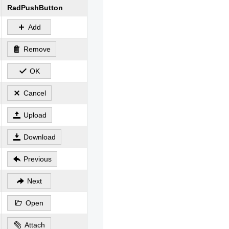
RadPushButton
Add
Remove
OK
Cancel
Upload
Download
Previous
Next
Open
Attach