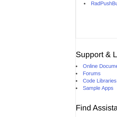
RadPushBu
Support & 
Online Docume
Forums
Code Libraries
Sample Apps
Find Assist