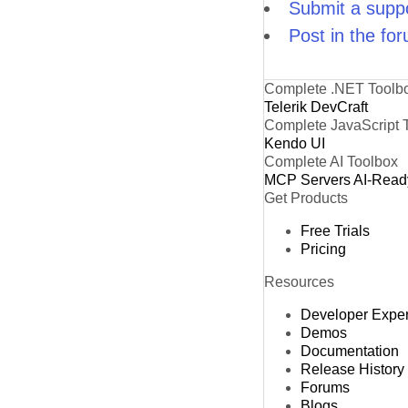
Submit a suppo
Post in the fo
Complete .NET Toolb
Telerik DevCraft
Complete JavaScript 
Kendo UI
Complete AI Toolbox
MCP Servers
AI-Read
Get Products
Free Trials
Pricing
Resources
Developer Expe
Demos
Documentation
Release History
Forums
Blogs