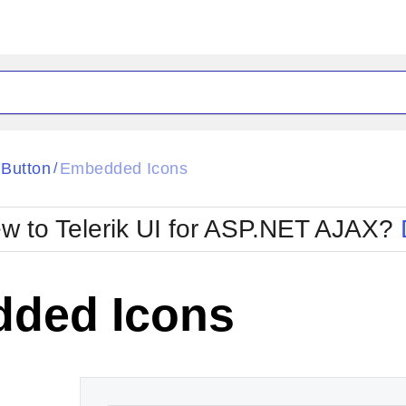
ck
Glow
Button
Embedded Icons
/
Material
Office2010Black
oTouch
Metro
Office2010Blu
w to Telerik UI for ASP.NET AJAX?
strap
MetroTouch
ult
Office2007
Office2010Silver
ded Icons