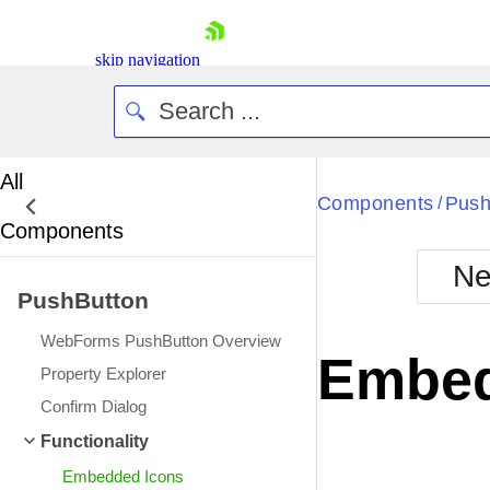
skip navigation
All
Bla
Components
Push
/
Components
BlackMetr
Ne
Boot
PushButton
Defa
Shopping cart
WebForms PushButton Overview
Your Account
Embed
Login
Property Explorer
Contact Us
Confirm Dialog
Request Trial
Functionality
Embedded Icons