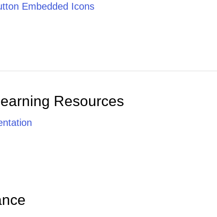
tton Embedded Icons
Learning Resources
ntation
ance