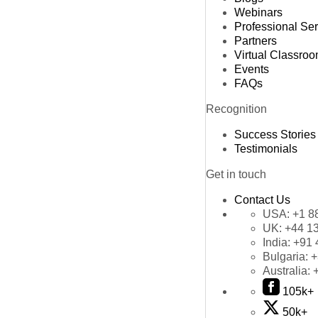
Webinars
Professional Se
Partners
Virtual Classro
Events
FAQs
Recognition
Success Stories
Testimonials
Get in touch
Contact Us
USA:
+1 8
UK:
+44 1
India:
+91 
Bulgaria:
+
Australia:
105k+
50k+