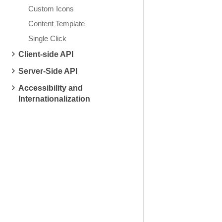
Custom Icons
Content Template
Single Click
Client-side API
Server-Side API
Accessibility and
Internationalization