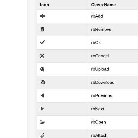
Icon
Class Name
rbAdd
rbRemove
rbOk
rbCancel
rbUpload
rbDownload
rbPrevious
rbNext
rbOpen
rbAttach