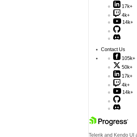
17k+
4k+
14k+
Contact Us
105k+
50k+
17k+
4k+
14k+
Telerik and Kendo UI a