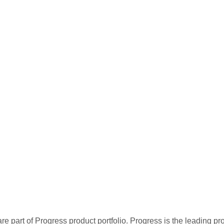
re part of Progress product portfolio. Progress is the leading p