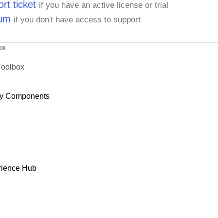
rt ticket
if you have an active license or trial
rum
if you don't have access to support
ox
Toolbox
y Components
rience Hub