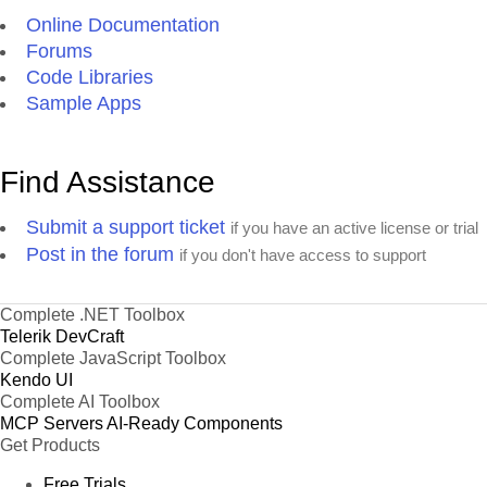
Online Documentation
Forums
Code Libraries
Sample Apps
Find Assistance
Submit a support ticket
if you have an active license or trial
Post in the forum
if you don't have access to support
Complete .NET Toolbox
Telerik DevCraft
Complete JavaScript Toolbox
Kendo UI
Complete AI Toolbox
MCP Servers
AI-Ready Components
Get Products
Free Trials