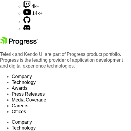
4k+
14k+
Telerik and Kendo UI are part of Progress product portfolio.
Progress is the leading provider of application development
and digital experience technologies.
Company
Technology
Awards
Press Releases
Media Coverage
Careers
Offices
Company
Technology