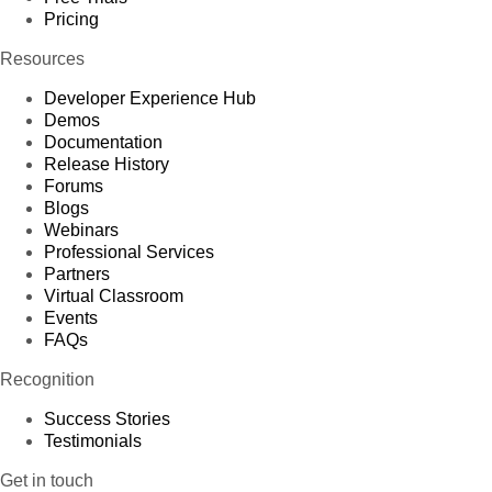
Pricing
Resources
Developer Experience Hub
Demos
Documentation
Release History
Forums
Blogs
Webinars
Professional Services
Partners
Virtual Classroom
Events
FAQs
Recognition
Success Stories
Testimonials
Get in touch