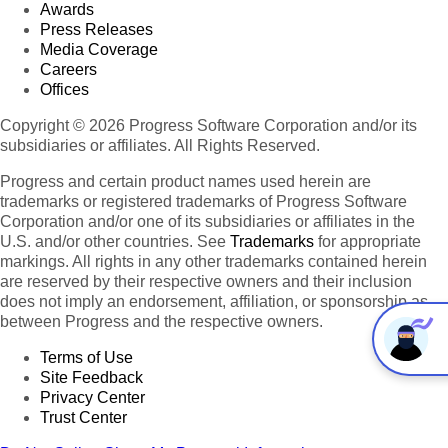
Awards
Press Releases
Media Coverage
Careers
Offices
Copyright © 2026 Progress Software Corporation and/or its
subsidiaries or affiliates. All Rights Reserved.
Progress and certain product names used herein are
trademarks or registered trademarks of Progress Software
Corporation and/or one of its subsidiaries or affiliates in the
U.S. and/or other countries. See
Trademarks
for appropriate
markings. All rights in any other trademarks contained herein
are reserved by their respective owners and their inclusion
does not imply an endorsement, affiliation, or sponsorship as
between Progress and the respective owners.
Terms of Use
Site Feedback
Privacy Center
Trust Center