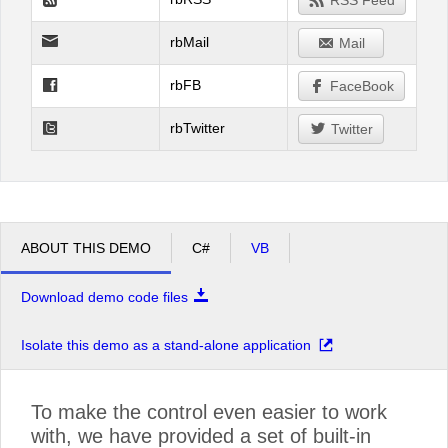
RSS Feed
rbMail
Mail
rbFB
FaceBook
rbTwitter
Twitter
ABOUT THIS DEMO
C#
VB
Download demo code files
Isolate this demo as a stand-alone application
To make the control even easier to work
with, we have provided a set of built-in