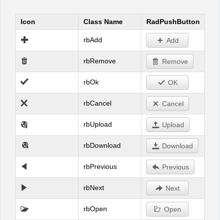
Icon
Class Name
RadPushButton
Office2010Black
Windows7
rbAdd
Add
rbRemove
Remove
rbOk
OK
rbCancel
Cancel
rbUpload
Upload
rbDownload
Download
rbPrevious
Previous
rbNext
Next
rbOpen
Open