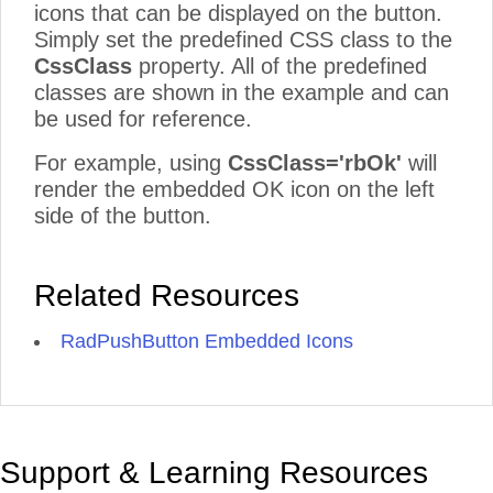
icons that can be displayed on the button.
Simply set the predefined CSS class to the
CssClass
property. All of the predefined
classes are shown in the example and can
be used for reference.
For example, using
CssClass='rbOk'
will
render the embedded OK icon on the left
side of the button.
Related Resources
RadPushButton Embedded Icons
Support & Learning Resources