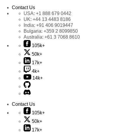
Contact Us
USA:
+1 888 679 0442
UK:
+44 13 4483 8186
India:
+91 406 9019447
Bulgaria:
+359 2 8099850
Australia:
+61 3 7068 8610
105k+
50k+
17k+
4k+
14k+
Contact Us
105k+
50k+
17k+