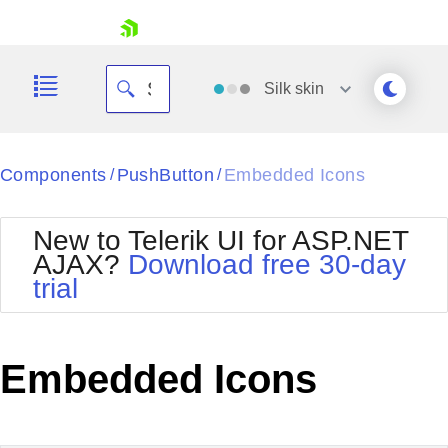
skip navigation
Silk
skin
Black
Components
PushButton
Embedded Icons
/
/
Office2010Blue
BlackMetroTouch
New to Telerik UI for ASP.NET
Bootstrap
Office2010Silver
AJAX?
Download free 30-day
Default
Outlook
trial
Shopping cart
Glow
Silk
Your Account
Material
Simple
Login
Metro
Sunset
Contact Us
Embedded Icons
Telerik
Request Trial
MetroTouch
Vista
Web20
Office2007
WebBlue