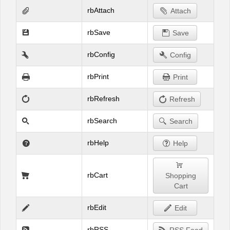
rbAttach
Attach
rbSave
Save
rbConfig
Config
rbPrint
Print
rbRefresh
Refresh
rbSearch
Search
rbHelp
Help
rbCart
Shopping
Cart
rbEdit
Edit
rbRSS