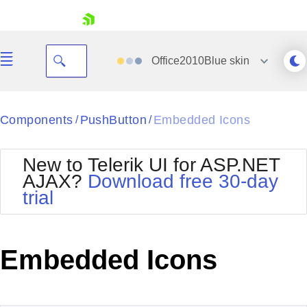
skip navigation
Office2010Blue
skin
Black
Components
PushButton
Embedded Icons
/
/
Office2010Blue
BlackMetroTouch
New to Telerik UI for ASP.NET
Bootstrap
Office2010Silver
AJAX?
Download free 30-day
Default
Outlook
trial
Shopping cart
Glow
Silk
Your Account
Material
Simple
Login
Metro
Sunset
Contact Us
Embedded Icons
Telerik
Request Trial
MetroTouch
Vista
Web20
Office2007
WebBlue