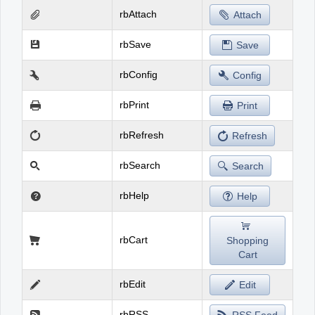
rbAttach
Attach
rbSave
Save
rbConfig
Config
rbPrint
Print
rbRefresh
Refresh
rbSearch
Search
rbHelp
Help
rbCart
Shopping
Cart
rbEdit
Edit
rbRSS