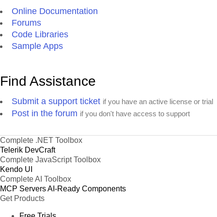
Online Documentation
Forums
Code Libraries
Sample Apps
Find Assistance
Submit a support ticket
if you have an active license or trial
Post in the forum
if you don't have access to support
Complete .NET Toolbox
Telerik DevCraft
Complete JavaScript Toolbox
Kendo UI
Complete AI Toolbox
MCP Servers
AI-Ready Components
Get Products
Free Trials