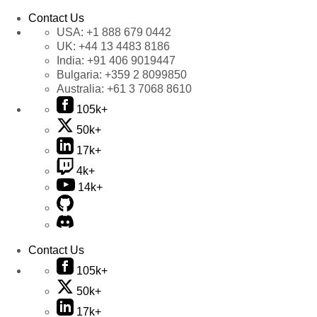
Contact Us
USA:
+1 888 679 0442
UK:
+44 13 4483 8186
India:
+91 406 9019447
Bulgaria:
+359 2 8099850
Australia:
+61 3 7068 8610
105k+
50k+
17k+
4k+
14k+
Contact Us
105k+
50k+
17k+