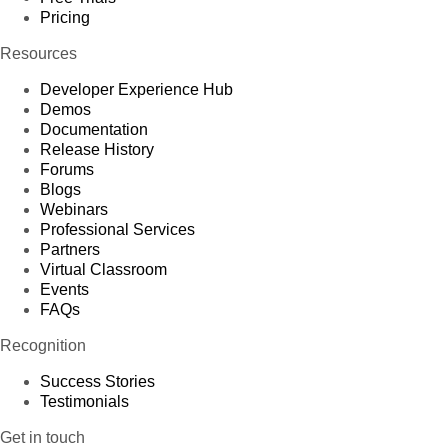
Pricing
Resources
Developer Experience Hub
Demos
Documentation
Release History
Forums
Blogs
Webinars
Professional Services
Partners
Virtual Classroom
Events
FAQs
Recognition
Success Stories
Testimonials
Get in touch