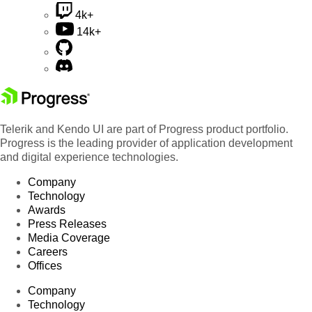
4k+
14k+
Telerik and Kendo UI are part of Progress product portfolio.
Progress is the leading provider of application development
and digital experience technologies.
Company
Technology
Awards
Press Releases
Media Coverage
Careers
Offices
Company
Technology