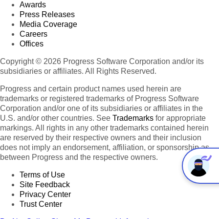
Awards
Press Releases
Media Coverage
Careers
Offices
Copyright © 2026 Progress Software Corporation and/or its
subsidiaries or affiliates. All Rights Reserved.
Progress and certain product names used herein are
trademarks or registered trademarks of Progress Software
Corporation and/or one of its subsidiaries or affiliates in the
U.S. and/or other countries. See
Trademarks
for appropriate
markings. All rights in any other trademarks contained herein
are reserved by their respective owners and their inclusion
does not imply an endorsement, affiliation, or sponsorship as
between Progress and the respective owners.
Terms of Use
Site Feedback
Privacy Center
Trust Center