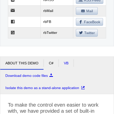
RSS Feed
rbMail
Mail
rbFB
FaceBook
rbTwitter
Twitter
ABOUT THIS DEMO
C#
VB
Download demo code files
Isolate this demo as a stand-alone application
To make the control even easier to work
with, we have provided a set of built-in