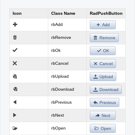
Icon
Class Name
RadPushButton
Office2010Black
Windows7
rbAdd
Add
rbRemove
Remove
rbOk
OK
rbCancel
Cancel
rbUpload
Upload
rbDownload
Download
rbPrevious
Previous
rbNext
Next
rbOpen
Open