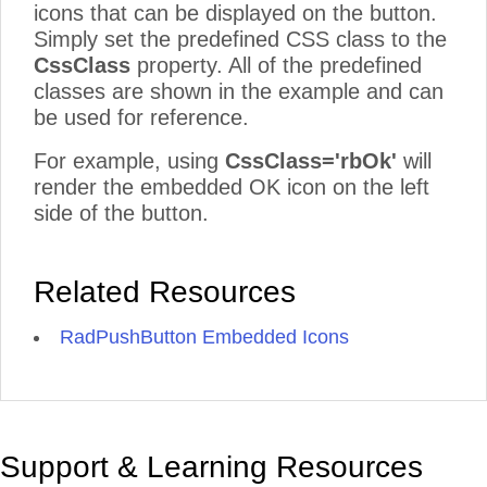
icons that can be displayed on the button.
Simply set the predefined CSS class to the
CssClass
property. All of the predefined
classes are shown in the example and can
be used for reference.
For example, using
CssClass='rbOk'
will
render the embedded OK icon on the left
side of the button.
Related Resources
RadPushButton Embedded Icons
Support & Learning Resources