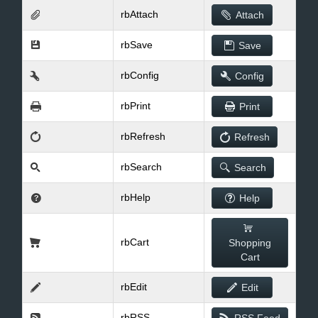
rbAttach
Attach
rbSave
Save
rbConfig
Config
rbPrint
Print
rbRefresh
Refresh
rbSearch
Search
rbHelp
Help
rbCart
Shopping
Cart
rbEdit
Edit
rbRSS