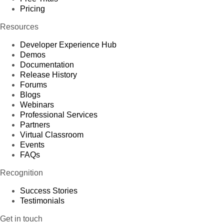
Pricing
Resources
Developer Experience Hub
Demos
Documentation
Release History
Forums
Blogs
Webinars
Professional Services
Partners
Virtual Classroom
Events
FAQs
Recognition
Success Stories
Testimonials
Get in touch