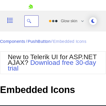
skip navigation
Glow
skin
Black
Components
PushButton
Embedded Icons
/
/
Office2010Blue
BlackMetroTouch
New to Telerik UI for ASP.NET
Bootstrap
Office2010Silver
AJAX?
Download free 30-day
Default
Outlook
trial
Shopping cart
Glow
Silk
Your Account
Material
Simple
Login
Metro
Sunset
Contact Us
Embedded Icons
Telerik
Request Trial
MetroTouch
Vista
Web20
Office2007
WebBlue