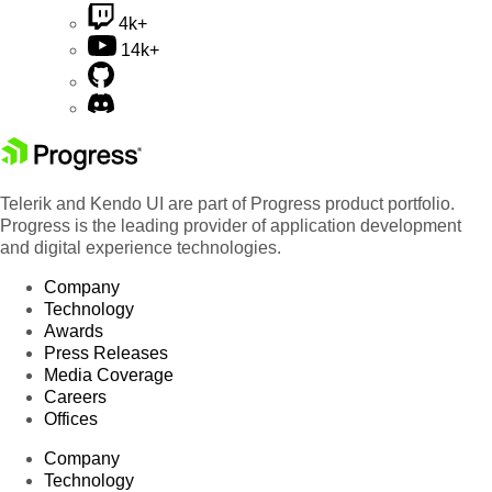
4k+
14k+
Telerik and Kendo UI are part of Progress product portfolio.
Progress is the leading provider of application development
and digital experience technologies.
Company
Technology
Awards
Press Releases
Media Coverage
Careers
Offices
Company
Technology