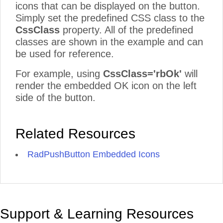
icons that can be displayed on the button.
Simply set the predefined CSS class to the
CssClass
property. All of the predefined
classes are shown in the example and can
be used for reference.
For example, using
CssClass='rbOk'
will
render the embedded OK icon on the left
side of the button.
Related Resources
RadPushButton Embedded Icons
Support & Learning Resources