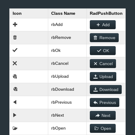
Icon
Class Name
RadPushButton
Office2010Black
Windows7
rbAdd
Add
rbRemove
Remove
rbOk
OK
rbCancel
Cancel
rbUpload
Upload
rbDownload
Download
rbPrevious
Previous
rbNext
Next
rbOpen
Open