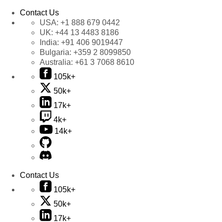
Contact Us
USA:
+1 888 679 0442
UK:
+44 13 4483 8186
India:
+91 406 9019447
Bulgaria:
+359 2 8099850
Australia:
+61 3 7068 8610
105k+
50k+
17k+
4k+
14k+
Contact Us
105k+
50k+
17k+