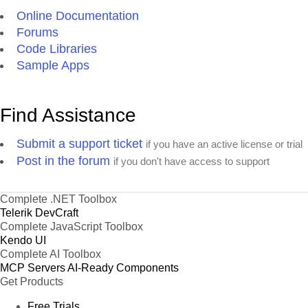
Online Documentation
Forums
Code Libraries
Sample Apps
Find Assistance
Submit a support ticket
if you have an active license or trial
Post in the forum
if you don't have access to support
Complete .NET Toolbox
Telerik DevCraft
Complete JavaScript Toolbox
Kendo UI
Complete AI Toolbox
MCP Servers
AI-Ready Components
Get Products
Free Trials