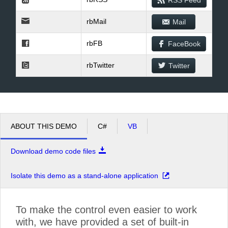
RSS Feed
rbMail
Mail
rbFB
FaceBook
rbTwitter
Twitter
ABOUT THIS DEMO
C#
VB
Download demo code files
Isolate this demo as a stand-alone application
To make the control even easier to work
with, we have provided a set of built-in