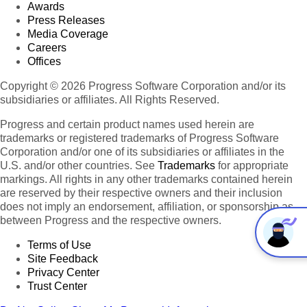
Awards
Press Releases
Media Coverage
Careers
Offices
Copyright © 2026 Progress Software Corporation and/or its
subsidiaries or affiliates. All Rights Reserved.
Progress and certain product names used herein are
trademarks or registered trademarks of Progress Software
Corporation and/or one of its subsidiaries or affiliates in the
U.S. and/or other countries. See
Trademarks
for appropriate
markings. All rights in any other trademarks contained herein
are reserved by their respective owners and their inclusion
does not imply an endorsement, affiliation, or sponsorship as
between Progress and the respective owners.
Terms of Use
Site Feedback
Privacy Center
Trust Center