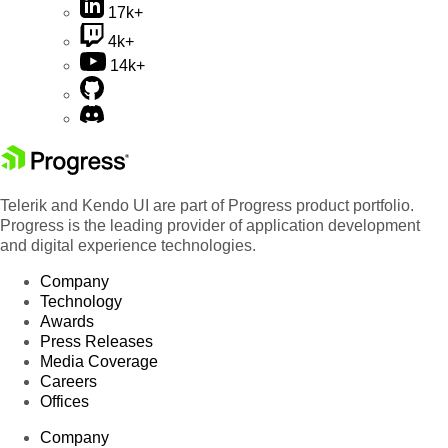
17k+
4k+
14k+
Telerik and Kendo UI are part of Progress product portfolio.
Progress is the leading provider of application development
and digital experience technologies.
Company
Technology
Awards
Press Releases
Media Coverage
Careers
Offices
Company