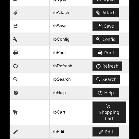
Attach
rbAttach
Save
rbSave
Config
rbConfig
Print
rbPrint
Refresh
rbRefresh
Search
rbSearch
Help
rbHelp
Shopping
rbCart
Cart
Edit
rbEdit