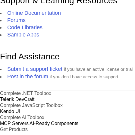
Support & Learning Resources
Online Documentation
Forums
Code Libraries
Sample Apps
Find Assistance
Submit a support ticket
if you have an active license or trial
Post in the forum
if you don't have access to support
Complete .NET Toolbox
Telerik DevCraft
Complete JavaScript Toolbox
Kendo UI
Complete AI Toolbox
MCP Servers
AI-Ready Components
Get Products