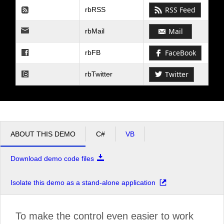
RSS Feed
rbRSS
Mail
rbMail
FaceBook
rbFB
Twitter
rbTwitter
ABOUT THIS DEMO
C#
VB
Download demo code files
Isolate this demo as a stand-alone application
To make the control even easier to work