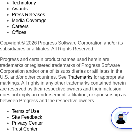
Technology
Awards
Press Releases
Media Coverage
Careers
Offices
Copyright © 2026 Progress Software Corporation and/or its
subsidiaries or affiliates. All Rights Reserved.
Progress and certain product names used herein are
trademarks or registered trademarks of Progress Software
Corporation and/or one of its subsidiaries or affiliates in the
U.S. and/or other countries. See
Trademarks
for appropriate
markings. All rights in any other trademarks contained herein
are reserved by their respective owners and their inclusion
does not imply an endorsement, affiliation, or sponsorship as
between Progress and the respective owners.
Terms of Use
Site Feedback
Privacy Center
Trust Center