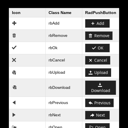
Icon
Class Name
RadPushButton
Office2010Black
Windows7
Add
rbAdd
Remove
rbRemove
OK
rbOk
Cancel
rbCancel
Upload
rbUpload
rbDownload
Download
Previous
rbPrevious
Next
rbNext
Open
rbOpen