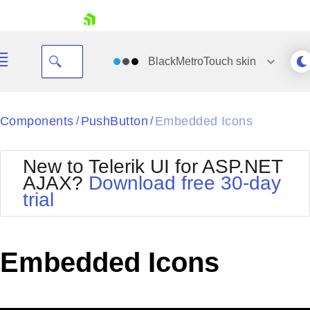
skip navigation
BlackMetroTouch
skin
Black
Components
PushButton
Embedded Icons
/
/
Office2010Blue
BlackMetroTouch
New to Telerik UI for ASP.NET
Bootstrap
Office2010Silver
AJAX?
Download free 30-day
Default
Outlook
trial
Shopping cart
Glow
Silk
Your Account
Material
Simple
Login
Metro
Sunset
Contact Us
Embedded Icons
Telerik
Request Trial
MetroTouch
Vista
Web20
Office2007
WebBlue