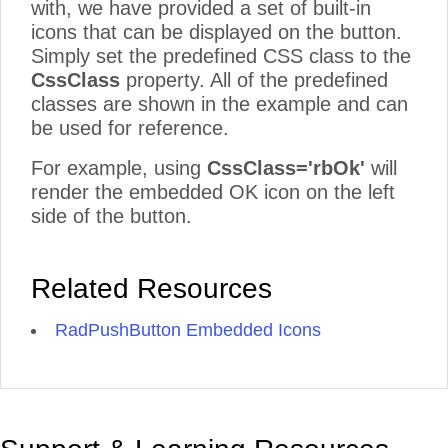
with, we have provided a set of built-in
icons that can be displayed on the button.
Simply set the predefined CSS class to the
CssClass
property. All of the predefined
classes are shown in the example and can
be used for reference.
For example, using
CssClass='rbOk'
will
render the embedded OK icon on the left
side of the button.
Related Resources
RadPushButton Embedded Icons