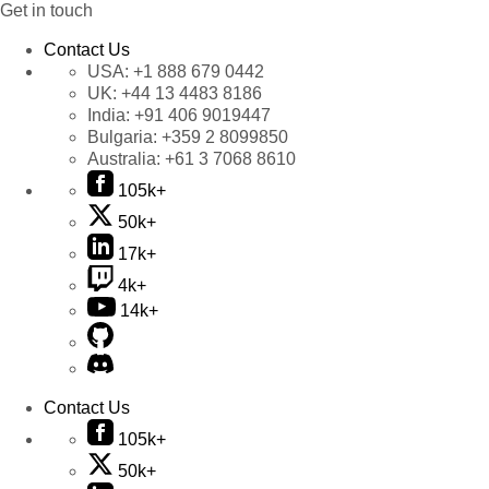
Get in touch
Contact Us
USA:
+1 888 679 0442
UK:
+44 13 4483 8186
India:
+91 406 9019447
Bulgaria:
+359 2 8099850
Australia:
+61 3 7068 8610
105k+
50k+
17k+
4k+
14k+
Contact Us
105k+
50k+