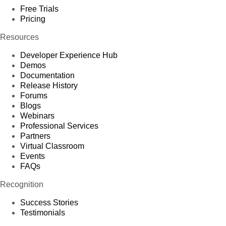
Free Trials
Pricing
Resources
Developer Experience Hub
Demos
Documentation
Release History
Forums
Blogs
Webinars
Professional Services
Partners
Virtual Classroom
Events
FAQs
Recognition
Success Stories
Testimonials