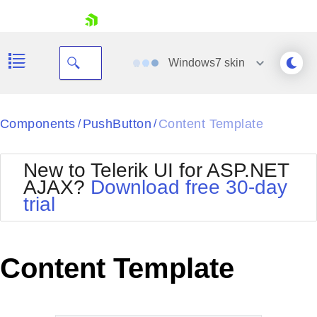
skip navigation
Windows7
skin
Black
Components
PushButton
Content Template
/
/
Office2010Blue
BlackMetroTouch
New to Telerik UI for ASP.NET
Bootstrap
Office2010Silver
AJAX?
Download free 30-day
Default
Outlook
trial
Shopping cart
Glow
Silk
Your Account
Material
Simple
Login
Metro
Sunset
Contact Us
Content Template
Telerik
Request Trial
MetroTouch
Vista
Web20
Office2007
WebBlue