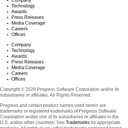
Company
Technology
Awards
Press Releases
Media Coverage
Careers
Offices
Company
Technology
Awards
Press Releases
Media Coverage
Careers
Offices
Copyright © 2026 Progress Software Corporation and/or its
subsidiaries or affiliates. All Rights Reserved.
Progress and certain product names used herein are
trademarks or registered trademarks of Progress Software
Corporation and/or one of its subsidiaries or affiliates in the
U.S. and/or other countries. See
Trademarks
for appropriate