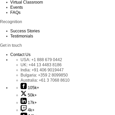
Virtual Classroom
Events
FAQs
Recognition
Success Stories
Testimonials
Get in touch
Contact Us
USA:
+1 888 679 0442
UK:
+44 13 4483 8186
India:
+91 406 9019447
Bulgaria:
+359 2 8099850
Australia:
+61 3 7068 8610
105k+
50k+
17k+
4k+