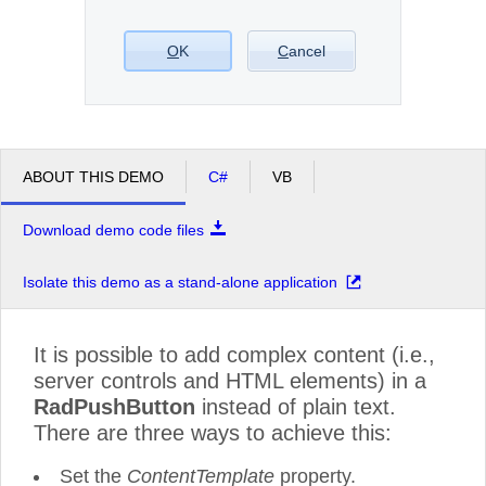
Office2010Black
O
K
Windows7
C
ancel
ABOUT THIS DEMO
C#
VB
Download demo code files
Isolate this demo as a stand-alone application
It is possible to add complex content (i.e.,
server controls and HTML elements) in a
RadPushButton
instead of plain text.
There are three ways to achieve this:
Set the
ContentTemplate
property.