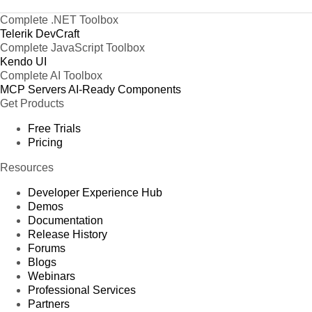
Complete .NET Toolbox
Telerik DevCraft
Complete JavaScript Toolbox
Kendo UI
Complete AI Toolbox
MCP Servers
AI-Ready Components
Get Products
Free Trials
Pricing
Resources
Developer Experience Hub
Demos
Documentation
Release History
Forums
Blogs
Webinars
Professional Services
Partners