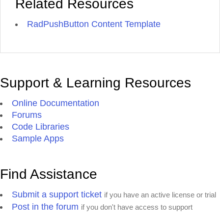
Related Resources
RadPushButton Content Template
Support & Learning Resources
Online Documentation
Forums
Code Libraries
Sample Apps
Find Assistance
Submit a support ticket
if you have an active license or trial
Post in the forum
if you don't have access to support