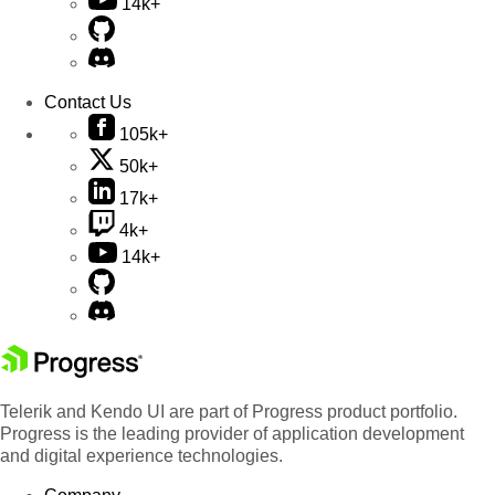
14k+
Contact Us
105k+
50k+
17k+
4k+
14k+
Telerik and Kendo UI are part of Progress product portfolio.
Progress is the leading provider of application development
and digital experience technologies.