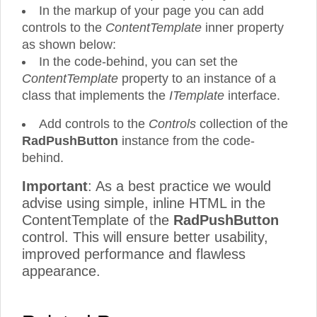
In the markup of your page you can add
controls to the
ContentTemplate
inner property
as shown below:
In the code-behind, you can set the
ContentTemplate
property to an instance of a
class that implements the
ITemplate
interface.
Add controls to the
Controls
collection of the
RadPushButton
instance from the code-
behind.
Important
: As a best practice we would
advise using simple, inline HTML in the
ContentTemplate of the
RadPushButton
control. This will ensure better usability,
improved performance and flawless
appearance.