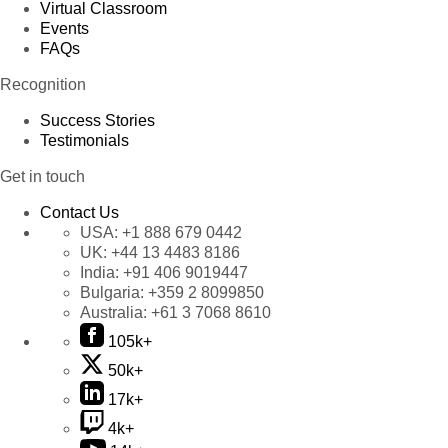
Virtual Classroom
Events
FAQs
Recognition
Success Stories
Testimonials
Get in touch
Contact Us
USA:
+1 888 679 0442
UK:
+44 13 4483 8186
India:
+91 406 9019447
Bulgaria:
+359 2 8099850
Australia:
+61 3 7068 8610
105k+
50k+
17k+
4k+