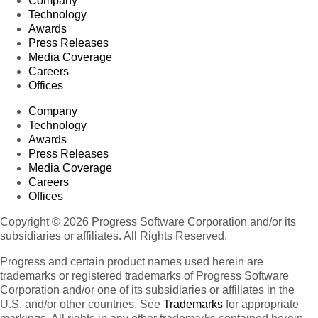
Company
Technology
Awards
Press Releases
Media Coverage
Careers
Offices
Company
Technology
Awards
Press Releases
Media Coverage
Careers
Offices
Copyright © 2026 Progress Software Corporation and/or its
subsidiaries or affiliates. All Rights Reserved.
Progress and certain product names used herein are
trademarks or registered trademarks of Progress Software
Corporation and/or one of its subsidiaries or affiliates in the
U.S. and/or other countries. See
Trademarks
for appropriate