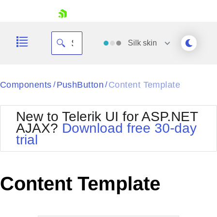
skip navigation
Silk
skin
Black
Components
PushButton
Content Template
/
/
Office2010Blue
BlackMetroTouch
New to Telerik UI for ASP.NET
Bootstrap
Office2010Silver
AJAX?
Download free 30-day
Default
Outlook
trial
Shopping cart
Glow
Silk
Your Account
Material
Simple
Login
Metro
Sunset
Contact Us
Content Template
Telerik
Request Trial
MetroTouch
Vista
Web20
Office2007
WebBlue