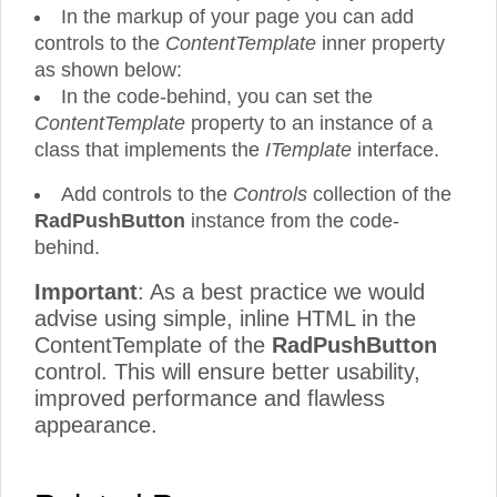
In the markup of your page you can add
controls to the
ContentTemplate
inner property
as shown below:
In the code-behind, you can set the
ContentTemplate
property to an instance of a
class that implements the
ITemplate
interface.
Add controls to the
Controls
collection of the
RadPushButton
instance from the code-
behind.
Important
: As a best practice we would
advise using simple, inline HTML in the
ContentTemplate of the
RadPushButton
control. This will ensure better usability,
improved performance and flawless
appearance.