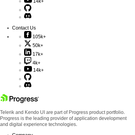
14k+
Contact Us
105k+
50k+
17k+
4k+
14k+
Telerik and Kendo UI are part of Progress product portfolio.
Progress is the leading provider of application development
and digital experience technologies.