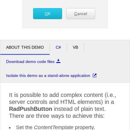
Office2010Black
O
K
Windows7
C
ancel
ABOUT THIS DEMO
C#
VB
Download demo code files
Isolate this demo as a stand-alone application
It is possible to add complex content (i.e.,
server controls and HTML elements) in a
RadPushButton
instead of plain text.
There are three ways to achieve this:
Set the
ContentTemplate
property.