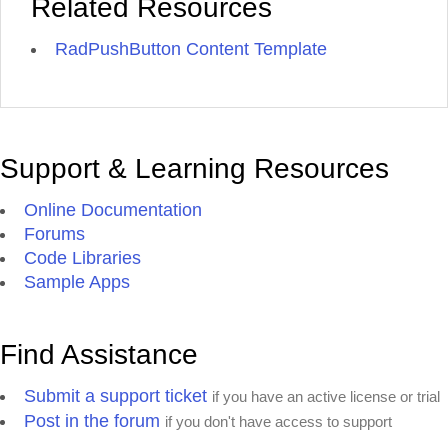
Related Resources
RadPushButton Content Template
Support & Learning Resources
Online Documentation
Forums
Code Libraries
Sample Apps
Find Assistance
Submit a support ticket
if you have an active license or trial
Post in the forum
if you don't have access to support