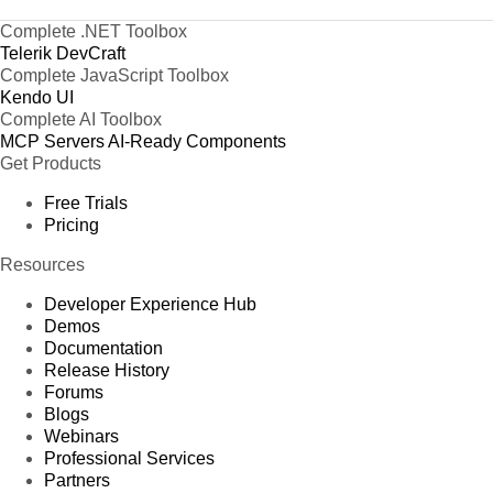
Complete .NET Toolbox
Telerik DevCraft
Complete JavaScript Toolbox
Kendo UI
Complete AI Toolbox
MCP Servers
AI-Ready Components
Get Products
Free Trials
Pricing
Resources
Developer Experience Hub
Demos
Documentation
Release History
Forums
Blogs
Webinars
Professional Services
Partners