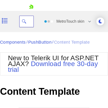
skip navigation
MetroTouch
skin
Black
Components
PushButton
Content Template
/
/
Office2010Blue
BlackMetroTouch
New to Telerik UI for ASP.NET
Bootstrap
Office2010Silver
AJAX?
Download free 30-day
Default
Outlook
trial
Shopping cart
Glow
Silk
Your Account
Material
Simple
Login
Metro
Sunset
Contact Us
Content Template
Telerik
Request Trial
MetroTouch
Vista
Web20
Office2007
WebBlue