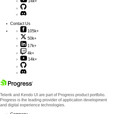
14k+
Contact Us
105k+
50k+
17k+
4k+
14k+
Telerik and Kendo UI are part of Progress product portfolio.
Progress is the leading provider of application development
and digital experience technologies.