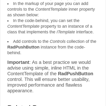
In the markup of your page you can add
controls to the
ContentTemplate
inner property
as shown below:
In the code-behind, you can set the
ContentTemplate
property to an instance of a
class that implements the
ITemplate
interface.
Add controls to the
Controls
collection of the
RadPushButton
instance from the code-
behind.
Important
: As a best practice we would
advise using simple, inline HTML in the
ContentTemplate of the
RadPushButton
control. This will ensure better usability,
improved performance and flawless
appearance.