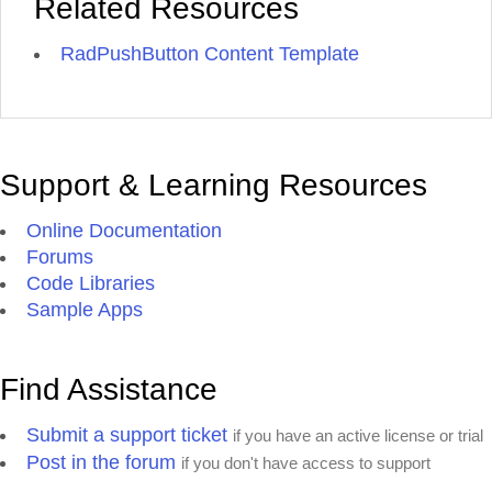
Related Resources
RadPushButton Content Template
Support & Learning Resources
Online Documentation
Forums
Code Libraries
Sample Apps
Find Assistance
Submit a support ticket
if you have an active license or trial
Post in the forum
if you don't have access to support