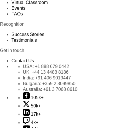
Virtual Classroom
Events
FAQs
Recognition
Success Stories
Testimonials
Get in touch
Contact Us
USA:
+1 888 679 0442
UK:
+44 13 4483 8186
India:
+91 406 9019447
Bulgaria:
+359 2 8099850
Australia:
+61 3 7068 8610
105k+
50k+
17k+
4k+