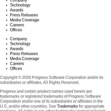
Company
Technology
Awards
Press Releases
Media Coverage
Careers
Offices
Company
Technology
Awards
Press Releases
Media Coverage
Careers
Offices
Copyright © 2026 Progress Software Corporation and/or its
subsidiaries or affiliates. All Rights Reserved.
Progress and certain product names used herein are
trademarks or registered trademarks of Progress Software
Corporation and/or one of its subsidiaries or affiliates in the
U.S. and/or other countries. See
Trademarks
for appropriate