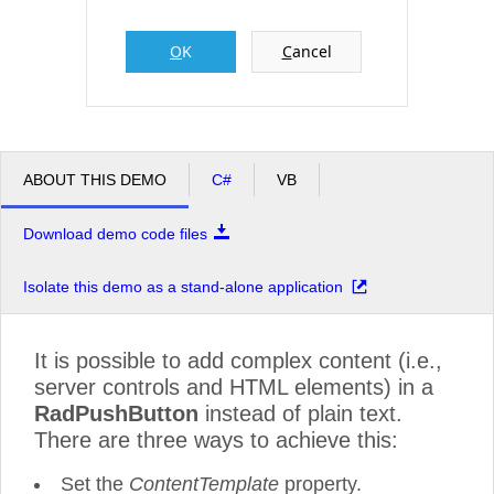
O
K
C
ancel
Office2010Black
Windows7
ABOUT THIS DEMO
C#
VB
Download demo code files
Isolate this demo as a stand-alone application
It is possible to add complex content (i.e.,
server controls and HTML elements) in a
RadPushButton
instead of plain text.
There are three ways to achieve this:
Set the
ContentTemplate
property.