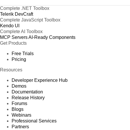
Complete .NET Toolbox
Telerik DevCraft
Complete JavaScript Toolbox
Kendo UI
Complete AI Toolbox
MCP Servers
AI-Ready Components
Get Products
Free Trials
Pricing
Resources
Developer Experience Hub
Demos
Documentation
Release History
Forums
Blogs
Webinars
Professional Services
Partners