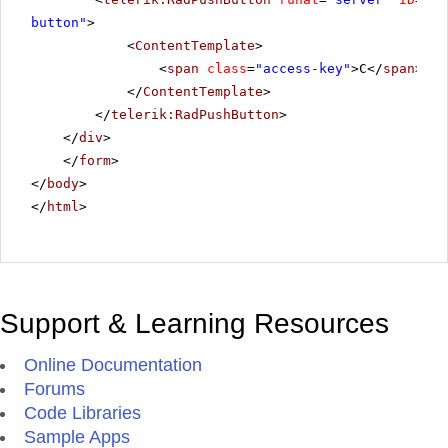
button"
>
<
ContentTemplate
>
<
span
class
=
"access-key"
>C</
span
>anc
</
ContentTemplate
>
</
telerik:RadPushButton
>
</
div
>
</
form
>
</
body
>
</
html
>
Support & Learning Resources
Online Documentation
Forums
Code Libraries
Sample Apps