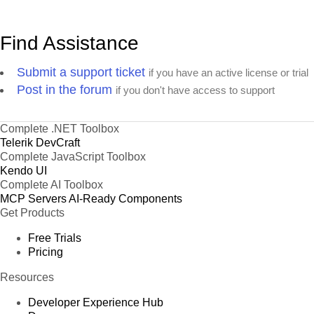
Find Assistance
Submit a support ticket
if you have an active license or trial
Post in the forum
if you don't have access to support
Complete .NET Toolbox
Telerik DevCraft
Complete JavaScript Toolbox
Kendo UI
Complete AI Toolbox
MCP Servers
AI-Ready Components
Get Products
Free Trials
Pricing
Resources
Developer Experience Hub