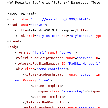
<%@ Register TagPrefix="telerik" Namespace="Telerik.
<!DOCTYPE html>
<
html
xmlns
=
'
http://www.w3.org/1999/xhtml
'
>
<
head
runat
=
"server"
>
<
title
>Telerik ASP.NET Example</
title
>
<
link
href
=
"styles.css"
rel
=
"stylesheet"
type
=
"t
</
head
>
<
body
>
<
form
id
=
"form1"
runat
=
"server"
>
<
telerik:RadScriptManager
runat
=
"server"
ID
=
"Rad
<
telerik:RadSkinManager
ID
=
"RadSkinManager1"
run
<
div
class
=
"demo-container"
>
<
telerik:RadPushButton
runat
=
"server"
ID
=
"Ok
button"
Primary
=
"true"
>
<
ContentTemplate
>
<
span
class
=
"access-key"
>O</
span
>K
</
ContentTemplate
>
</
telerik:RadPushButton
>
<
telerik:RadPushButton
runat
=
"server"
ID
=
"Ca