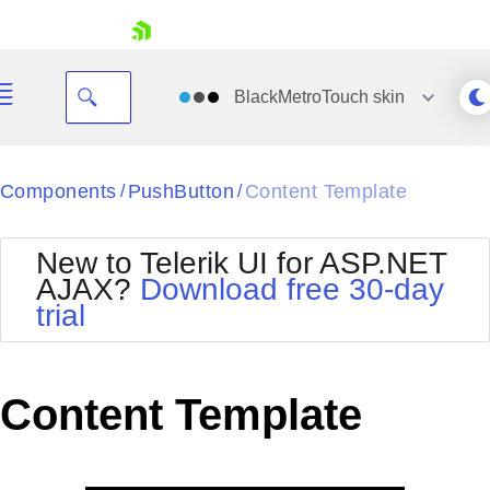
skip navigation
BlackMetroTouch
skin
Black
Components
PushButton
Content Template
/
/
Office2010Blue
BlackMetroTouch
New to Telerik UI for ASP.NET
Bootstrap
Office2010Silver
AJAX?
Download free 30-day
Default
Outlook
trial
Shopping cart
Glow
Silk
Your Account
Material
Simple
Login
Metro
Sunset
Contact Us
Content Template
Telerik
Request Trial
MetroTouch
Vista
Web20
Office2007
WebBlue