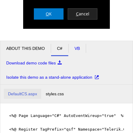
O
K
C
ancel
Office2010Black
Windows7
ABOUT THIS DEMO
C#
VB
Download demo code files
Isolate this demo as a stand-alone application
DefaultCS.aspx
styles.css
<%@ Page Language="C#" AutoEventWireup="true" %>
<%@ Register TagPrefix="qsf" Namespace="Telerik.Quic