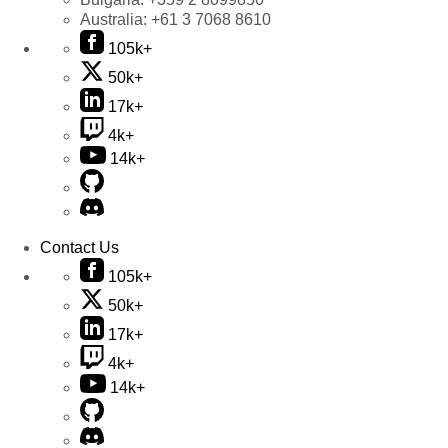
Australia:
+61 3 7068 8610
105k+
50k+
17k+
4k+
14k+
Contact Us
105k+
50k+
17k+
4k+
14k+