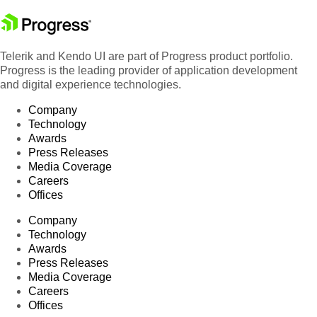
Telerik and Kendo UI are part of Progress product portfolio.
Progress is the leading provider of application development
and digital experience technologies.
Company
Technology
Awards
Press Releases
Media Coverage
Careers
Offices
Company
Technology
Awards
Press Releases
Media Coverage
Careers
Offices