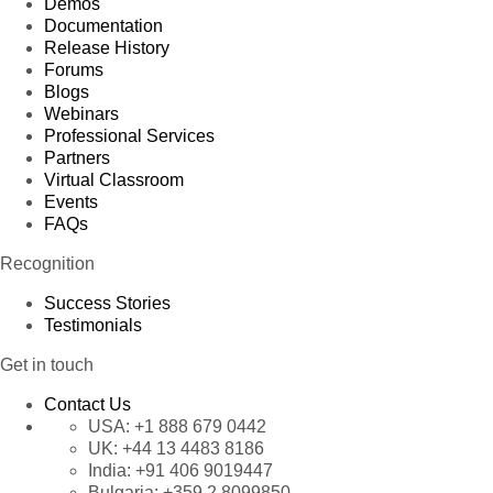
Demos
Documentation
Release History
Forums
Blogs
Webinars
Professional Services
Partners
Virtual Classroom
Events
FAQs
Recognition
Success Stories
Testimonials
Get in touch
Contact Us
USA:
+1 888 679 0442
UK:
+44 13 4483 8186
India:
+91 406 9019447
Bulgaria:
+359 2 8099850