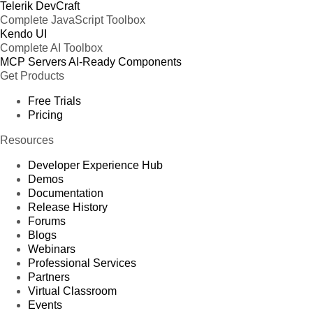
Telerik DevCraft
Complete JavaScript Toolbox
Kendo UI
Complete AI Toolbox
MCP Servers
AI-Ready Components
Get Products
Free Trials
Pricing
Resources
Developer Experience Hub
Demos
Documentation
Release History
Forums
Blogs
Webinars
Professional Services
Partners
Virtual Classroom
Events