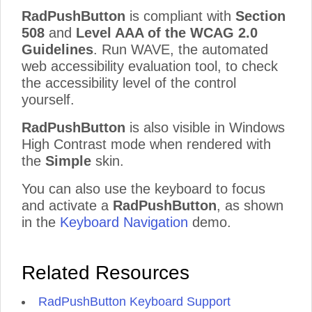
RadPushButton
is compliant with
Section
508
and
Level AAA of the WCAG 2.0
Guidelines
. Run WAVE, the automated
web accessibility evaluation tool, to check
the accessibility level of the control
yourself.
RadPushButton
is also visible in Windows
High Contrast mode when rendered with
the
Simple
skin.
You can also use the keyboard to focus
and activate a
RadPushButton
, as shown
in the
Keyboard Navigation
demo.
Related Resources
RadPushButton Keyboard Support