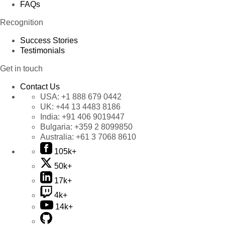
FAQs
Recognition
Success Stories
Testimonials
Get in touch
Contact Us
USA:
+1 888 679 0442
UK:
+44 13 4483 8186
India:
+91 406 9019447
Bulgaria:
+359 2 8099850
Australia:
+61 3 7068 8610
105k+
50k+
17k+
4k+
14k+