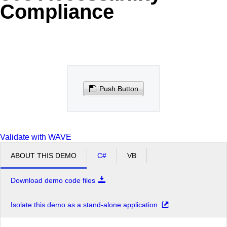
Compliance
Office2010Black
Windows7
Push Button
Validate with WAVE
ABOUT THIS DEMO
C#
VB
Download demo code files
Isolate this demo as a stand-alone application