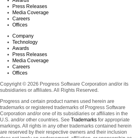
Awards
Press Releases
Media Coverage
Careers
Offices
Company
Technology
Awards
Press Releases
Media Coverage
Careers
Offices
Copyright © 2026 Progress Software Corporation and/or its
subsidiaries or affiliates. All Rights Reserved.
Progress and certain product names used herein are
trademarks or registered trademarks of Progress Software
Corporation and/or one of its subsidiaries or affiliates in the
U.S. and/or other countries. See
Trademarks
for appropriate
markings. All rights in any other trademarks contained herein
are reserved by their respective owners and their inclusion