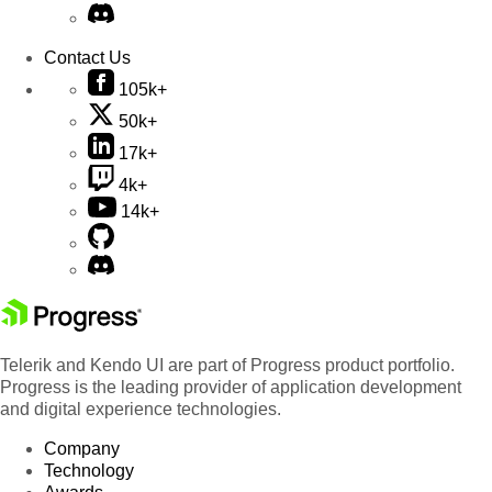
Contact Us
105k+
50k+
17k+
4k+
14k+
Telerik and Kendo UI are part of Progress product portfolio.
Progress is the leading provider of application development
and digital experience technologies.
Company
Technology