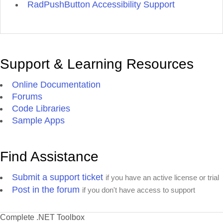
RadPushButton Accessibility Support
Support & Learning Resources
Online Documentation
Forums
Code Libraries
Sample Apps
Find Assistance
Submit a support ticket
if you have an active license or trial
Post in the forum
if you don't have access to support
Complete .NET Toolbox