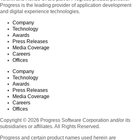
Progress is the leading provider of application development
and digital experience technologies.
Company
Technology
Awards
Press Releases
Media Coverage
Careers
Offices
Company
Technology
Awards
Press Releases
Media Coverage
Careers
Offices
Copyright © 2026 Progress Software Corporation and/or its
subsidiaries or affiliates. All Rights Reserved.
Progress and certain product names used herein are