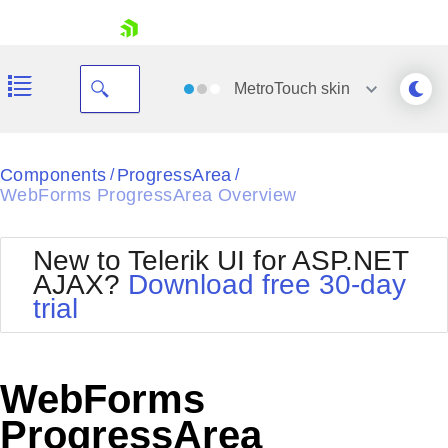
skip navigation
MetroTouch
skin
Black
Components
ProgressArea
/
/
WebForms ProgressArea Overview
Office2010Blue
BlackMetroTouch
Bootstrap
Office2010Silver
New to Telerik UI for ASP.NET
Default
Outlook
AJAX?
Download free 30-day
Shopping cart
Glow
Silk
trial
Your Account
Material
Simple
Login
Metro
Sunset
Contact Us
Telerik
Request Trial
WebForms
MetroTouch
Vista
Web20
ProgressArea
Office2007
WebBlue