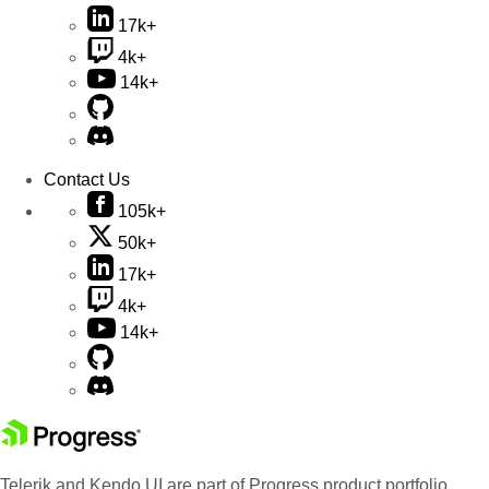
17k+
4k+
14k+
Contact Us
105k+
50k+
17k+
4k+
14k+
Telerik and Kendo UI are part of Progress product portfolio.