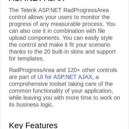
The Telerik ASP.NET RadProgressArea
control allows your users to monitor the
progress of any measurable process. You
can also use it in combination with file
upload components. You can easily style
the control and make it fit your scenario
thanks to the 20 built-in skins and support
for templates.
RadProgressArea and 120+ other controls
are part of
UI for ASP.NET AJAX
, a
comprehensive toolset taking care of the
common functionality of your application,
while leaving you with more time to work on
its business logic.
Key Features