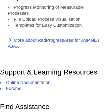
Progress Monitoring of Measurable
Processes
File Upload Process Visualization
Templates for Easy Customization
More about RadProgressArea for ASP.NET
AJAX
Support & Learning Resources
Online Documentation
Forums
Find Assistance