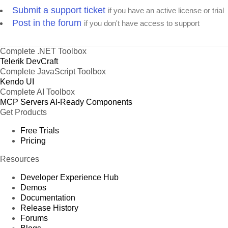
Submit a support ticket
if you have an active license or trial
Post in the forum
if you don't have access to support
Complete .NET Toolbox
Telerik DevCraft
Complete JavaScript Toolbox
Kendo UI
Complete AI Toolbox
MCP Servers
AI-Ready Components
Get Products
Free Trials
Pricing
Resources
Developer Experience Hub
Demos
Documentation
Release History
Forums