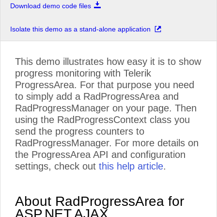
Download demo code files
Isolate this demo as a stand-alone application
This demo illustrates how easy it is to show
progress monitoring with Telerik
ProgressArea. For that purpose you need
to simply add a RadProgressArea and
RadProgressManager on your page. Then
using the RadProgressContext class you
send the progress counters to
RadProgressManager. For more details on
the ProgressArea API and configuration
settings, check out
this help article
.
About RadProgressArea for
ASP.NET AJAX