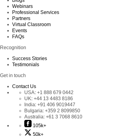
Blogs
Webinars
Professional Services
Partners
Virtual Classroom
Events
FAQs
Recognition
Success Stories
Testimonials
Get in touch
Contact Us
USA:
+1 888 679 0442
UK:
+44 13 4483 8186
India:
+91 406 9019447
Bulgaria:
+359 2 8099850
Australia:
+61 3 7068 8610
105k+
50k+