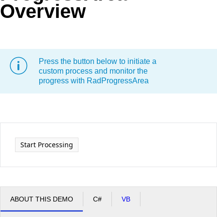
Overview
Office2010Black
Windows7
Press the button below to initiate a
custom process and monitor the
progress with RadProgressArea
Start Processing
ABOUT THIS DEMO
C#
VB