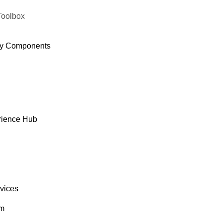
Toolbox
y Components
rience Hub
rvices
om