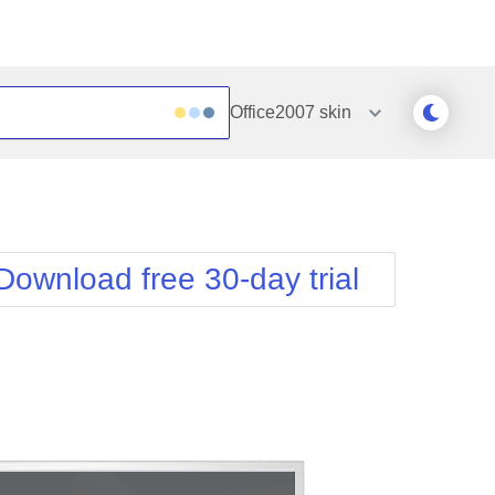
Office2007
skin
Outlook
Vista
Silk
Web20
e
Simple
WebBlue
Download free 30-day trial
Sunset
Windows7
Telerik