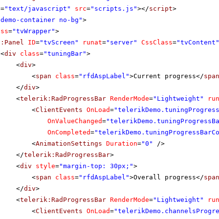
e
=
"text/javascript"
src
=
"scripts.js"
></
script
>
"demo-container no-bg"
>
ass
=
"tvWrapper"
>
p:Panel
ID
=
"tvScreen"
runat
=
"server"
CssClass
=
"tvContent
<
div
class
=
"tuningBar"
>
<
div
>
<
span
class
=
"rfdAspLabel"
>Current progress</
spa
</
div
>
<
telerik:RadProgressBar
RenderMode
=
"Lightweight"
ru
<
ClientEvents
OnLoad
=
"telerikDemo.tuningProgres
OnValueChanged
=
"telerikDemo.tuningProgressB
OnCompleted
=
"telerikDemo.tuningProgressBarC
<
AnimationSettings
Duration
=
"0"
/>
</
telerik:RadProgressBar
>
<
div
style
=
"margin-top: 30px;"
>
<
span
class
=
"rfdAspLabel"
>Overall progress</
spa
</
div
>
<
telerik:RadProgressBar
RenderMode
=
"Lightweight"
ru
<
ClientEvents
OnLoad
=
"telerikDemo.channelsProgr