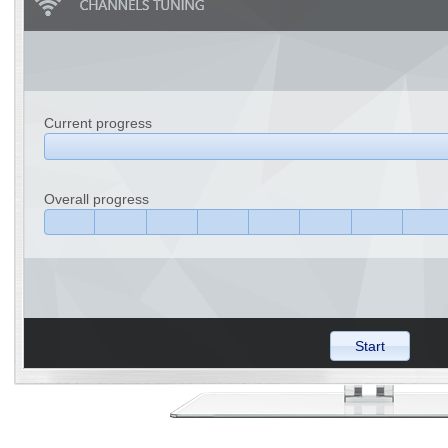
Current progress
Overall progress
Start