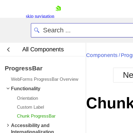
skip navigation
All Components
Bla
Components
Prog
/
ProgressBar
BlackMetr
Ne
Boot
WebForms ProgressBar Overview
Defa
Shopping cart
Functionality
Your Account
Chunk
Orientation
Login
Contact Us
Custom Label
Request Trial
Chunk ProgressBar
Accessibility and
Internationalization