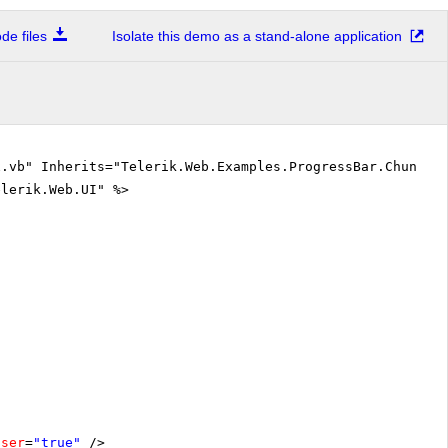
e files
Isolate this demo as a stand-alone application
.vb" Inherits="Telerik.Web.Examples.ProgressBar.Chunk.D
elerik.Web.UI" %>
oser
=
"true"
/>