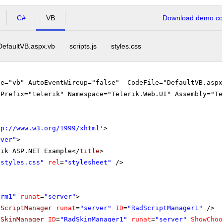
C#
VB
Download demo cod
DefaultVB.aspx.vb
scripts.js
styles.css
ge="vb" AutoEventWireup="false" CodeFile="DefaultVB.aspx
gPrefix="telerik" Namespace="Telerik.Web.UI" Assembly="T
tp://www.w3.org/1999/xhtml
'
>
rver"
>
rik ASP.NET Example</
title
>
"styles.css"
rel
=
"stylesheet"
/>
orm1"
runat
=
"server"
>
dScriptManager
runat
=
"server"
ID
=
"RadScriptManager1"
/>
dSkinManager
ID
=
"RadSkinManager1"
runat
=
"server"
ShowCho