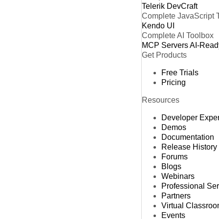
Telerik DevCraft
Complete JavaScript 
Kendo UI
Complete AI Toolbox
MCP Servers
AI-Read
Get Products
Free Trials
Pricing
Resources
Developer Expe
Demos
Documentation
Release History
Forums
Blogs
Webinars
Professional Se
Partners
Virtual Classro
Events