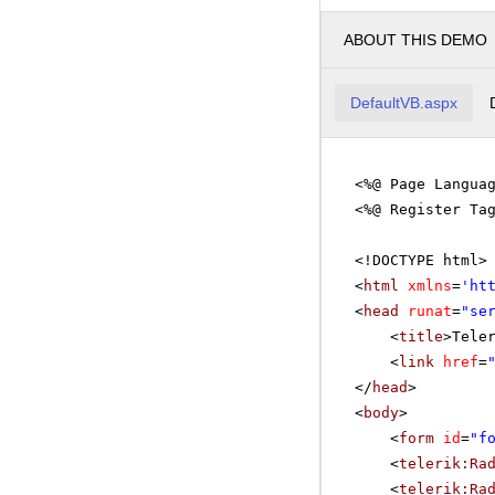
ABOUT THIS DEMO
DefaultVB.aspx
<%@ Page Langua
<%@ Register Ta
<!DOCTYPE html>
<
html
xmlns
=
'
ht
<
head
runat
=
"se
<
title
>Tele
<
link
href
=
</
head
>
<
body
>
<
form
id
=
"f
<
telerik:Ra
<
telerik:Ra