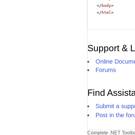
</
body
>
</
html
>
Support & 
Online Docume
Forums
Find Assist
Submit a suppo
Post in the fo
Complete .NET Toolb