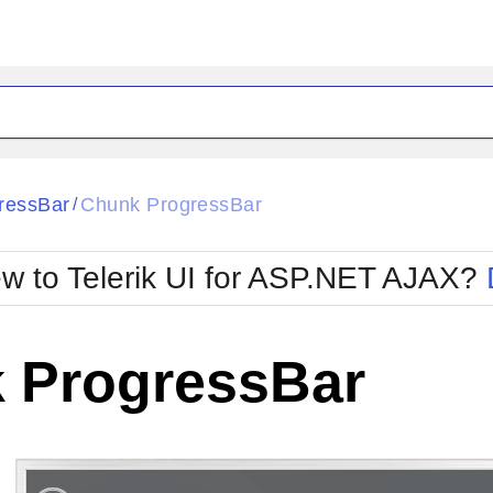
ck
Glow
ressBar
Chunk ProgressBar
/
Material
Office2010Black
oTouch
Metro
Office2010Blu
w to Telerik UI for ASP.NET AJAX?
strap
MetroTouch
ult
Office2007
Office2010Silver
 ProgressBar