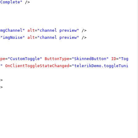
rComplete"
/>
imgChannel"
alt
=
"channel preview"
/>
=
"imgNoise"
alt
=
"channel preview"
/>
ype
=
"CustomToggle"
ButtonType
=
"SkinnedButton"
ID
=
"Toggle
d"
OnClientToggleStateChanged
=
"telerikDemo.toggleTuning"
/>
/>