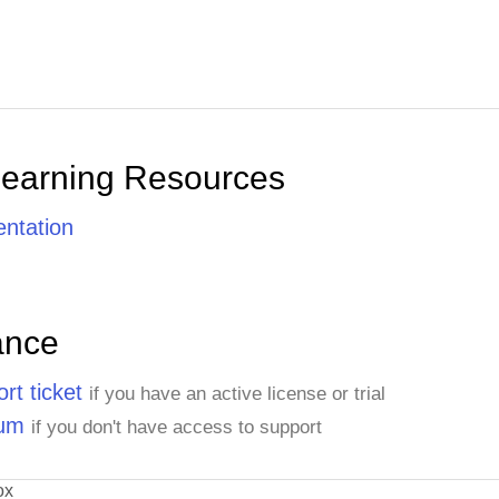
Learning Resources
ntation
ance
rt ticket
if you have an active license or trial
rum
if you don't have access to support
ox