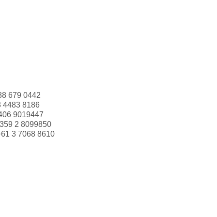
88 679 0442
3 4483 8186
406 9019447
359 2 8099850
+61 3 7068 8610