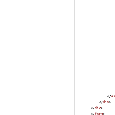
</
a
</
div
>
</
div
>
</
form
>