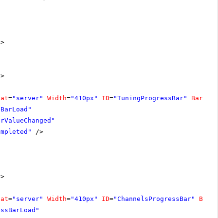
"
>
n
>
nat
=
"server"
Width
=
"410px"
ID
=
"TuningProgressBar"
BarTyp
sBarLoad"
arValueChanged"
ompleted"
/>
n
>
nat
=
"server"
Width
=
"410px"
ID
=
"ChannelsProgressBar"
BarT
essBarLoad"