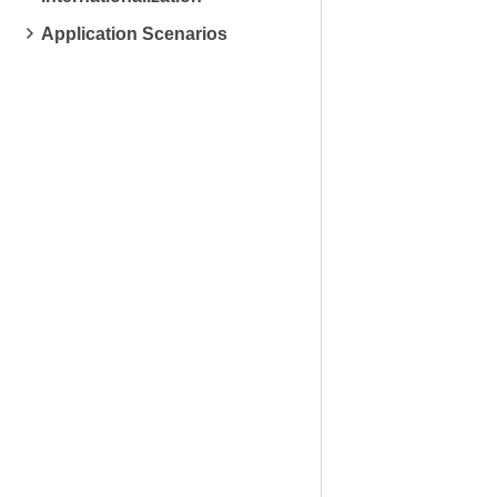
Application Scenarios