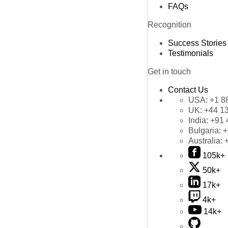
FAQs
Recognition
Success Stories
Testimonials
Get in touch
Contact Us
USA:
+1 8
UK:
+44 1
India:
+91 
Bulgaria:
+
Australia:
105k+
50k+
17k+
4k+
14k+