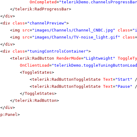
OnCompleted
=
"telerikDemo.channelsProgressBa
</
telerik:RadProgressBar
>
</
div
>
<
div
class
=
"channelPreview"
>
<
img
src
=
"images/Channels/Channel_CNBC.jpg"
class
=
"
<
img
src
=
"images/Channels/TV-noise_light.gif"
class
</
div
>
<
div
class
=
"tuningControlsContainer"
>
<
telerik:RadButton
RenderMode
=
"Lightweight"
ToggleT
OnClientLoad
=
"telerikDemo.toggleTuningButtonLoa
<
ToggleStates
>
<
telerik:RadButtonToggleState
Text
=
"Start"
<
telerik:RadButtonToggleState
Text
=
"Pause"
</
ToggleStates
>
</
telerik:RadButton
>
</
div
>
sp:Panel
>