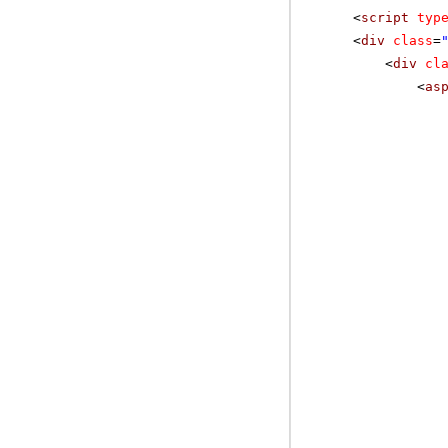
<
script
typ
<
div
class
=
<
div
cl
<
as