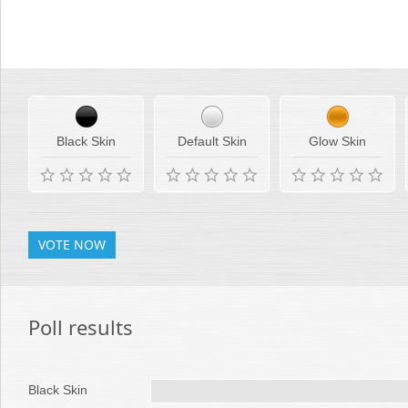
Rate your favorite Telerik skins
Office2010Black
Windows7
Black Skin
Default Skin
Glow Skin
VOTE NOW
Poll results
Black Skin