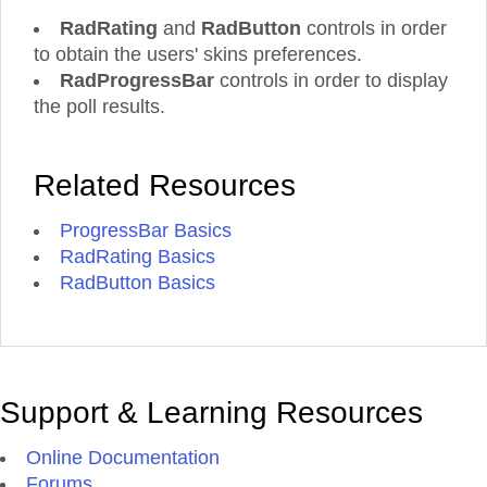
RadRating
and
RadButton
controls in order
to obtain the users' skins preferences.
RadProgressBar
controls in order to display
the poll results.
Related Resources
ProgressBar Basics
RadRating Basics
RadButton Basics
Support & Learning Resources
Online Documentation
Forums