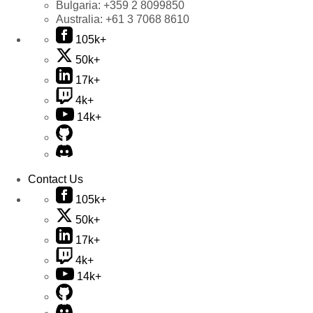
Bulgaria:
+359 2 8099850
Australia:
+61 3 7068 8610
105k+
50k+
17k+
4k+
14k+
Contact Us
105k+
50k+
17k+
4k+
14k+