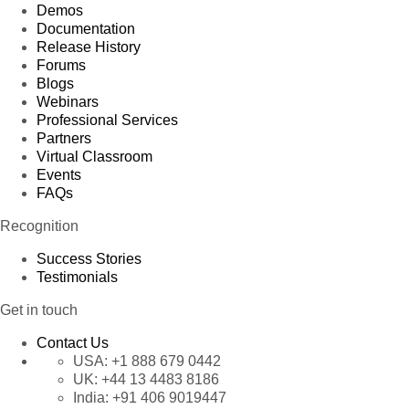
Demos
Documentation
Release History
Forums
Blogs
Webinars
Professional Services
Partners
Virtual Classroom
Events
FAQs
Recognition
Success Stories
Testimonials
Get in touch
Contact Us
USA:
+1 888 679 0442
UK:
+44 13 4483 8186
India:
+91 406 9019447