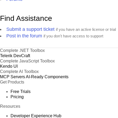
Find Assistance
Submit a support ticket
if you have an active license or trial
Post in the forum
if you don't have access to support
Complete .NET Toolbox
Telerik DevCraft
Complete JavaScript Toolbox
Kendo UI
Complete AI Toolbox
MCP Servers
AI-Ready Components
Get Products
Free Trials
Pricing
Resources
Developer Experience Hub