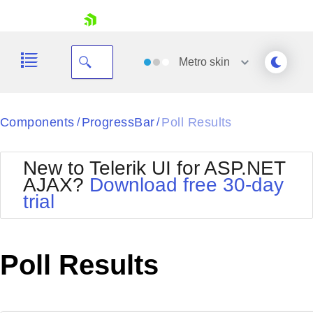
skip navigation
Metro
skin
Black
Components
ProgressBar
Poll Results
/
/
Office2010Blue
BlackMetroTouch
New to Telerik UI for ASP.NET
Bootstrap
Office2010Silver
AJAX?
Download free 30-day
Default
Outlook
trial
Shopping cart
Glow
Silk
Your Account
Material
Simple
Login
Metro
Sunset
Contact Us
Poll Results
Telerik
Request Trial
MetroTouch
Vista
Web20
Office2007
WebBlue