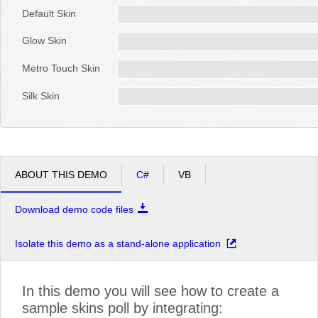
Default Skin
Glow Skin
Metro Touch Skin
Silk Skin
ABOUT THIS DEMO
C#
VB
Download demo code files
Isolate this demo as a stand-alone application
In this demo you will see how to create a
sample skins poll by integrating: