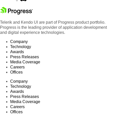
Telerik and Kendo UI are part of Progress product portfolio.
Progress is the leading provider of application development
and digital experience technologies.
Company
Technology
Awards
Press Releases
Media Coverage
Careers
Offices
Company
Technology
Awards
Press Releases
Media Coverage
Careers
Offices