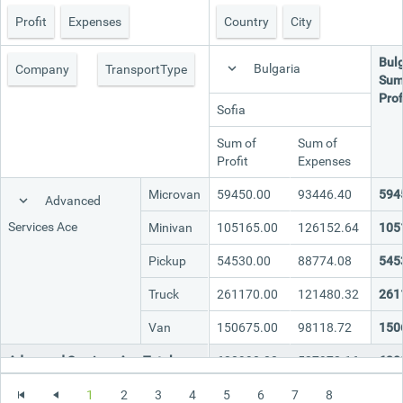
Profit
Expenses
Country
City
Office2010Black
Windows7
Bulg
Bulgaria
Company
TransportType
Sum
Prof
Sofia
Sum of
Sum of
Profit
Expenses
Microvan
59450.00
93446.40
594
Advanced
Services Ace
Minivan
105165.00
126152.64
105
Pickup
54530.00
88774.08
545
Truck
261170.00
121480.32
261
Van
150675.00
98118.72
150
Advanced Services Ace Total
630990.00
527972.16
630
Microvan
65395.00
102791.04
653
1
2
3
4
5
6
7
8
Continential