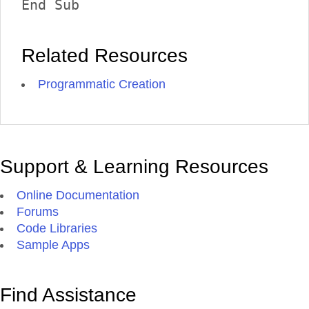
End Sub 
Related Resources
Programmatic Creation
Support & Learning Resources
Online Documentation
Forums
Code Libraries
Sample Apps
Find Assistance