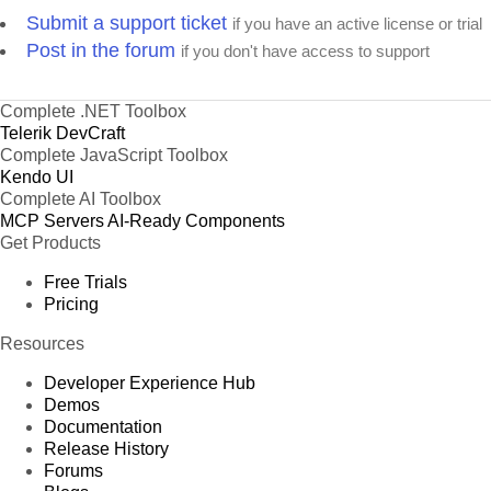
Submit a support ticket
if you have an active license or trial
Post in the forum
if you don't have access to support
Complete .NET Toolbox
Telerik DevCraft
Complete JavaScript Toolbox
Kendo UI
Complete AI Toolbox
MCP Servers
AI-Ready Components
Get Products
Free Trials
Pricing
Resources
Developer Experience Hub
Demos
Documentation
Release History
Forums