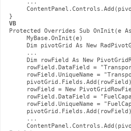
     ...     

     ContentPanel.Controls.Add(pivo
VB
Protected Overrides Sub OnInit(e As
     MyBase.OnInit(e)      

     Dim pivotGrid As New RadPivotG
     ...      

     Dim rowField As New PivotGridR
     rowField.DataField = "Transpor
     rowField.UniqueName = "Transpo
     pivotGrid.Fields.Add(rowField)
     rowField = New PivotGridRowFie
     rowField.DataField = "FuelCapa
     rowField.UniqueName = "FuelCap
     pivotGrid.Fields.Add(rowField)
     ...     

     ContentPanel.Controls.Add(pivo