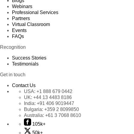
Blogs
Webinars
Professional Services
Partners
Virtual Classroom
Events
FAQs
Recognition
Success Stories
Testimonials
Get in touch
Contact Us
USA:
+1 888 679 0442
UK:
+44 13 4483 8186
India:
+91 406 9019447
Bulgaria:
+359 2 8099850
Australia:
+61 3 7068 8610
105k+
50k+