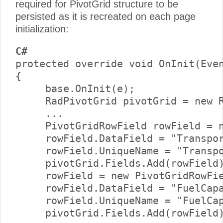
required for PivotGrid structure to be
persisted as it is recreated on each page
initialization:
C#
protected override void OnInit(Even
{     

     base.OnInit(e);      

     RadPivotGrid pivotGrid = new R
     ...      

     PivotGridRowField rowField = n
     rowField.DataField = "Transpor
     rowField.UniqueName = "Transpo
     pivotGrid.Fields.Add(rowField)
     rowField = new PivotGridRowFie
     rowField.DataField = "FuelCapa
     rowField.UniqueName = "FuelCap
     pivotGrid.Fields.Add(rowField)