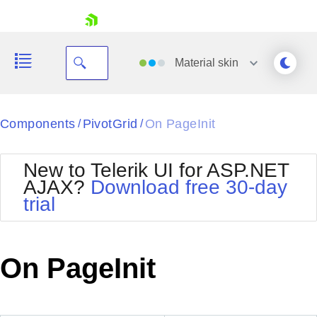
skip navigation
Material
skin
Black
Components
PivotGrid
On PageInit
/
/
Office2010Blue
BlackMetroTouch
New to Telerik UI for ASP.NET
Bootstrap
Office2010Silver
AJAX?
Download free 30-day
Default
Outlook
trial
Shopping cart
Glow
Silk
Your Account
Material
Simple
Login
Metro
Sunset
Contact Us
On PageInit
Telerik
Request Trial
MetroTouch
Vista
Web20
Office2007
WebBlue