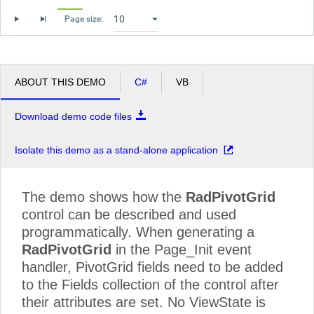
World Corp
Minivan
109060.00
130824.96
109
Page size:
Pickup
43050.00
70084.80
430
Truck
241080.00
112135.68
241
ABOUT THIS DEMO
C#
VB
Grand Total
7076087.50
6069343.68
707
Download demo code files
Isolate this demo as a stand-alone application
The demo shows how the
RadPivotGrid
control can be described and used
programmatically. When generating a
RadPivotGrid
in the Page_Init event
handler, PivotGrid fields need to be added
to the Fields collection of the control after
their attributes are set. No ViewState is