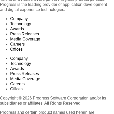
Progress is the leading provider of application development
and digital experience technologies.
Company
Technology
Awards
Press Releases
Media Coverage
Careers
Offices
Company
Technology
Awards
Press Releases
Media Coverage
Careers
Offices
Copyright © 2026 Progress Software Corporation and/or its
subsidiaries or affiliates. All Rights Reserved.
Progress and certain product names used herein are