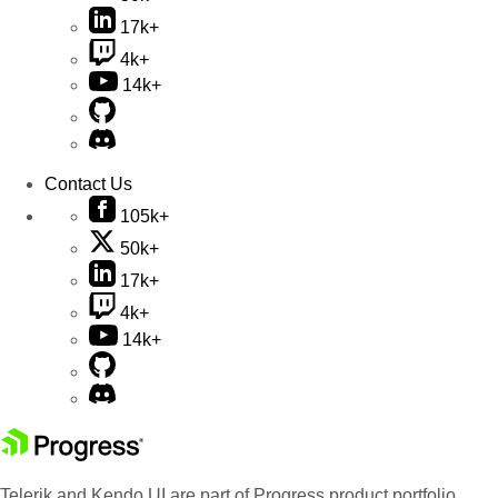
17k+
4k+
14k+
Contact Us
105k+
50k+
17k+
4k+
14k+
Telerik and Kendo UI are part of Progress product portfolio.