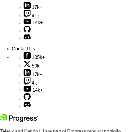
17k+
4k+
14k+
Contact Us
105k+
50k+
17k+
4k+
14k+
Telerik and Kendo UI are part of Progress product portfolio.