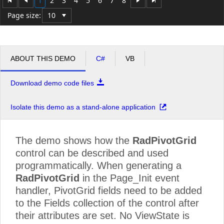
1
2
3
4
5
6
7
8
Minivan
109060.00
130824.96
109
Page size:
Pickup
43050.00
70084.80
430
Truck
241080.00
112135.68
241
ABOUT THIS DEMO
C#
VB
Grand Total
7076087.50
6069343.68
707
Download demo code files
Isolate this demo as a stand-alone application
The demo shows how the
RadPivotGrid
control can be described and used
programmatically. When generating a
RadPivotGrid
in the Page_Init event
handler, PivotGrid fields need to be added
to the Fields collection of the control after
their attributes are set. No ViewState is