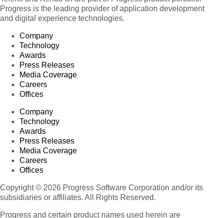
Progress is the leading provider of application development
and digital experience technologies.
Company
Technology
Awards
Press Releases
Media Coverage
Careers
Offices
Company
Technology
Awards
Press Releases
Media Coverage
Careers
Offices
Copyright © 2026 Progress Software Corporation and/or its
subsidiaries or affiliates. All Rights Reserved.
Progress and certain product names used herein are