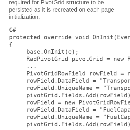
required for PivotGrid structure to be
persisted as it is recreated on each page
initialization:
C#
protected override void OnInit(Even
{     

     base.OnInit(e);      

     RadPivotGrid pivotGrid = new R
     ...      

     PivotGridRowField rowField = n
     rowField.DataField = "Transpor
     rowField.UniqueName = "Transpo
     pivotGrid.Fields.Add(rowField)
     rowField = new PivotGridRowFie
     rowField.DataField = "FuelCapa
     rowField.UniqueName = "FuelCap
     pivotGrid.Fields.Add(rowField)