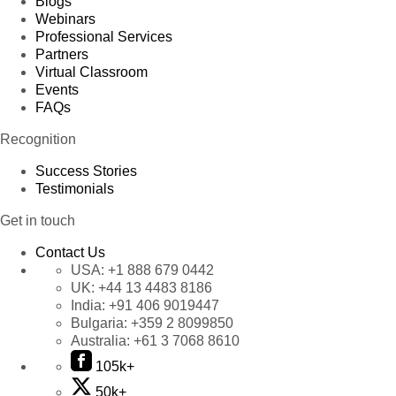
Blogs
Webinars
Professional Services
Partners
Virtual Classroom
Events
FAQs
Recognition
Success Stories
Testimonials
Get in touch
Contact Us
USA:
+1 888 679 0442
UK:
+44 13 4483 8186
India:
+91 406 9019447
Bulgaria:
+359 2 8099850
Australia:
+61 3 7068 8610
105k+
50k+