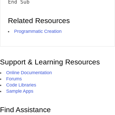
End Sub 
Related Resources
Programmatic Creation
Support & Learning Resources
Online Documentation
Forums
Code Libraries
Sample Apps
Find Assistance