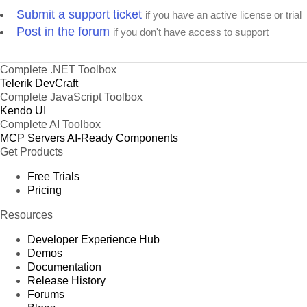
Submit a support ticket
if you have an active license or trial
Post in the forum
if you don't have access to support
Complete .NET Toolbox
Telerik DevCraft
Complete JavaScript Toolbox
Kendo UI
Complete AI Toolbox
MCP Servers
AI-Ready Components
Get Products
Free Trials
Pricing
Resources
Developer Experience Hub
Demos
Documentation
Release History
Forums