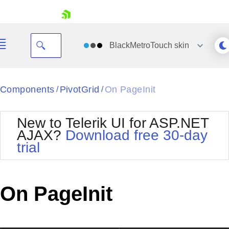
skip navigation
BlackMetroTouch
skin
Black
Components
PivotGrid
On PageInit
/
/
Office2010Blue
BlackMetroTouch
New to Telerik UI for ASP.NET
Bootstrap
Office2010Silver
AJAX?
Download free 30-day
Default
Outlook
trial
Shopping cart
Glow
Silk
Your Account
Material
Simple
Login
Metro
Sunset
Contact Us
On PageInit
Telerik
Request Trial
MetroTouch
Vista
Web20
Office2007
WebBlue