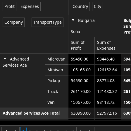
Profit
Expenses
Country
City
Office2010Black
Windows7
Bulgaria
Bul
Company
TransportType
Sum
Sofia
Pro
Sum of
Sum of
Profit
Expenses
Advanced
Microvan
59450.00
93446.40
594
Services Ace
Minivan
105165.00
126152.64
105
Pickup
54530.00
88774.08
545
Truck
261170.00
121480.32
261
Van
150675.00
98118.72
150
Advanced Services Ace Total
630990.00
527972.16
630
Continential
Microvan
65395.00
102791.04
653
World Corp