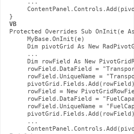
     ...     

     ContentPanel.Controls.Add(pivo
VB
Protected Overrides Sub OnInit(e As
     MyBase.OnInit(e)      

     Dim pivotGrid As New RadPivotG
     ...      

     Dim rowField As New PivotGridR
     rowField.DataField = "Transpor
     rowField.UniqueName = "Transpo
     pivotGrid.Fields.Add(rowField)
     rowField = New PivotGridRowFie
     rowField.DataField = "FuelCapa
     rowField.UniqueName = "FuelCap
     pivotGrid.Fields.Add(rowField)
     ...     

     ContentPanel.Controls.Add(pivo