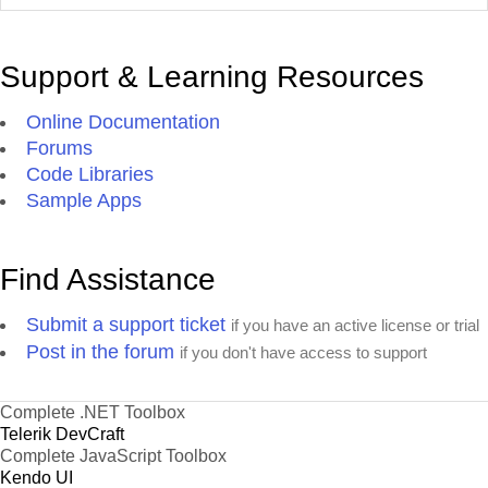
Support & Learning Resources
Online Documentation
Forums
Code Libraries
Sample Apps
Find Assistance
Submit a support ticket
if you have an active license or trial
Post in the forum
if you don't have access to support
Complete .NET Toolbox
Telerik DevCraft
Complete JavaScript Toolbox
Kendo UI