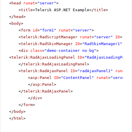
<
head
runat
=
"server"
>
<
title
>Telerik ASP.NET Example</
title
>
</
head
>
<
body
>
<
form
id
=
"form1"
runat
=
"server"
>
<
telerik:RadScriptManager
runat
=
"server"
ID
=
"Rad
<
telerik:RadSkinManager
ID
=
"RadSkinManager1"
run
<
div
class
=
"demo-container no-bg"
>
<
telerik:RadAjaxLoadingPanel
ID
=
"RadAjaxLoadingPanel
</
telerik:RadAjaxLoadingPanel
>
<
telerik:RadAjaxPanel
ID
=
"radAjaxPanel1"
runat
=
"
<
asp:Panel
ID
=
"ContentPanel"
runat
=
"server"
>
</
asp:Panel
>
</
telerik:RadAjaxPanel
>
</
div
>
</
form
>
</
body
>
</
html
>