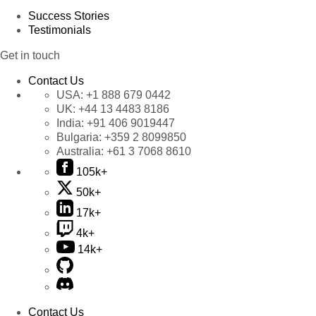
Success Stories
Testimonials
Get in touch
Contact Us
USA:
+1 888 679 0442
UK:
+44 13 4483 8186
India:
+91 406 9019447
Bulgaria:
+359 2 8099850
Australia:
+61 3 7068 8610
105k+
50k+
17k+
4k+
14k+
Contact Us