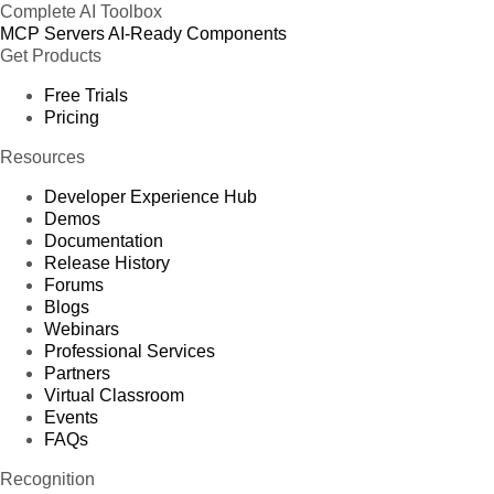
Complete AI Toolbox
MCP Servers
AI-Ready Components
Get Products
Free Trials
Pricing
Resources
Developer Experience Hub
Demos
Documentation
Release History
Forums
Blogs
Webinars
Professional Services
Partners
Virtual Classroom
Events
FAQs
Recognition