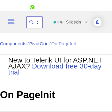
skip navigation
Silk
skin
Black
Components
PivotGrid
On PageInit
/
/
Office2010Blue
BlackMetroTouch
New to Telerik UI for ASP.NET
Bootstrap
Office2010Silver
AJAX?
Download free 30-day
Default
Outlook
trial
Shopping cart
Glow
Silk
Your Account
Material
Simple
Login
Metro
Sunset
Contact Us
On PageInit
Telerik
Request Trial
MetroTouch
Vista
Web20
Office2007
WebBlue