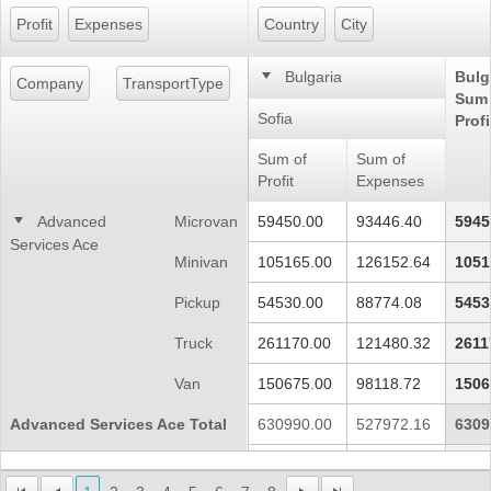
Profit
Expenses
Country
City
Office2010Black
Windows7
Bulgaria
Bulg
Company
TransportType
Sum 
Sofia
Profi
Sum of
Sum of
Profit
Expenses
Advanced
Microvan
59450.00
93446.40
5945
Services Ace
Minivan
105165.00
126152.64
1051
Pickup
54530.00
88774.08
5453
Truck
261170.00
121480.32
2611
Van
150675.00
98118.72
1506
Advanced Services Ace Total
630990.00
527972.16
6309
Continential
Microvan
65395.00
102791.04
6539
World Corp