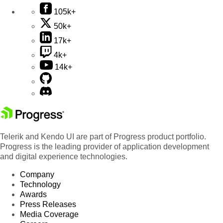
105k+
50k+
17k+
4k+
14k+
Telerik and Kendo UI are part of Progress product portfolio.
Progress is the leading provider of application development
and digital experience technologies.
Company
Technology
Awards
Press Releases
Media Coverage