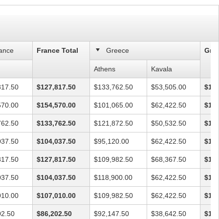
ance
France Total
Greece
Gree
Athens
Kavala
817.50
$127,817.50
$133,762.50
$53,505.00
$187
570.00
$154,570.00
$101,065.00
$62,422.50
$163
762.50
$133,762.50
$121,872.50
$50,532.50
$172
037.50
$104,037.50
$95,120.00
$62,422.50
$157
817.50
$127,817.50
$109,982.50
$68,367.50
$178
037.50
$104,037.50
$118,900.00
$62,422.50
$181
010.00
$107,010.00
$109,982.50
$62,422.50
$172
02.50
$86,202.50
$92,147.50
$38,642.50
$130