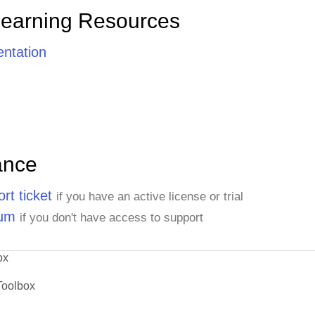
Learning Resources
ntation
ance
rt ticket
if you have an active license or trial
rum
if you don't have access to support
ox
Toolbox