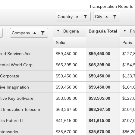
Transportation Reports
Country
City
Bulgaria
Bulgaria Total
Fr
Company
Sofia
Paris
ed Services Ace
$59,450.00
$59,450.00
$127,
ential World Corp
$65,395.00
$65,395.00
$154,
l Corporate
$59,450.00
$59,450.00
$133,
ive Imagination
$59,450.00
$59,450.00
$104,
ctive Key Software
$53,505.00
$53,505.00
$127,
et Innovation Telecom
$68,367.50
$68,367.50
$104,
ks Future Ll
$41,615.00
$41,615.00
$107,
Interworks
$35,670.00
$35,670.00
$86,2