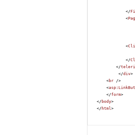
</
F
<
Pa
<
Cl
</
C
</
teler
</
div
>
<
br
/>
<
asp:LinkBu
</
form
>
</
body
>
</
html
>