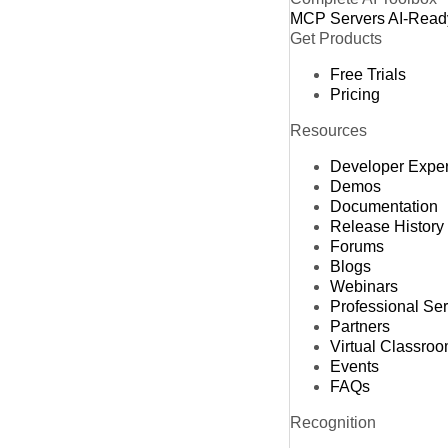
MCP Servers
AI-Read
Get Products
Free Trials
Pricing
Resources
Developer Expe
Demos
Documentation
Release History
Forums
Blogs
Webinars
Professional Se
Partners
Virtual Classro
Events
FAQs
Recognition