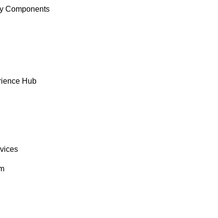
y Components
rience Hub
rvices
om