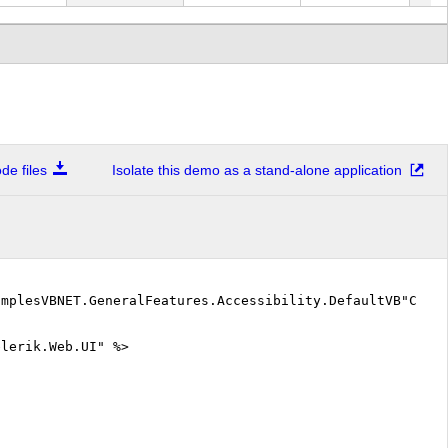
900.00
$118,900.00
$107,010.00
$59,450.00
$166
010.00
$107,010.00
$104,037.50
$53,505.00
$157
037.50
$104,037.50
$124,845.00
$53,505.00
$178
955.00
$112,955.00
$95,120.00
$50,532.50
$145
e files
Isolate this demo as a stand-alone application
845.00
$124,845.00
$151,597.50
$53,505.00
$205
3,002.50
$1,513,002.50
$1,465,442.50
$731,235.00
$2,1
640.00
$124,640.00
$120,745.00
$70,110.00
$190
06,732.50
$13,506,732.50
$13,299,682.50
$6,820,965.00
$20,
amplesVBNET.GeneralFeatures.Accessibility.DefaultVB"Code
elerik.Web.UI" %>