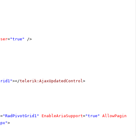
oser
=
"true"
/>
Grid1"
></
telerik:AjaxUpdatedControl
>
D
=
"RadPivotGrid1"
EnableAriaSupport
=
"true"
AllowPaging
=
"
0px"
>