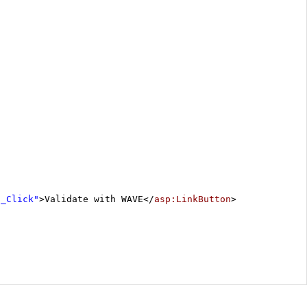
1_Click"
>Validate with WAVE</
asp:LinkButton
>