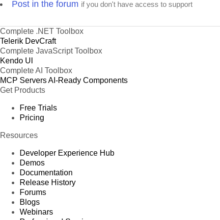
Post in the forum
if you don't have access to support
Complete .NET Toolbox
Telerik DevCraft
Complete JavaScript Toolbox
Kendo UI
Complete AI Toolbox
MCP Servers
AI-Ready Components
Get Products
Free Trials
Pricing
Resources
Developer Experience Hub
Demos
Documentation
Release History
Forums
Blogs
Webinars