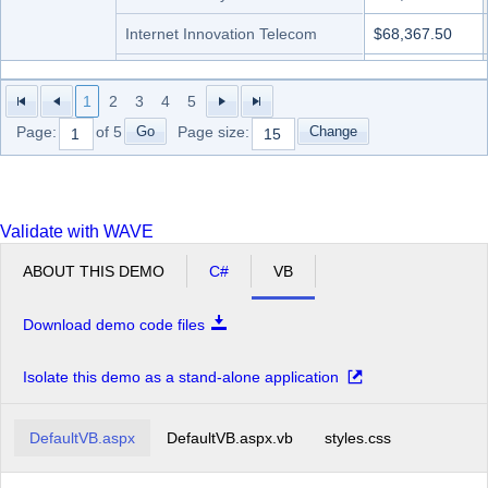
Internet Innovation Telecom
$68,367.50
Networks Future Ll
$41,615.00
1
2
3
4
5
Profit Interworks
$35,670.00
Go
Change
Page:
of 5
Page size:
Server Compu
$68,367.50
Superior Outsourcing LLC
$59,450.00
Validate with WAVE
Technology Communit Graphic
$83,230.00
ABOUT THIS DEMO
C#
VB
Total Pc
$65,395.00
Unified Community Experts
$62,422.50
Download demo code files
Microvan Total
$781,767.50
Isolate this demo as a stand-alone application
Minivan
Advanced Services Ace
$105,165.00
Grand Total
DefaultVB.aspx
DefaultVB.aspx.vb
styles.css
$7,076,087.50