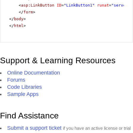
<
asp:LinkButton
ID
=
"LinkButton1"
runat
=
"server"
</
form
>
</
body
>
</
html
>
Support & Learning Resources
Online Documentation
Forums
Code Libraries
Sample Apps
Find Assistance
Submit a support ticket
if you have an active license or trial