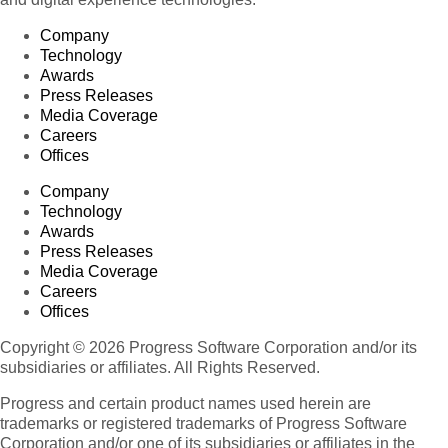
Company
Technology
Awards
Press Releases
Media Coverage
Careers
Offices
Company
Technology
Awards
Press Releases
Media Coverage
Careers
Offices
Copyright © 2026 Progress Software Corporation and/or its
subsidiaries or affiliates. All Rights Reserved.
Progress and certain product names used herein are
trademarks or registered trademarks of Progress Software
Corporation and/or one of its subsidiaries or affiliates in the