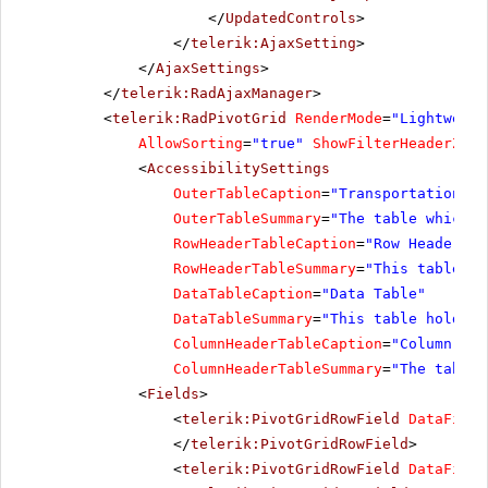
</
UpdatedControls
>
</
telerik:AjaxSetting
>
</
AjaxSettings
>
</
telerik:RadAjaxManager
>
<
telerik:RadPivotGrid
RenderMode
=
"Lightweigh
AllowSorting
=
"true"
ShowFilterHeaderZone
<
AccessibilitySettings
OuterTableCaption
=
"Transportation Re
OuterTableSummary
=
"The table which h
RowHeaderTableCaption
=
"Row Header Ta
RowHeaderTableSummary
=
"This table ho
DataTableCaption
=
"Data Table"
DataTableSummary
=
"This table holds a
ColumnHeaderTableCaption
=
"Column Hea
ColumnHeaderTableSummary
=
"The table 
<
Fields
>
<
telerik:PivotGridRowField
DataField
</
telerik:PivotGridRowField
>
<
telerik:PivotGridRowField
DataField