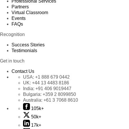
Professional Services
Partners
Virtual Classroom
Events
FAQs
Recognition
Success Stories
Testimonials
Get in touch
Contact Us
USA:
+1 888 679 0442
UK:
+44 13 4483 8186
India:
+91 406 9019447
Bulgaria:
+359 2 8099850
Australia:
+61 3 7068 8610
105k+
50k+
17k+