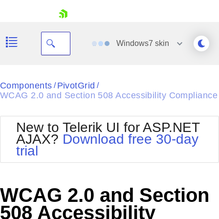
skip navigation
Windows7
skin
Black
Components
PivotGrid
/
/
WCAG 2.0 and Section 508 Accessibility Compliance
Office2010Blue
BlackMetroTouch
Bootstrap
Office2010Silver
New to Telerik UI for ASP.NET
Default
Outlook
AJAX?
Download free 30-day
Shopping cart
Glow
Silk
trial
Your Account
Material
Simple
Login
Metro
Sunset
Contact Us
Telerik
Request Trial
WCAG 2.0 and Section
MetroTouch
Vista
Web20
508 Accessibility
Office2007
WebBlue