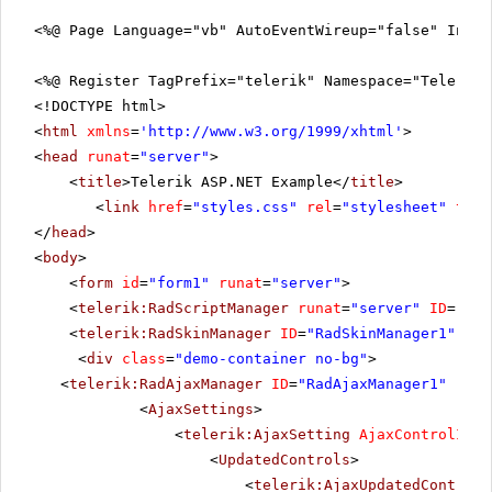
<%@ Page Language="vb" AutoEventWireup="false" Inhe
<%@ Register TagPrefix="telerik" Namespace="Telerik.
<!DOCTYPE html>
<
html
xmlns
=
'
http://www.w3.org/1999/xhtml
'
>
<
head
runat
=
"server"
>
<
title
>Telerik ASP.NET Example</
title
>
<
link
href
=
"styles.css"
rel
=
"stylesheet"
type
</
head
>
<
body
>
<
form
id
=
"form1"
runat
=
"server"
>
<
telerik:RadScriptManager
runat
=
"server"
ID
=
"Rad
<
telerik:RadSkinManager
ID
=
"RadSkinManager1"
run
<
div
class
=
"demo-container no-bg"
>
<
telerik:RadAjaxManager
ID
=
"RadAjaxManager1"
runa
<
AjaxSettings
>
<
telerik:AjaxSetting
AjaxControlID
=
"
<
UpdatedControls
>
<
telerik:AjaxUpdatedControl