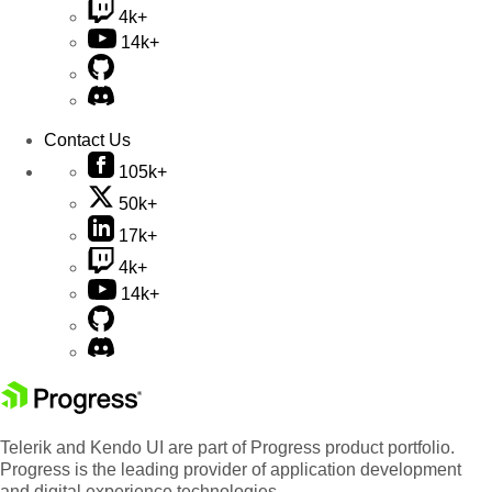
4k+
14k+
Contact Us
105k+
50k+
17k+
4k+
14k+
Telerik and Kendo UI are part of Progress product portfolio.
Progress is the leading provider of application development
and digital experience technologies.