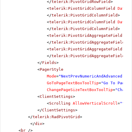
</
telerik:PivotGridRowField
>
<
telerik:PivotGridColumnField
DataFi
</
telerik:PivotGridColumnField
>
<
telerik:PivotGridColumnField
DataFi
</
telerik:PivotGridColumnField
>
<
telerik:PivotGridAggregateField
Dat
</
telerik:PivotGridAggregateField
>
<
telerik:PivotGridAggregateField
IsH
</
telerik:PivotGridAggregateField
>
</
Fields
>
<
PagerStyle
Mode
=
"NextPrevNumericAndAdvanced"
Al
GoToPageTextBoxToolTip
=
"Go To Page"
ChangePageSizeTextBoxToolTip
=
"Change
<
ClientSettings
>
<
Scrolling
AllowVerticalScroll
=
"true
</
ClientSettings
>
</
telerik:RadPivotGrid
>
</
div
>
<
br
/>