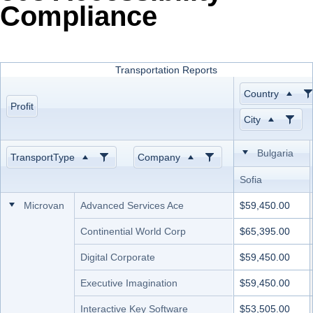
Compliance
Office2010Black
Windows7
Transportation Reports
Country
Profit
City
Bulgaria
TransportType
Company
Sofia
Microvan
Advanced Services Ace
$59,450.00
Continential World Corp
$65,395.00
Digital Corporate
$59,450.00
Executive Imagination
$59,450.00
Interactive Key Software
$53,505.00