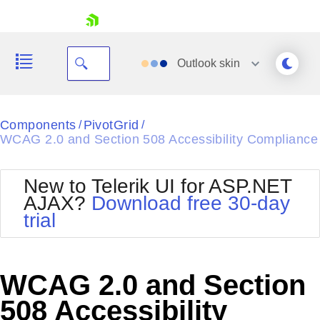
skip navigation
Outlook
skin
Black
Components
PivotGrid
/
/
WCAG 2.0 and Section 508 Accessibility Compliance
Office2010Blue
BlackMetroTouch
Bootstrap
Office2010Silver
New to Telerik UI for ASP.NET
Default
Outlook
AJAX?
Download free 30-day
Shopping cart
Glow
Silk
trial
Your Account
Material
Simple
Login
Metro
Sunset
Contact Us
Telerik
Request Trial
WCAG 2.0 and Section
MetroTouch
Vista
Web20
508 Accessibility
Office2007
WebBlue