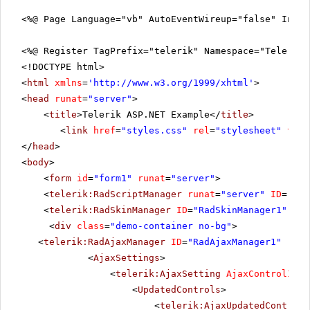
<%@ Page Language="vb" AutoEventWireup="false" Inhe
<%@ Register TagPrefix="telerik" Namespace="Telerik.
<!DOCTYPE html>
<
html
xmlns
=
'
http://www.w3.org/1999/xhtml
'
>
<
head
runat
=
"server"
>
<
title
>Telerik ASP.NET Example</
title
>
<
link
href
=
"styles.css"
rel
=
"stylesheet"
type
</
head
>
<
body
>
<
form
id
=
"form1"
runat
=
"server"
>
<
telerik:RadScriptManager
runat
=
"server"
ID
=
"Rad
<
telerik:RadSkinManager
ID
=
"RadSkinManager1"
run
<
div
class
=
"demo-container no-bg"
>
<
telerik:RadAjaxManager
ID
=
"RadAjaxManager1"
runa
<
AjaxSettings
>
<
telerik:AjaxSetting
AjaxControlID
=
"
<
UpdatedControls
>
<
telerik:AjaxUpdatedControl