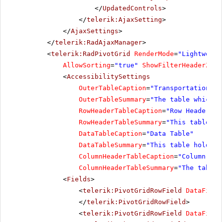
</
UpdatedControls
>
</
telerik:AjaxSetting
>
</
AjaxSettings
>
</
telerik:RadAjaxManager
>
<
telerik:RadPivotGrid
RenderMode
=
"Lightweigh
AllowSorting
=
"true"
ShowFilterHeaderZone
<
AccessibilitySettings
OuterTableCaption
=
"Transportation Re
OuterTableSummary
=
"The table which h
RowHeaderTableCaption
=
"Row Header Ta
RowHeaderTableSummary
=
"This table ho
DataTableCaption
=
"Data Table"
DataTableSummary
=
"This table holds a
ColumnHeaderTableCaption
=
"Column Hea
ColumnHeaderTableSummary
=
"The table 
<
Fields
>
<
telerik:PivotGridRowField
DataField
</
telerik:PivotGridRowField
>
<
telerik:PivotGridRowField
DataField