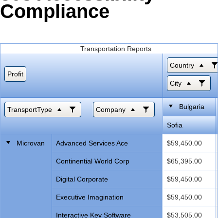
Compliance
Office2010Black
Windows7
Transportation Reports
Country
Profit
City
Bulgaria
TransportType
Company
Sofia
Microvan
Advanced Services Ace
$59,450.00
Continential World Corp
$65,395.00
Digital Corporate
$59,450.00
Executive Imagination
$59,450.00
Interactive Key Software
$53,505.00