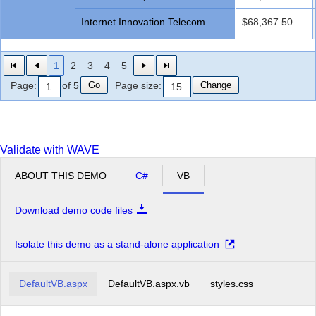
Internet Innovation Telecom
$68,367.50
Networks Future Ll
$41,615.00
1
2
3
4
5
Profit Interworks
$35,670.00
Go
Change
Page:
of 5
Page size:
Server Compu
$68,367.50
Superior Outsourcing LLC
$59,450.00
Validate with WAVE
Technology Communit Graphic
$83,230.00
ABOUT THIS DEMO
C#
VB
Total Pc
$65,395.00
Unified Community Experts
$62,422.50
Download demo code files
Microvan Total
$781,767.50
Isolate this demo as a stand-alone application
Minivan
Advanced Services Ace
$105,165.00
Grand Total
DefaultVB.aspx
DefaultVB.aspx.vb
styles.css
$7,076,087.50