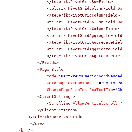
</
telerik:PivotGridRowField
>
<
telerik:PivotGridColumnField
DataFi
</
telerik:PivotGridColumnField
>
<
telerik:PivotGridColumnField
DataFi
</
telerik:PivotGridColumnField
>
<
telerik:PivotGridAggregateField
Dat
</
telerik:PivotGridAggregateField
>
<
telerik:PivotGridAggregateField
IsH
</
telerik:PivotGridAggregateField
>
</
Fields
>
<
PagerStyle
Mode
=
"NextPrevNumericAndAdvanced"
Al
GoToPageTextBoxToolTip
=
"Go To Page"
ChangePageSizeTextBoxToolTip
=
"Change
<
ClientSettings
>
<
Scrolling
AllowVerticalScroll
=
"true
</
ClientSettings
>
</
telerik:RadPivotGrid
>
</
div
>
<
br
/>