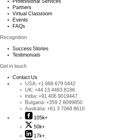
Professional Services
Partners
Virtual Classroom
Events
FAQs
Recognition
Success Stories
Testimonials
Get in touch
Contact Us
USA:
+1 888 679 0442
UK:
+44 13 4483 8186
India:
+91 406 9019447
Bulgaria:
+359 2 8099850
Australia:
+61 3 7068 8610
105k+
50k+
17k+