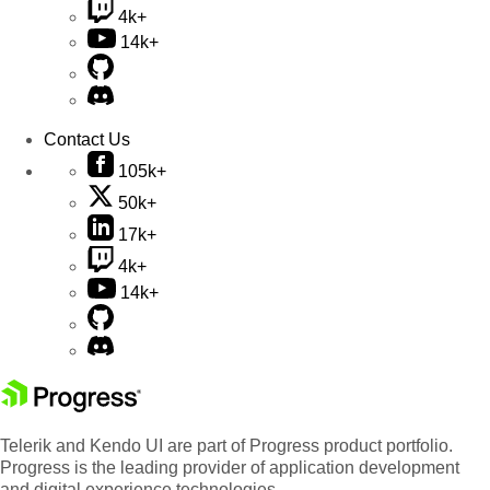
4k+
14k+
Contact Us
105k+
50k+
17k+
4k+
14k+
Telerik and Kendo UI are part of Progress product portfolio.
Progress is the leading provider of application development
and digital experience technologies.