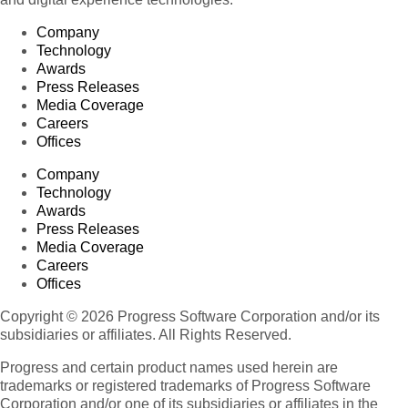
Company
Technology
Awards
Press Releases
Media Coverage
Careers
Offices
Company
Technology
Awards
Press Releases
Media Coverage
Careers
Offices
Copyright © 2026 Progress Software Corporation and/or its
subsidiaries or affiliates. All Rights Reserved.
Progress and certain product names used herein are
trademarks or registered trademarks of Progress Software
Corporation and/or one of its subsidiaries or affiliates in the