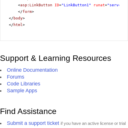
<
asp:LinkButton
ID
=
"LinkButton1"
runat
=
"server"
</
form
>
</
body
>
</
html
>
Support & Learning Resources
Online Documentation
Forums
Code Libraries
Sample Apps
Find Assistance
Submit a support ticket
if you have an active license or trial