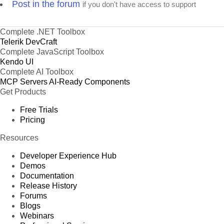
Post in the forum
if you don't have access to support
Complete .NET Toolbox
Telerik DevCraft
Complete JavaScript Toolbox
Kendo UI
Complete AI Toolbox
MCP Servers
AI-Ready Components
Get Products
Free Trials
Pricing
Resources
Developer Experience Hub
Demos
Documentation
Release History
Forums
Blogs
Webinars