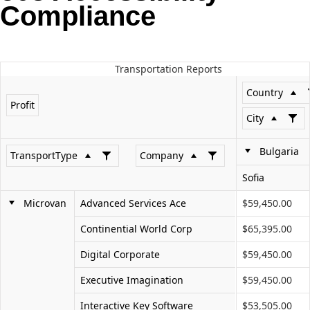
Compliance
Office2010Black
Windows7
Transportation Reports
Country
Profit
City
Bulgaria
TransportType
Company
Sofia
Microvan
Advanced Services Ace
$59,450.00
Continential World Corp
$65,395.00
Digital Corporate
$59,450.00
Executive Imagination
$59,450.00
Interactive Key Software
$53,505.00