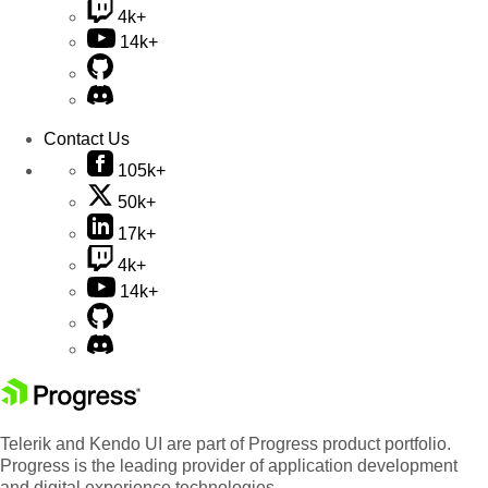
4k+
14k+
Contact Us
105k+
50k+
17k+
4k+
14k+
Telerik and Kendo UI are part of Progress product portfolio.
Progress is the leading provider of application development
and digital experience technologies.