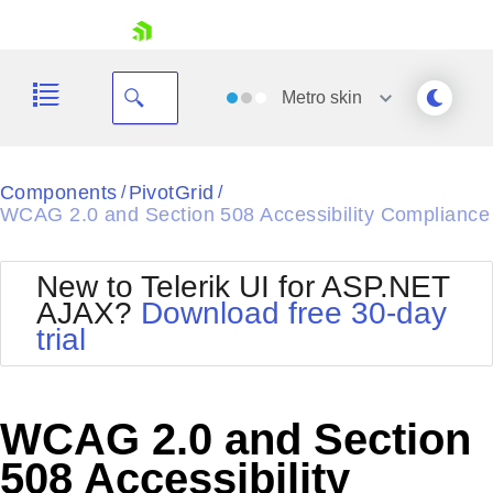
skip navigation
Metro
skin
Black
Components
PivotGrid
/
/
WCAG 2.0 and Section 508 Accessibility Compliance
Office2010Blue
BlackMetroTouch
Bootstrap
Office2010Silver
New to Telerik UI for ASP.NET
Default
Outlook
AJAX?
Download free 30-day
Shopping cart
Glow
Silk
trial
Your Account
Material
Simple
Login
Metro
Sunset
Contact Us
Telerik
Request Trial
WCAG 2.0 and Section
MetroTouch
Vista
Web20
508 Accessibility
Office2007
WebBlue