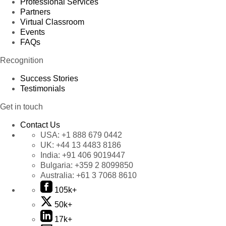
Professional Services
Partners
Virtual Classroom
Events
FAQs
Recognition
Success Stories
Testimonials
Get in touch
Contact Us
USA:
+1 888 679 0442
UK:
+44 13 4483 8186
India:
+91 406 9019447
Bulgaria:
+359 2 8099850
Australia:
+61 3 7068 8610
105k+
50k+
17k+