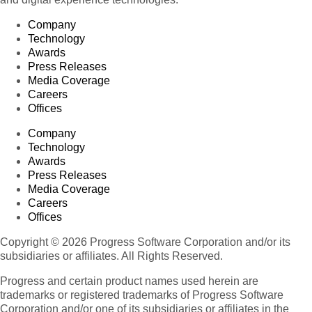
Company
Technology
Awards
Press Releases
Media Coverage
Careers
Offices
Company
Technology
Awards
Press Releases
Media Coverage
Careers
Offices
Copyright © 2026 Progress Software Corporation and/or its
subsidiaries or affiliates. All Rights Reserved.
Progress and certain product names used herein are
trademarks or registered trademarks of Progress Software
Corporation and/or one of its subsidiaries or affiliates in the