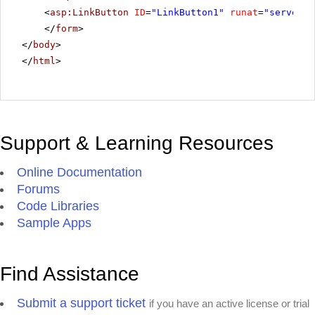
<
asp:LinkButton
ID
=
"LinkButton1"
runat
=
"server"
</
form
>
</
body
>
</
html
>
Support & Learning Resources
Online Documentation
Forums
Code Libraries
Sample Apps
Find Assistance
Submit a support ticket
if you have an active license or trial