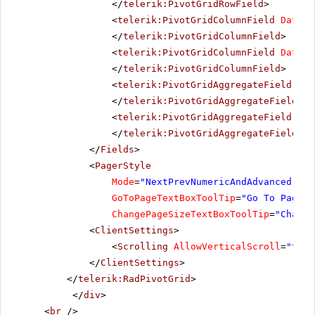
</
telerik:PivotGridRowField
>
<
telerik:PivotGridColumnField
DataFi
</
telerik:PivotGridColumnField
>
<
telerik:PivotGridColumnField
DataFi
</
telerik:PivotGridColumnField
>
<
telerik:PivotGridAggregateField
Dat
</
telerik:PivotGridAggregateField
>
<
telerik:PivotGridAggregateField
IsH
</
telerik:PivotGridAggregateField
>
</
Fields
>
<
PagerStyle
Mode
=
"NextPrevNumericAndAdvanced"
Al
GoToPageTextBoxToolTip
=
"Go To Page"
ChangePageSizeTextBoxToolTip
=
"Change
<
ClientSettings
>
<
Scrolling
AllowVerticalScroll
=
"true
</
ClientSettings
>
</
telerik:RadPivotGrid
>
</
div
>
<
br
/>