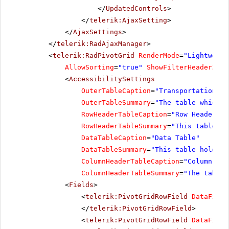
</
UpdatedControls
>
</
telerik:AjaxSetting
>
</
AjaxSettings
>
</
telerik:RadAjaxManager
>
<
telerik:RadPivotGrid
RenderMode
=
"Lightweigh
AllowSorting
=
"true"
ShowFilterHeaderZone
<
AccessibilitySettings
OuterTableCaption
=
"Transportation Re
OuterTableSummary
=
"The table which h
RowHeaderTableCaption
=
"Row Header Ta
RowHeaderTableSummary
=
"This table ho
DataTableCaption
=
"Data Table"
DataTableSummary
=
"This table holds a
ColumnHeaderTableCaption
=
"Column Hea
ColumnHeaderTableSummary
=
"The table 
<
Fields
>
<
telerik:PivotGridRowField
DataField
</
telerik:PivotGridRowField
>
<
telerik:PivotGridRowField
DataField