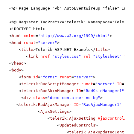
<%@ Page Language="vb" AutoEventWireup="false" Inhe
<%@ Register TagPrefix="telerik" Namespace="Telerik.
<!DOCTYPE html>
<
html
xmlns
=
'
http://www.w3.org/1999/xhtml
'
>
<
head
runat
=
"server"
>
<
title
>Telerik ASP.NET Example</
title
>
<
link
href
=
"styles.css"
rel
=
"stylesheet"
type
</
head
>
<
body
>
<
form
id
=
"form1"
runat
=
"server"
>
<
telerik:RadScriptManager
runat
=
"server"
ID
=
"Rad
<
telerik:RadSkinManager
ID
=
"RadSkinManager1"
run
<
div
class
=
"demo-container no-bg"
>
<
telerik:RadAjaxManager
ID
=
"RadAjaxManager1"
runa
<
AjaxSettings
>
<
telerik:AjaxSetting
AjaxControlID
=
"
<
UpdatedControls
>
<
telerik:AjaxUpdatedControl