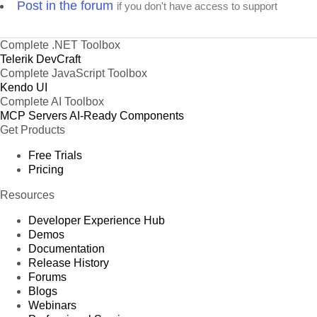
Post in the forum
if you don't have access to support
Complete .NET Toolbox
Telerik DevCraft
Complete JavaScript Toolbox
Kendo UI
Complete AI Toolbox
MCP Servers
AI-Ready Components
Get Products
Free Trials
Pricing
Resources
Developer Experience Hub
Demos
Documentation
Release History
Forums
Blogs
Webinars