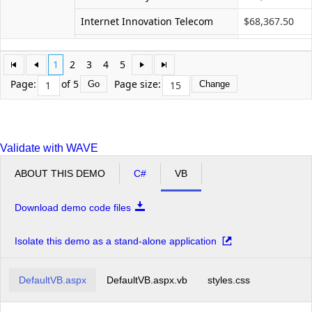
Internet Innovation Telecom
$68,367.50
Networks Future Ll
$41,615.00
1
2
3
4
5
Profit Interworks
$35,670.00
Page:
of 5
Page size:
Go
Change
Server Compu
$68,367.50
Superior Outsourcing LLC
$59,450.00
Validate with WAVE
Technology Communit Graphic
$83,230.00
ABOUT THIS DEMO
C#
VB
Total Pc
$65,395.00
Unified Community Experts
$62,422.50
Download demo code files
Microvan Total
$781,767.50
Isolate this demo as a stand-alone application
Minivan
Advanced Services Ace
$105,165.00
Grand Total
$7,076,087.50
DefaultVB.aspx
DefaultVB.aspx.vb
styles.css