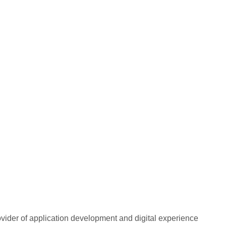
rovider of application development and digital experience