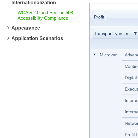
Internationalization
WCAG 2.0 and Section 508
Profit
Accessibility Compliance
Appearance
TransportType
Application Scenarios
Microvan
Advanc
Contin
Digita
Execut
Intera
Intern
Networ
Profit 