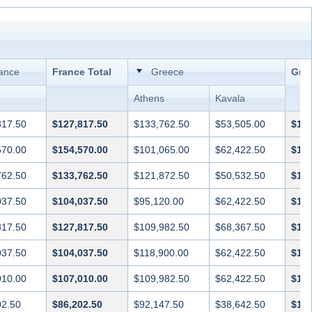
ance
France Total
Greece
Gree
Athens
Kavala
817.50
$127,817.50
$133,762.50
$53,505.00
$187
570.00
$154,570.00
$101,065.00
$62,422.50
$163
762.50
$133,762.50
$121,872.50
$50,532.50
$172
037.50
$104,037.50
$95,120.00
$62,422.50
$157
817.50
$127,817.50
$109,982.50
$68,367.50
$178
037.50
$104,037.50
$118,900.00
$62,422.50
$181
010.00
$107,010.00
$109,982.50
$62,422.50
$172
02.50
$86,202.50
$92,147.50
$38,642.50
$130