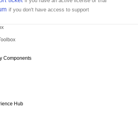
rt ticket
if you have an active license or trial
rum
if you don't have access to support
ox
Toolbox
y Components
rience Hub