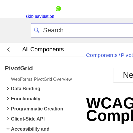
skip navigation
All Components
Bla
Components
Pivo
/
PivotGrid
BlackMetr
Ne
Boot
WebForms PivotGrid Overview
Defa
Shopping cart
Data Binding
Your Account
WCAG 2
Functionality
Login
Contact Us
Programmatic Creation
Compl
Request Trial
Client-Side API
Accessibility and