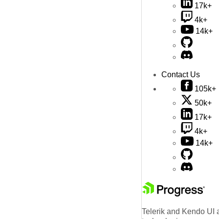
17k+
4k+
14k+
Contact Us
105k+
50k+
17k+
4k+
14k+
Telerik and Kendo UI a