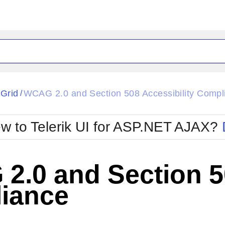
ck
Glow
tGrid
WCAG 2.0 and Section 508 Accessibility Compl
/
Material
Office2010Black
oTouch
Metro
Office2010Blu
w to Telerik UI for ASP.NET AJAX?
strap
MetroTouch
ult
Office2007
Office2010Silver
.0 and Section 50
iance