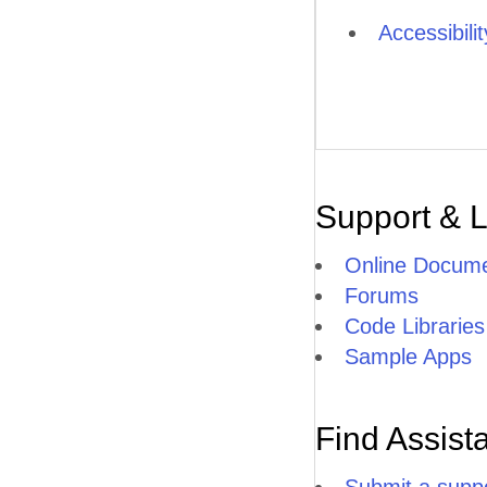
Accessibili
Support & 
Online Docume
Forums
Code Libraries
Sample Apps
Find Assist