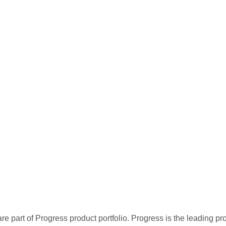
re part of Progress product portfolio. Progress is the leading p