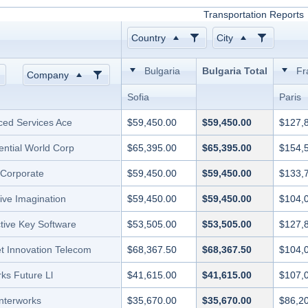
Transportation Reports
Country
City
Bulgaria
Bulgaria Total
Fr
Company
Sofia
Paris
ed Services Ace
$59,450.00
$59,450.00
$127,
ential World Corp
$65,395.00
$65,395.00
$154,
l Corporate
$59,450.00
$59,450.00
$133,
ive Imagination
$59,450.00
$59,450.00
$104,
ctive Key Software
$53,505.00
$53,505.00
$127,
et Innovation Telecom
$68,367.50
$68,367.50
$104,
ks Future Ll
$41,615.00
$41,615.00
$107,
Interworks
$35,670.00
$35,670.00
$86,2