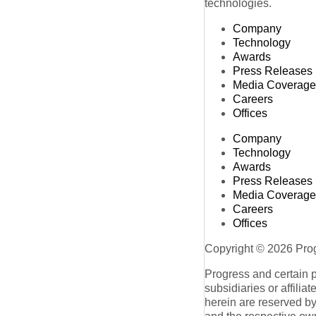
technologies.
Company
Technology
Awards
Press Releases
Media Coverage
Careers
Offices
Company
Technology
Awards
Press Releases
Media Coverage
Careers
Offices
Copyright © 2026 Progr
Progress and certain 
subsidiaries or affilia
herein are reserved by