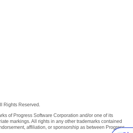
All Rights Reserved.
ks of Progress Software Corporation and/or one of its
iate markings. All rights in any other trademarks contained
endorsement, affiliation, or sponsorship as between Progress