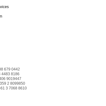
rvices
om
88 679 0442
3 4483 8186
406 9019447
359 2 8099850
+61 3 7068 8610