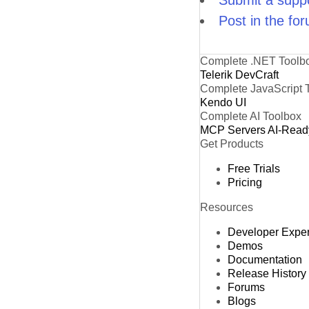
Submit a suppo
Post in the fo
Complete .NET Toolb
Telerik DevCraft
Complete JavaScript 
Kendo UI
Complete AI Toolbox
MCP Servers
AI-Read
Get Products
Free Trials
Pricing
Resources
Developer Expe
Demos
Documentation
Release History
Forums
Blogs