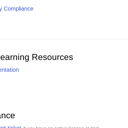
ty Compliance
Learning Resources
ntation
ance