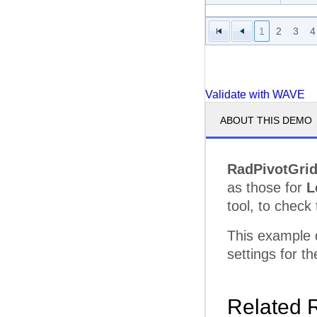
Serve
1
2
3
4
Superi
Techn
Validate with WAVE
Total 
ABOUT THIS DEMO
Unifie
Microvan Total
RadPivotGri
Minivan
Advanc
as those for
L
Grand Total
tool, to check 
This example
settings for 
Related 