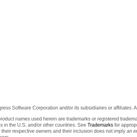
ess Software Corporation and/or its subsidiaries or affiliates. 
product names used herein are trademarks or registered trademar
tes in the U.S. and/or other countries. See
Trademarks
for appropr
 their respective owners and their inclusion does not imply an 