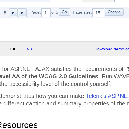
r Compu
$68,367.50
$68,367.50
$118,
Go
Change
Page:
of 5
Page size:
5
or Outsourcing LLC
$59,450.00
$59,450.00
$107,
ology Communit Graphic
$83,230.00
$83,230.00
$104,
Pc
$65,395.00
$65,395.00
$112,
C#
VB
Download demo cod
d Community Experts
$62,422.50
$62,422.50
$124,
$781,767.50
$781,767.50
$1,51
d
for ASP.NET AJAX satisfies the requirements of
"
ed Services Ace
$105,165.00
$105,165.00
$124,
evel AA of the WCAG 2.0 Guidelines
. Run WAVE,
$7,076,087.50
$7,076,087.50
$13,5
the accessibility level of the control yourself.
 demonstrates how you can make
Telerik's ASP.NE
the different caption and summary properties of th
Resources