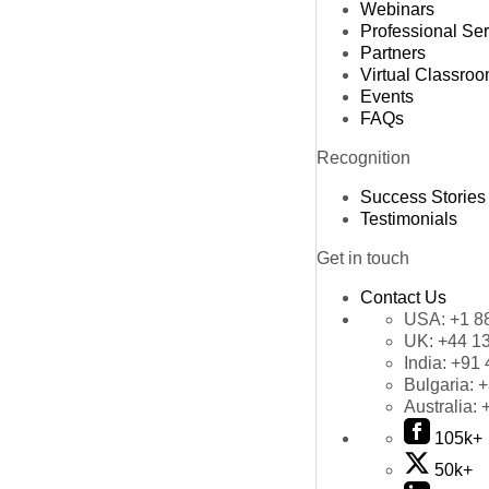
Webinars
Professional Se
Partners
Virtual Classro
Events
FAQs
Recognition
Success Stories
Testimonials
Get in touch
Contact Us
USA:
+1 8
UK:
+44 1
India:
+91 
Bulgaria:
+
Australia:
105k+
50k+