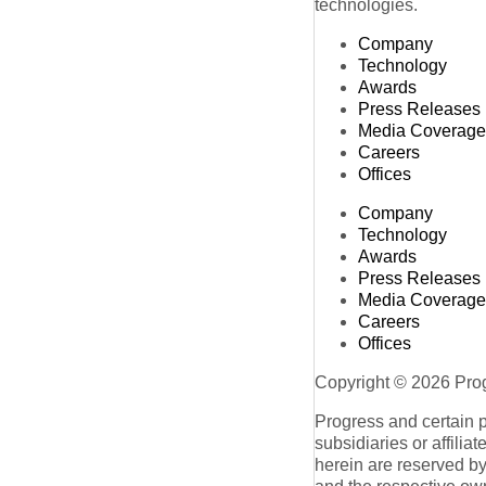
technologies.
Company
Technology
Awards
Press Releases
Media Coverage
Careers
Offices
Company
Technology
Awards
Press Releases
Media Coverage
Careers
Offices
Copyright © 2026 Progr
Progress and certain 
subsidiaries or affilia
herein are reserved by