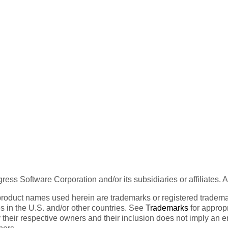
ess Software Corporation and/or its subsidiaries or affiliates. 
product names used herein are trademarks or registered trademar
tes in the U.S. and/or other countries. See
Trademarks
for appropr
 their respective owners and their inclusion does not imply an 