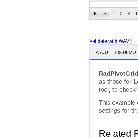
Serve
1
2
3
4
Superi
Techn
Validate with WAVE
Total 
ABOUT THIS DEMO
Unifie
Microvan Total
RadPivotGri
Minivan
Advanc
as those for
L
Grand Total
tool, to check 
This example
settings for 
Related 