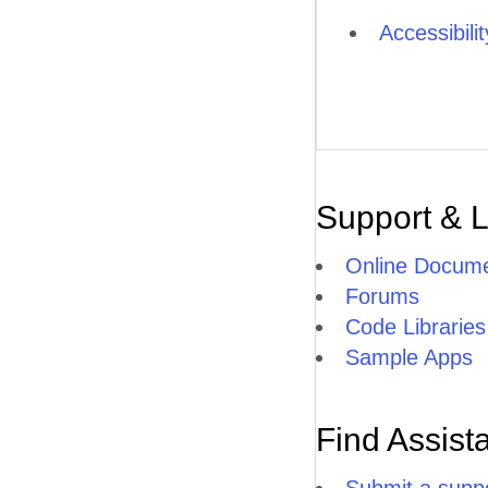
Accessibili
Support & 
Online Docume
Forums
Code Libraries
Sample Apps
Find Assist