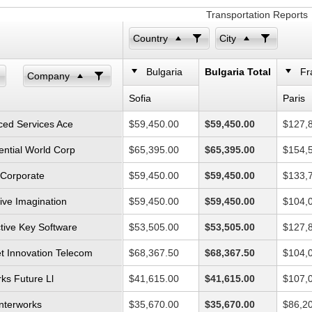
Transportation Reports
Country
City
Bulgaria
Bulgaria Total
Fr
Company
Sofia
Paris
ed Services Ace
$59,450.00
$59,450.00
$127,
ential World Corp
$65,395.00
$65,395.00
$154,
l Corporate
$59,450.00
$59,450.00
$133,
ive Imagination
$59,450.00
$59,450.00
$104,
ctive Key Software
$53,505.00
$53,505.00
$127,
et Innovation Telecom
$68,367.50
$68,367.50
$104,
ks Future Ll
$41,615.00
$41,615.00
$107,
Interworks
$35,670.00
$35,670.00
$86,2