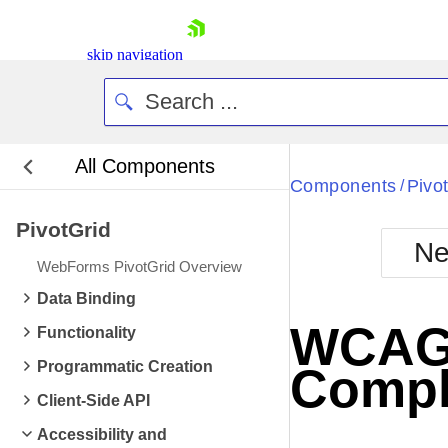
skip navigation
All Components
Bla
Components
Pivo
/
PivotGrid
BlackMetr
Ne
Boot
WebForms PivotGrid Overview
Defa
Shopping cart
Data Binding
Your Account
WCAG 2
Functionality
Login
Contact Us
Programmatic Creation
Compl
Request Trial
Client-Side API
Accessibility and