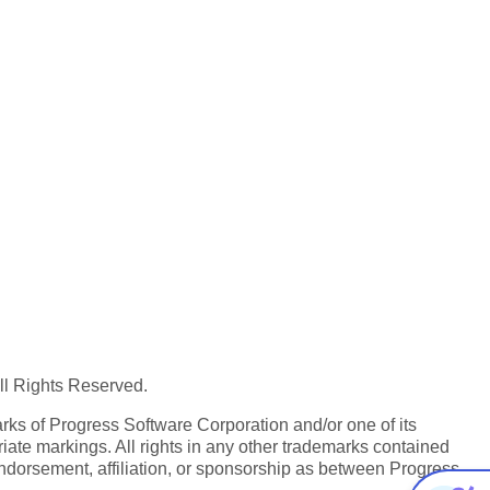
All Rights Reserved.
ks of Progress Software Corporation and/or one of its
iate markings. All rights in any other trademarks contained
endorsement, affiliation, or sponsorship as between Progress