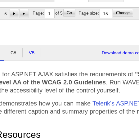
r Compu
$68,367.50
$68,367.50
$118,
Go
Change
Page:
of 5
Page size:
5
or Outsourcing LLC
$59,450.00
$59,450.00
$107,
ology Communit Graphic
$83,230.00
$83,230.00
$104,
Pc
$65,395.00
$65,395.00
$112,
C#
VB
Download demo cod
d Community Experts
$62,422.50
$62,422.50
$124,
$781,767.50
$781,767.50
$1,51
d
for ASP.NET AJAX satisfies the requirements of
"
ed Services Ace
$105,165.00
$105,165.00
$124,
evel AA of the WCAG 2.0 Guidelines
. Run WAVE,
$7,076,087.50
$7,076,087.50
$13,5
the accessibility level of the control yourself.
 demonstrates how you can make
Telerik's ASP.NE
the different caption and summary properties of th
Resources