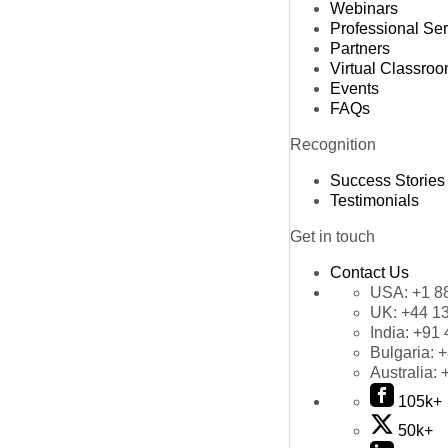
Webinars
Professional Se
Partners
Virtual Classro
Events
FAQs
Recognition
Success Stories
Testimonials
Get in touch
Contact Us
USA:
+1 8
UK:
+44 1
India:
+91 
Bulgaria:
+
Australia:
105k+
50k+