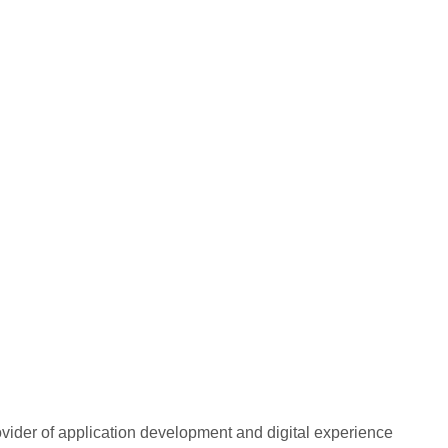
rovider of application development and digital experience