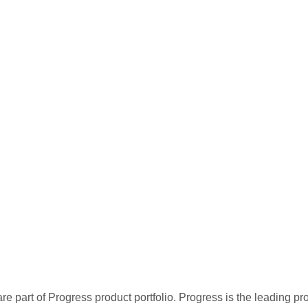
re part of Progress product portfolio. Progress is the leading p