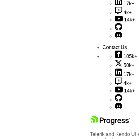
17k+
4k+
14k+
Contact Us
105k+
50k+
17k+
4k+
14k+
Telerik and Kendo UI a