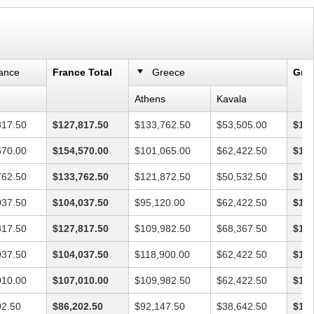
ance
France Total
Greece
Gree
Athens
Kavala
817.50
$127,817.50
$133,762.50
$53,505.00
$187
570.00
$154,570.00
$101,065.00
$62,422.50
$163
762.50
$133,762.50
$121,872.50
$50,532.50
$172
037.50
$104,037.50
$95,120.00
$62,422.50
$157
817.50
$127,817.50
$109,982.50
$68,367.50
$178
037.50
$104,037.50
$118,900.00
$62,422.50
$181
010.00
$107,010.00
$109,982.50
$62,422.50
$172
02.50
$86,202.50
$92,147.50
$38,642.50
$130