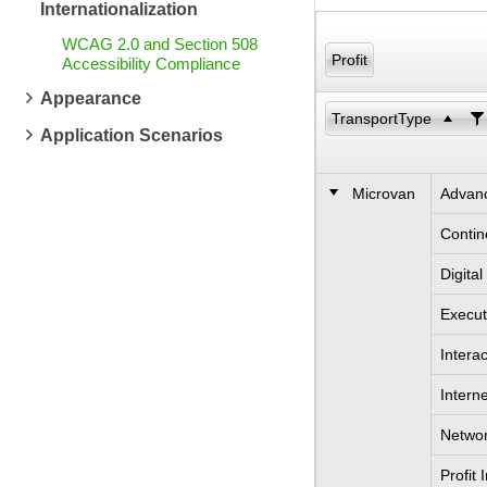
Internationalization
WCAG 2.0 and Section 508
Profit
Accessibility Compliance
Appearance
TransportType
Application Scenarios
Microvan
Advanc
Contin
Digita
Execut
Intera
Intern
Networ
Profit 