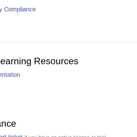
ty Compliance
Learning Resources
ntation
ance