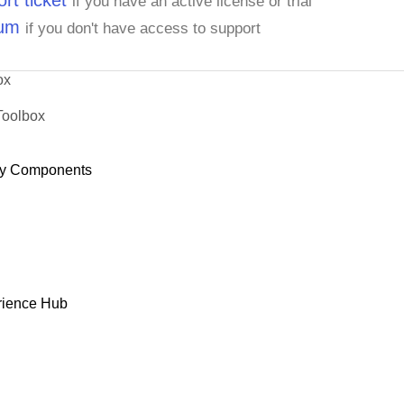
rt ticket
if you have an active license or trial
rum
if you don't have access to support
ox
Toolbox
y Components
rience Hub