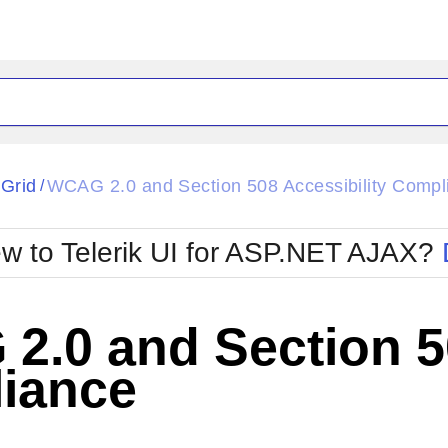
ck
Glow
tGrid
WCAG 2.0 and Section 508 Accessibility Compl
/
Material
Office2010Black
oTouch
Metro
Office2010Blu
w to Telerik UI for ASP.NET AJAX?
strap
MetroTouch
ult
Office2007
Office2010Silver
.0 and Section 50
iance