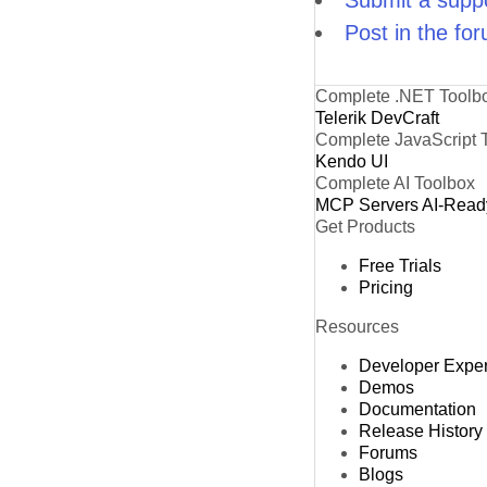
Submit a suppo
Post in the fo
Complete .NET Toolb
Telerik DevCraft
Complete JavaScript 
Kendo UI
Complete AI Toolbox
MCP Servers
AI-Read
Get Products
Free Trials
Pricing
Resources
Developer Expe
Demos
Documentation
Release History
Forums
Blogs