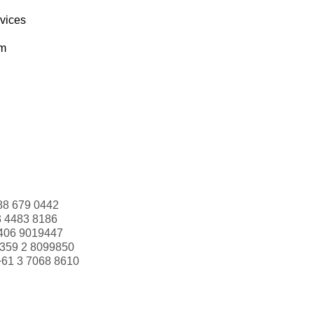
rvices
om
88 679 0442
3 4483 8186
406 9019447
359 2 8099850
+61 3 7068 8610