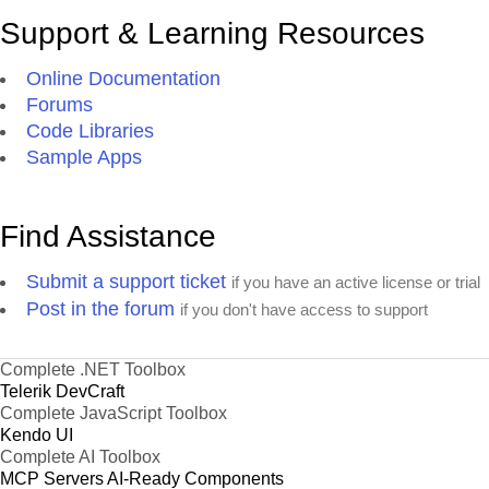
Support & Learning Resources
Online Documentation
Forums
Code Libraries
Sample Apps
Find Assistance
Submit a support ticket
if you have an active license or trial
Post in the forum
if you don't have access to support
Complete .NET Toolbox
Telerik DevCraft
Complete JavaScript Toolbox
Kendo UI
Complete AI Toolbox
MCP Servers
AI-Ready Components