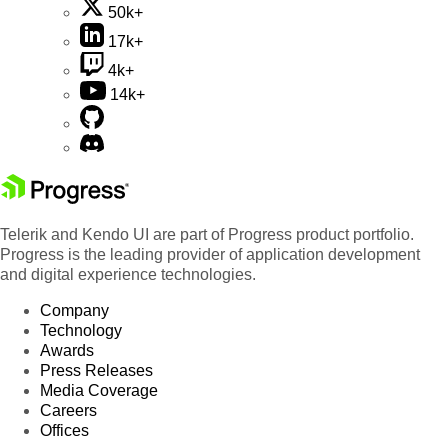
50k+
17k+
4k+
14k+
Telerik and Kendo UI are part of Progress product portfolio.
Progress is the leading provider of application development
and digital experience technologies.
Company
Technology
Awards
Press Releases
Media Coverage
Careers
Offices