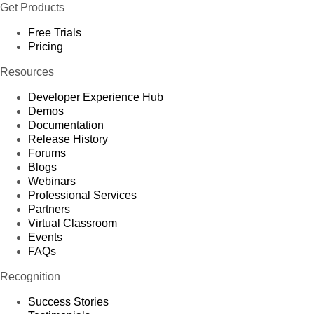
Get Products
Free Trials
Pricing
Resources
Developer Experience Hub
Demos
Documentation
Release History
Forums
Blogs
Webinars
Professional Services
Partners
Virtual Classroom
Events
FAQs
Recognition
Success Stories