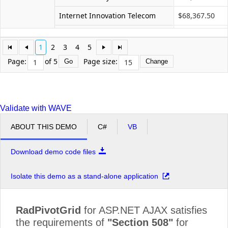
Internet Innovation Telecom
$68,367.50
Networks Future Ll
$41,615.00
1
2
3
4
5
Profit Interworks
$35,670.00
Page:
of 5
Page size:
Go
Change
Server Compu
$68,367.50
Superior Outsourcing LLC
$59,450.00
Validate with WAVE
Technology Communit Graphic
$83,230.00
ABOUT THIS DEMO
C#
VB
Total Pc
$65,395.00
Unified Community Experts
$62,422.50
Download demo code files
Microvan Total
$781,767.50
Isolate this demo as a stand-alone application
Minivan
Advanced Services Ace
$105,165.00
Grand Total
$7,076,087.50
RadPivotGrid
for ASP.NET AJAX satisfies
the requirements of
"Section 508"
for