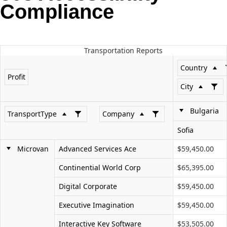
Compliance
Office2010Black
Windows7
Transportation Reports
Country
Profit
City
Bulgaria
TransportType
Company
Sofia
Microvan
Advanced Services Ace
$59,450.00
Continential World Corp
$65,395.00
Digital Corporate
$59,450.00
Executive Imagination
$59,450.00
Interactive Key Software
$53,505.00