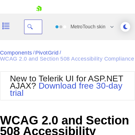
skip navigation
MetroTouch
skin
Black
Components
PivotGrid
/
/
WCAG 2.0 and Section 508 Accessibility Compliance
Office2010Blue
BlackMetroTouch
Bootstrap
Office2010Silver
New to Telerik UI for ASP.NET
Default
Outlook
AJAX?
Download free 30-day
Shopping cart
Glow
Silk
trial
Your Account
Material
Simple
Login
Metro
Sunset
Contact Us
Telerik
Request Trial
WCAG 2.0 and Section
MetroTouch
Vista
Web20
508 Accessibility
Office2007
WebBlue