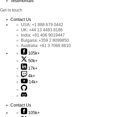
Testimonials
Get in touch
Contact Us
USA:
+1 888 679 0442
UK:
+44 13 4483 8186
India:
+91 406 9019447
Bulgaria:
+359 2 8099850
Australia:
+61 3 7068 8610
105k+
50k+
17k+
4k+
14k+
Contact Us
105k+