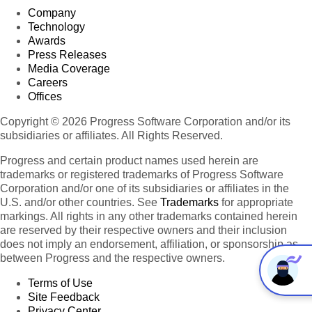
Company
Technology
Awards
Press Releases
Media Coverage
Careers
Offices
Copyright © 2026 Progress Software Corporation and/or its
subsidiaries or affiliates. All Rights Reserved.
Progress and certain product names used herein are
trademarks or registered trademarks of Progress Software
Corporation and/or one of its subsidiaries or affiliates in the
U.S. and/or other countries. See
Trademarks
for appropriate
markings. All rights in any other trademarks contained herein
are reserved by their respective owners and their inclusion
does not imply an endorsement, affiliation, or sponsorship as
between Progress and the respective owners.
Terms of Use
Site Feedback
Privacy Center