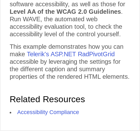
software accessibility, as well as those for
Level AA of the WCAG 2.0 Guidelines
.
Run WAVE, the automated web
accessibility evaluation tool, to check the
accessibility level of the control yourself.
This example demonstrates how you can
make
Telerik's ASP.NET RadPivotGrid
accessible by leveraging the settings for
the different caption and summary
properties of the rendered HTML elements.
Related Resources
Accessibility Compliance