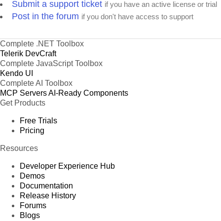
Submit a support ticket
if you have an active license or trial
Post in the forum
if you don't have access to support
Complete .NET Toolbox
Telerik DevCraft
Complete JavaScript Toolbox
Kendo UI
Complete AI Toolbox
MCP Servers
AI-Ready Components
Get Products
Free Trials
Pricing
Resources
Developer Experience Hub
Demos
Documentation
Release History
Forums
Blogs