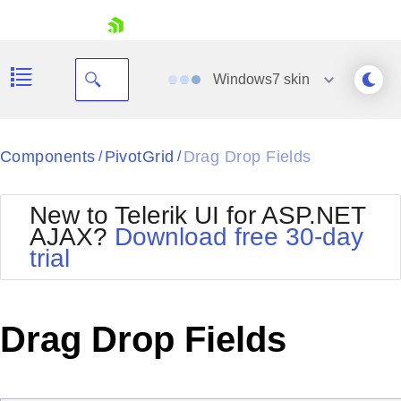
skip navigation
Windows7
skin
Black
Components
PivotGrid
Drag Drop Fields
/
/
Office2010Blue
BlackMetroTouch
New to Telerik UI for ASP.NET
Bootstrap
Office2010Silver
AJAX?
Download free 30-day
Default
Outlook
trial
Shopping cart
Glow
Silk
Your Account
Material
Simple
Login
Metro
Sunset
Contact Us
Drag Drop Fields
Telerik
Request Trial
MetroTouch
Vista
Web20
Office2007
WebBlue