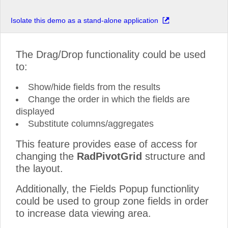
Isolate this demo as a stand-alone application
The Drag/Drop functionality could be used
to:
Show/hide fields from the results
Change the order in which the fields are
displayed
Substitute columns/aggregates
This feature provides ease of access for
changing the
RadPivotGrid
structure and
the layout.
Additionally, the Fields Popup functionlity
could be used to group zone fields in order
to increase data viewing area.