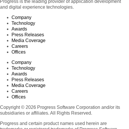
Progress is the leading provider of application development
and digital experience technologies.
Company
Technology
Awards
Press Releases
Media Coverage
Careers
Offices
Company
Technology
Awards
Press Releases
Media Coverage
Careers
Offices
Copyright © 2026 Progress Software Corporation and/or its
subsidiaries or affiliates. All Rights Reserved.
Progress and certain product names used herein are