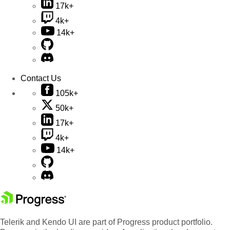
17k+
4k+
14k+
Contact Us
105k+
50k+
17k+
4k+
14k+
Telerik and Kendo UI are part of Progress product portfolio.