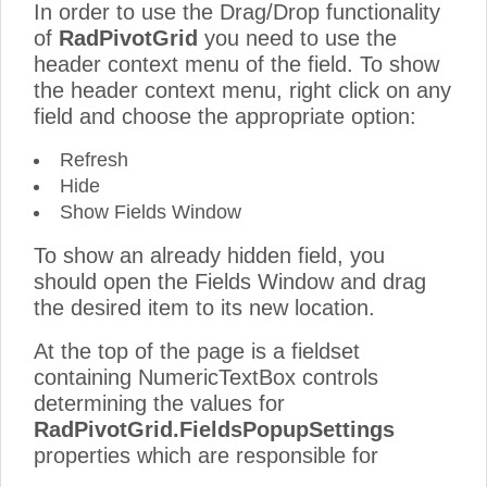
In order to use the Drag/Drop functionality
of
RadPivotGrid
you need to use the
header context menu of the field. To show
the header context menu, right click on any
field and choose the appropriate option:
Refresh
Hide
Show Fields Window
To show an already hidden field, you
should open the Fields Window and drag
the desired item to its new location.
At the top of the page is a fieldset
containing NumericTextBox controls
determining the values for
RadPivotGrid.FieldsPopupSettings
properties which are responsible for