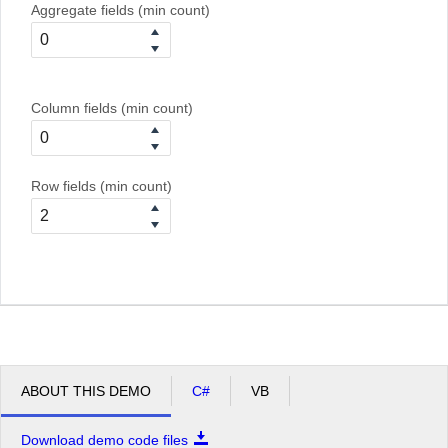
Aggregate fields (min count)
Column fields (min count)
Row fields (min count)
ABOUT THIS DEMO
C#
VB
Download demo code files