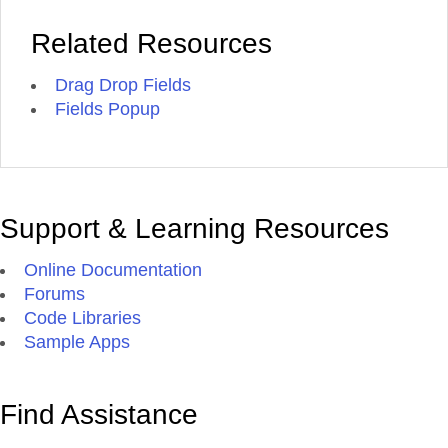
Related Resources
Drag Drop Fields
Fields Popup
Support & Learning Resources
Online Documentation
Forums
Code Libraries
Sample Apps
Find Assistance