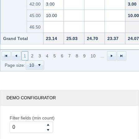
42.00
3.00
3.00
45.00
10.00
10.00
46.50
Grand Total
23.14
25.03
24.70
23.37
24.07
1
2
3
4
5
6
7
8
9
10
...
Page size:
DEMO CONFIGURATOR
Filter fields (min count)