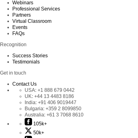
Webinars
Professional Services
Partners
Virtual Classroom
Events
FAQs
Recognition
Success Stories
Testimonials
Get in touch
Contact Us
USA:
+1 888 679 0442
UK:
+44 13 4483 8186
India:
+91 406 9019447
Bulgaria:
+359 2 8099850
Australia:
+61 3 7068 8610
105k+
50k+