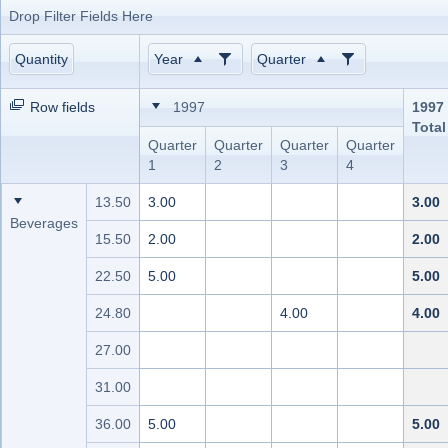
Drop Filter Fields Here
Office2010Black
Windows7
Quantity
Year
Quarter
Row fields
1997
1997
Total
Quarter
Quarter
Quarter
Quarter
1
2
3
4
13.50
3.00
3.00
Beverages
15.50
2.00
2.00
22.50
5.00
5.00
24.80
4.00
4.00
27.00
31.00
36.00
5.00
5.00