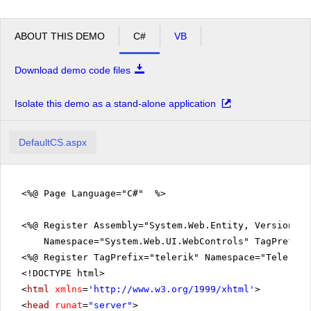
Laughing Lumberjack
5
25
Lager
ABOUT THIS DEMO
C#
VB
Outback Lager
21
64
Rhönbräu Klosterbier
22
65
Download demo code files
Grand Total
2122
5056
Isolate this demo as a stand-alone application
DefaultCS.aspx
<%@ Page Language="C#" %>
<%@ Register Assembly="System.Web.Entity, Version=3.
Namespace="System.Web.UI.WebControls" TagPrefix=
<%@ Register TagPrefix="telerik" Namespace="Telerik.
<!DOCTYPE html>
<
html
xmlns
=
'
http://www.w3.org/1999/xhtml
'
>
<
head
runat
=
"server"
>