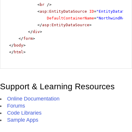
<
br
/>
<
asp:EntityDataSource
ID
=
"EntityDataSour
DefaultContainerName
=
"NorthwindReadO
</
asp:EntityDataSource
>
</
div
>
</
form
>
</
body
>
</
html
>
Support & Learning Resources
Online Documentation
Forums
Code Libraries
Sample Apps