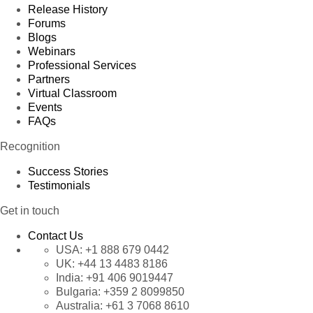
Release History
Forums
Blogs
Webinars
Professional Services
Partners
Virtual Classroom
Events
FAQs
Recognition
Success Stories
Testimonials
Get in touch
Contact Us
USA:
+1 888 679 0442
UK:
+44 13 4483 8186
India:
+91 406 9019447
Bulgaria:
+359 2 8099850
Australia:
+61 3 7068 8610