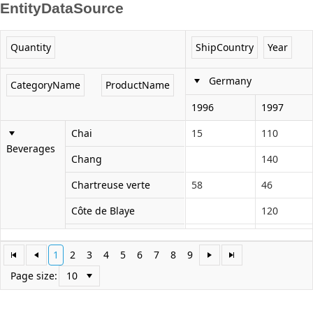
EntityDataSource
Office2010Black
Windows7
Quantity
ShipCountry
Year
Germany
CategoryName
ProductName
1996
1997
Chai
15
110
Beverages
Chang
140
Chartreuse verte
58
46
Côte de Blaye
120
Guaraná Fantástica
63
1
2
3
4
5
6
7
8
9
Ipoh Coffee
72
70
Page size:
Lakkalikööri
90
73