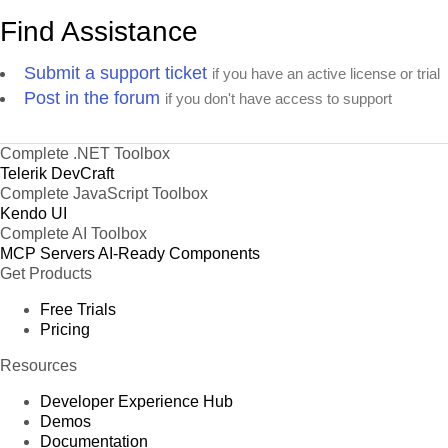
Find Assistance
Submit a support ticket
if you have an active license or trial
Post in the forum
if you don't have access to support
Complete .NET Toolbox
Telerik DevCraft
Complete JavaScript Toolbox
Kendo UI
Complete AI Toolbox
MCP Servers
AI-Ready Components
Get Products
Free Trials
Pricing
Resources
Developer Experience Hub
Demos
Documentation