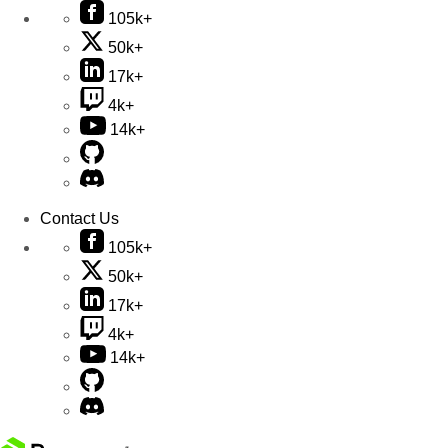
105k+
50k+
17k+
4k+
14k+
Contact Us
105k+
50k+
17k+
4k+
14k+