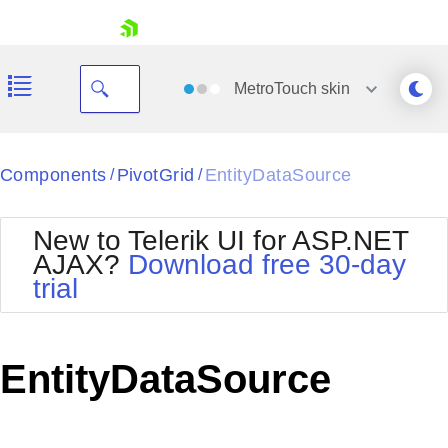
skip navigation
MetroTouch
skin
Black
Components
PivotGrid
EntityDataSource
/
/
Office2010Blue
BlackMetroTouch
New to Telerik UI for ASP.NET
Bootstrap
Office2010Silver
AJAX?
Download free 30-day
Default
Outlook
trial
Shopping cart
Glow
Silk
Your Account
Material
Simple
Login
Metro
Sunset
Contact Us
EntityDataSource
Telerik
Request Trial
MetroTouch
Vista
Web20
Office2007
WebBlue