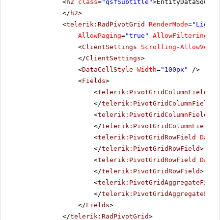
<
h2
class
=
"qsfSubtitle"
>EntityDataSource
</
h2
>
<
telerik:RadPivotGrid
RenderMode
=
"Lightw
AllowPaging
=
"true"
AllowFiltering
=
"f
<
ClientSettings
Scrolling-AllowVerti
</
ClientSettings
>
<
DataCellStyle
Width
=
"100px"
/>
<
Fields
>
<
telerik:PivotGridColumnField
Da
</
telerik:PivotGridColumnField
>
<
telerik:PivotGridColumnField
Da
</
telerik:PivotGridColumnField
>
<
telerik:PivotGridRowField
DataF
</
telerik:PivotGridRowField
>
<
telerik:PivotGridRowField
DataF
</
telerik:PivotGridRowField
>
<
telerik:PivotGridAggregateField
</
telerik:PivotGridAggregateFiel
</
Fields
>
</
telerik:RadPivotGrid
>