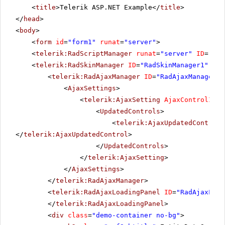
<
title
>Telerik ASP.NET Example</
title
>
</
head
>
<
body
>
<
form
id
=
"form1"
runat
=
"server"
>
<
telerik:RadScriptManager
runat
=
"server"
ID
=
"Rad
<
telerik:RadSkinManager
ID
=
"RadSkinManager1"
run
<
telerik:RadAjaxManager
ID
=
"RadAjaxManager1"
<
AjaxSettings
>
<
telerik:AjaxSetting
AjaxControlID
=
"
<
UpdatedControls
>
<
telerik:AjaxUpdatedControl
</
telerik:AjaxUpdatedControl
>
</
UpdatedControls
>
</
telerik:AjaxSetting
>
</
AjaxSettings
>
</
telerik:RadAjaxManager
>
<
telerik:RadAjaxLoadingPanel
ID
=
"RadAjaxLoad
</
telerik:RadAjaxLoadingPanel
>
<
div
class
=
"demo-container no-bg"
>