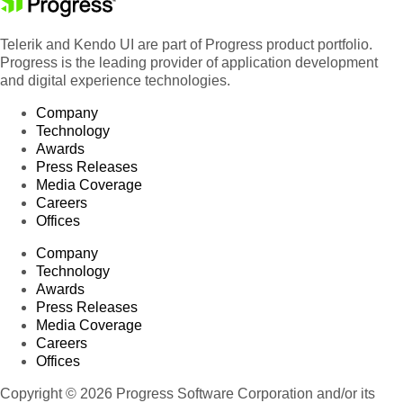
Telerik and Kendo UI are part of Progress product portfolio.
Progress is the leading provider of application development
and digital experience technologies.
Company
Technology
Awards
Press Releases
Media Coverage
Careers
Offices
Company
Technology
Awards
Press Releases
Media Coverage
Careers
Offices
Copyright © 2026 Progress Software Corporation and/or its