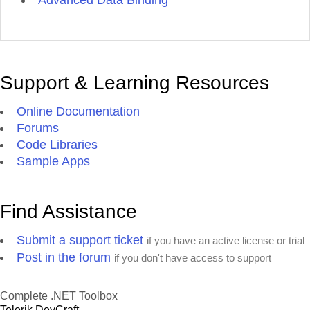
Advanced Data Binding
Support & Learning Resources
Online Documentation
Forums
Code Libraries
Sample Apps
Find Assistance
Submit a support ticket
if you have an active license or trial
Post in the forum
if you don't have access to support
Complete .NET Toolbox
Telerik DevCraft