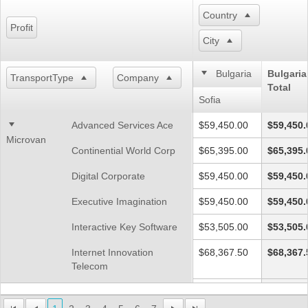
Country
Profit
Office2010Black
Windows7
City
Bulgaria
Bulgaria
TransportType
Company
Total
Sofia
Advanced Services Ace
$59,450.00
$59,450.
Microvan
Continential World Corp
$65,395.00
$65,395.
Digital Corporate
$59,450.00
$59,450.
Executive Imagination
$59,450.00
$59,450.
Interactive Key Software
$53,505.00
$53,505.
Internet Innovation
$68,367.50
$68,367.
Telecom
Networks Future Ll
$41,615.00
$41,615.