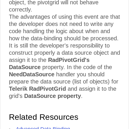
object, the pivotgrid will not behave
correctly.
The advantages of using this event are that
the developer does not need to write any
code handling the logic about when and
how the data-binding should be processed.
It is still the developer's responsibility to
construct properly a data source object and
assign it to the
RadPivotGrid's
DataSource
property. In the code of the
NeedDataSource
handler you should
prepare the data source (list of objects) for
Telerik RadPivotGrid
and assign it to the
grid's
DataSource property
.
Related Resources