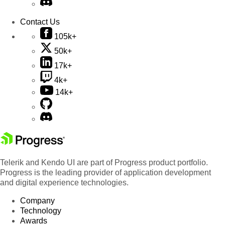
Contact Us
105k+
50k+
17k+
4k+
14k+
Telerik and Kendo UI are part of Progress product portfolio.
Progress is the leading provider of application development
and digital experience technologies.
Company
Technology
Awards