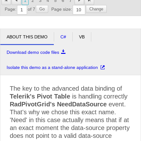
1
2
3
4
5
6
7
Profit Interworks
$35,670.00
$35,670.
Go
Change
Page:
of 7
Page size:
Server Compu
$68,367.50
$68,367.
Superior Outsourcing LLC
$59,450.00
$59,450.
ABOUT THIS DEMO
C#
VB
Grand Total
$7,076,087.50
$7,076,0
Download demo code files
Isolate this demo as a stand-alone application
The key to the advanced data binding of
Telerik's Pivot Table
is handling correctly
RadPivotGrid's NeedDataSource
event.
That's why we chose this exact name.
'Need' in this case actually means that if at
an exact moment the data-source property
does not point to a valid data-source