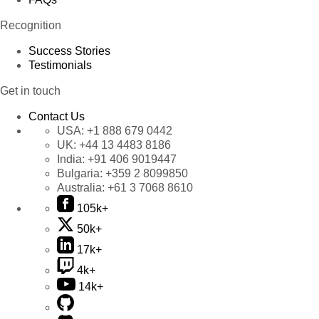
Recognition
Success Stories
Testimonials
Get in touch
Contact Us
USA:
+1 888 679 0442
UK:
+44 13 4483 8186
India:
+91 406 9019447
Bulgaria:
+359 2 8099850
Australia:
+61 3 7068 8610
105k+
50k+
17k+
4k+
14k+