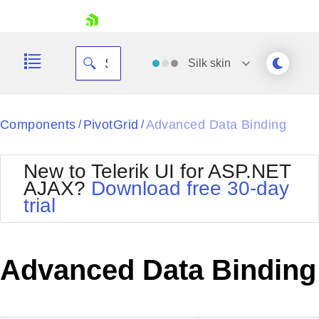
skip navigation
Silk
skin
Black
Components
PivotGrid
Advanced Data Binding
/
/
Office2010Blue
BlackMetroTouch
New to Telerik UI for ASP.NET
Bootstrap
Office2010Silver
AJAX?
Download free 30-day
Default
Outlook
trial
Shopping cart
Glow
Silk
Your Account
Material
Simple
Login
Metro
Sunset
Contact Us
Advanced Data Binding
Telerik
Request Trial
MetroTouch
Vista
Web20
Office2007
WebBlue