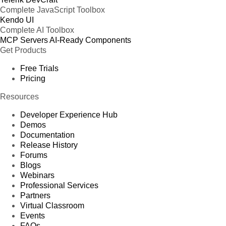
Complete JavaScript Toolbox
Kendo UI
Complete AI Toolbox
MCP Servers
AI-Ready Components
Get Products
Free Trials
Pricing
Resources
Developer Experience Hub
Demos
Documentation
Release History
Forums
Blogs
Webinars
Professional Services
Partners
Virtual Classroom
Events
FAQs