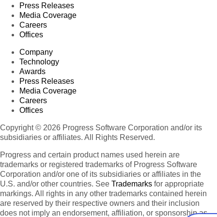
Press Releases
Media Coverage
Careers
Offices
Company
Technology
Awards
Press Releases
Media Coverage
Careers
Offices
Copyright © 2026 Progress Software Corporation and/or its
subsidiaries or affiliates. All Rights Reserved.
Progress and certain product names used herein are
trademarks or registered trademarks of Progress Software
Corporation and/or one of its subsidiaries or affiliates in the
U.S. and/or other countries. See
Trademarks
for appropriate
markings. All rights in any other trademarks contained herein
are reserved by their respective owners and their inclusion
does not imply an endorsement, affiliation, or sponsorship as