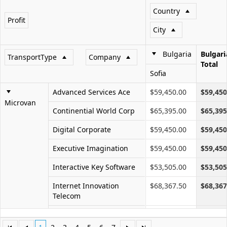
Country
Profit
Office2010Black
Windows7
City
Bulgaria
Bulgari
TransportType
Company
Total
Sofia
Advanced Services Ace
$59,450.00
$59,450
Microvan
Continential World Corp
$65,395.00
$65,395
Digital Corporate
$59,450.00
$59,450
Executive Imagination
$59,450.00
$59,450
Interactive Key Software
$53,505.00
$53,505
Internet Innovation
$68,367.50
$68,367
Telecom
Networks Future Ll
$41,615.00
$41,615