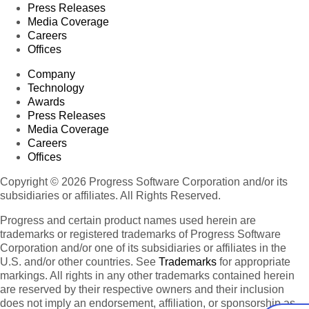
Press Releases
Media Coverage
Careers
Offices
Company
Technology
Awards
Press Releases
Media Coverage
Careers
Offices
Copyright © 2026 Progress Software Corporation and/or its
subsidiaries or affiliates. All Rights Reserved.
Progress and certain product names used herein are
trademarks or registered trademarks of Progress Software
Corporation and/or one of its subsidiaries or affiliates in the
U.S. and/or other countries. See
Trademarks
for appropriate
markings. All rights in any other trademarks contained herein
are reserved by their respective owners and their inclusion
does not imply an endorsement, affiliation, or sponsorship as