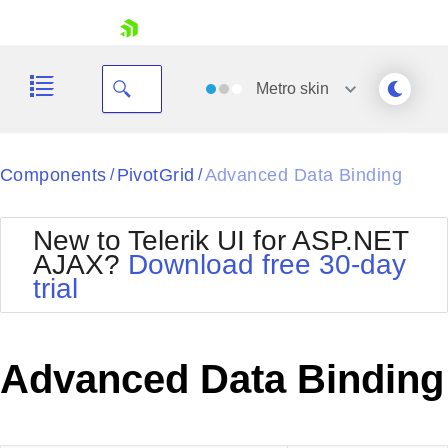
skip navigation
Metro
skin
Black
Components
PivotGrid
Advanced Data Binding
/
/
Office2010Blue
BlackMetroTouch
New to Telerik UI for ASP.NET
Bootstrap
Office2010Silver
AJAX?
Download free 30-day
Default
Outlook
trial
Shopping cart
Glow
Silk
Your Account
Material
Simple
Login
Metro
Sunset
Contact Us
Advanced Data Binding
Telerik
Request Trial
MetroTouch
Vista
Web20
Office2007
WebBlue