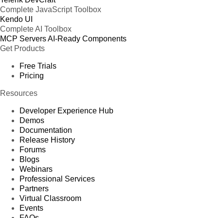
Complete JavaScript Toolbox
Kendo UI
Complete AI Toolbox
MCP Servers
AI-Ready Components
Get Products
Free Trials
Pricing
Resources
Developer Experience Hub
Demos
Documentation
Release History
Forums
Blogs
Webinars
Professional Services
Partners
Virtual Classroom
Events
FAQs