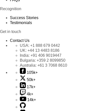
Recognition
Success Stories
Testimonials
Get in touch
Contact Us
USA:
+1 888 679 0442
UK:
+44 13 4483 8186
India:
+91 406 9019447
Bulgaria:
+359 2 8099850
Australia:
+61 3 7068 8610
105k+
50k+
17k+
4k+
14k+