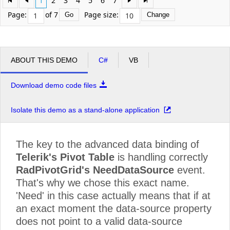
1
2
3
4
5
6
7
Profit Interworks
$35,670.00
$35,670
Page:
of 7
Page size:
Go
Change
Server Compu
$68,367.50
$68,367
Superior Outsourcing LLC
$59,450.00
$59,450
ABOUT THIS DEMO
C#
VB
Grand Total
$7,076,087.50
$7,076,
Download demo code files
Isolate this demo as a stand-alone application
The key to the advanced data binding of
Telerik's Pivot Table
is handling correctly
RadPivotGrid's NeedDataSource
event.
That's why we chose this exact name.
'Need' in this case actually means that if at
an exact moment the data-source property
does not point to a valid data-source