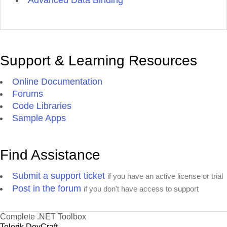
Advanced Data Binding
Support & Learning Resources
Online Documentation
Forums
Code Libraries
Sample Apps
Find Assistance
Submit a support ticket
if you have an active license or trial
Post in the forum
if you don't have access to support
Complete .NET Toolbox
Telerik DevCraft