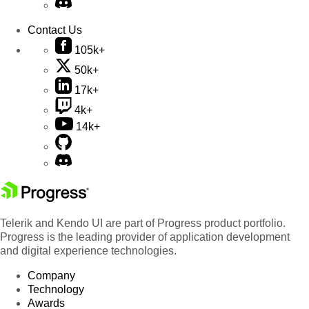
Contact Us
105k+
50k+
17k+
4k+
14k+
Telerik and Kendo UI are part of Progress product portfolio.
Progress is the leading provider of application development
and digital experience technologies.
Company
Technology
Awards