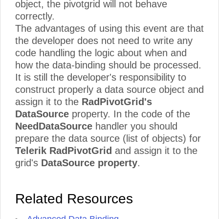
object, the pivotgrid will not behave
correctly.
The advantages of using this event are that
the developer does not need to write any
code handling the logic about when and
how the data-binding should be processed.
It is still the developer's responsibility to
construct properly a data source object and
assign it to the
RadPivotGrid's
DataSource
property. In the code of the
NeedDataSource
handler you should
prepare the data source (list of objects) for
Telerik RadPivotGrid
and assign it to the
grid's
DataSource property
.
Related Resources