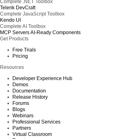
Complete .NET Toolbox
Telerik DevCraft
Complete JavaScript Toolbox
Kendo UI
Complete AI Toolbox
MCP Servers
AI-Ready Components
Get Products
Free Trials
Pricing
Resources
Developer Experience Hub
Demos
Documentation
Release History
Forums
Blogs
Webinars
Professional Services
Partners
Virtual Classroom