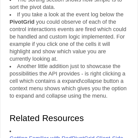
sort the pivot data.
If you take a look at the event log below the
PivotGrid
you could observe of each of the
control interactions events are fired which could
be handled and custom logic implemented. For
example if you click one of the cells it will
highlight and show which value you are
currently looking at.
Another little addition just to showcase the
possibilities the API provides - is right clicking a
cell which contains a expand\collapse button a
context menu shows which gives you the option
to expand and collapse using the menu.
Related Resources