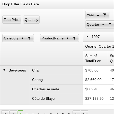
Drop Filter Fields Here
Office2010Black
Windows7
Year
TotalPrice
Quantity
Quarter
1997
Category
ProductName
Quarter Quarter 
Sum of
Su
TotalPrice
Qu
Beverages
Chai
$705.60
49
Chang
$2,660.00
17
Chartreuse verte
$662.40
46
Côte de Blaye
$27,193.20
12
Guaraná Fantástica
$550.80
15