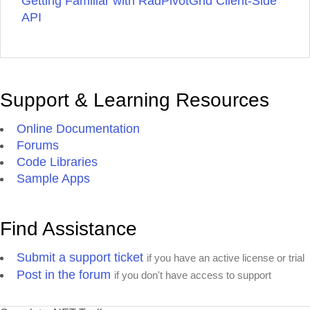
Getting Familiar with RadPivotGrid Client-Side
API
Support & Learning Resources
Online Documentation
Forums
Code Libraries
Sample Apps
Find Assistance
Submit a support ticket
if you have an active license or trial
Post in the forum
if you don't have access to support