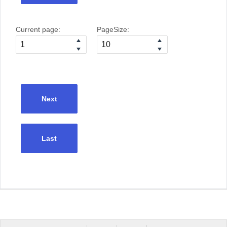
Current page:
PageSize:
Next
Last