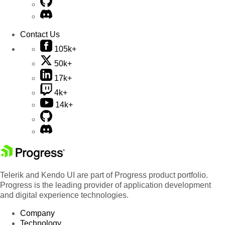
Contact Us
105k+
50k+
17k+
4k+
14k+
Telerik and Kendo UI are part of Progress product portfolio.
Progress is the leading provider of application development
and digital experience technologies.
Company
Technology