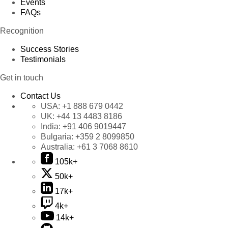
Events
FAQs
Recognition
Success Stories
Testimonials
Get in touch
Contact Us
USA:
+1 888 679 0442
UK:
+44 13 4483 8186
India:
+91 406 9019447
Bulgaria:
+359 2 8099850
Australia:
+61 3 7068 8610
105k+
50k+
17k+
4k+
14k+