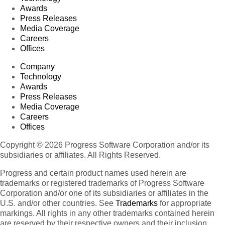
Awards
Press Releases
Media Coverage
Careers
Offices
Company
Technology
Awards
Press Releases
Media Coverage
Careers
Offices
Copyright © 2026 Progress Software Corporation and/or its
subsidiaries or affiliates. All Rights Reserved.
Progress and certain product names used herein are
trademarks or registered trademarks of Progress Software
Corporation and/or one of its subsidiaries or affiliates in the
U.S. and/or other countries. See
Trademarks
for appropriate
markings. All rights in any other trademarks contained herein
are reserved by their respective owners and their inclusion