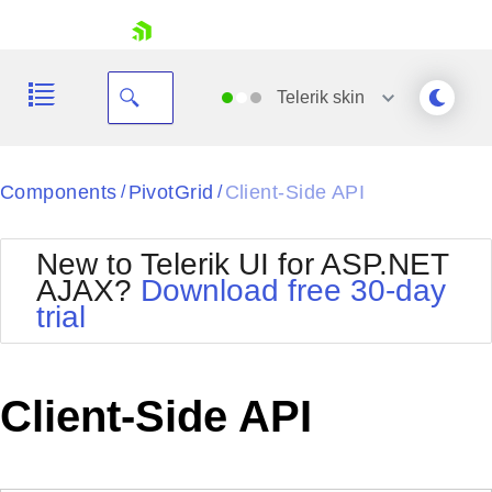
skip navigation
Telerik
skin
Black
Components
PivotGrid
Client-Side API
/
/
Office2010Blue
BlackMetroTouch
New to Telerik UI for ASP.NET
Bootstrap
Office2010Silver
AJAX?
Download free 30-day
Default
Outlook
trial
Shopping cart
Glow
Silk
Your Account
Material
Simple
Login
Metro
Sunset
Contact Us
Client-Side API
Telerik
Request Trial
MetroTouch
Vista
Web20
Office2007
WebBlue