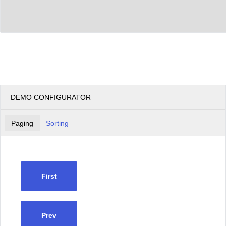
DEMO CONFIGURATOR
Paging
Sorting
First
Prev