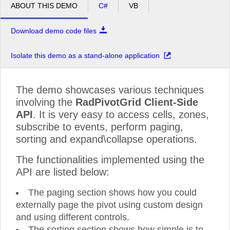
ABOUT THIS DEMO
C#
VB
Download demo code files
Isolate this demo as a stand-alone application
The demo showcases various techniques
involving the
RadPivotGrid Client-Side
API
. It is very easy to access cells, zones,
subscribe to events, perform paging,
sorting and expand\collapse operations.
The functionalities implemented using the
API are listed below:
The paging section shows how you could
externally page the pivot using custom design
and using different controls.
The sorting section shows how simple is to