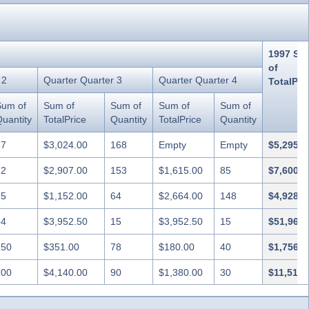
1997 Su
of
 2
Quarter Quarter 3
Quarter Quarter 4
TotalPri
Sum of
Sum of
Sum of
Sum of
Sum of
uantity
TotalPrice
Quantity
TotalPrice
Quantity
87
$3,024.00
168
Empty
Empty
$5,295.6
22
$2,907.00
153
$1,615.00
85
$7,600.0
25
$1,152.00
64
$2,664.00
148
$4,928.4
64
$3,952.50
15
$3,952.50
15
$51,962.
150
$351.00
78
$180.00
40
$1,756.8
100
$4,140.00
90
$1,380.00
30
$11,518.
208
$2,610.00
145
Empty
Empty
$7,707.6