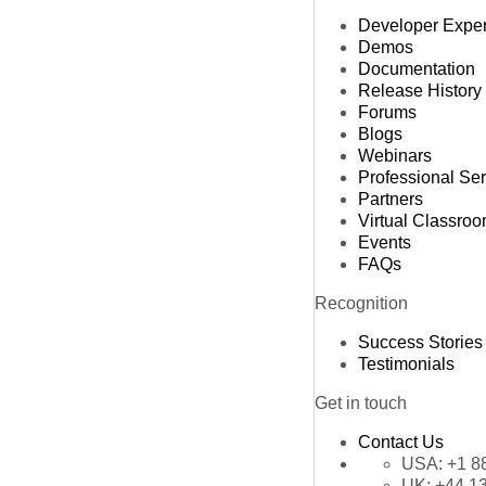
Developer Expe
Demos
Documentation
Release History
Forums
Blogs
Webinars
Professional Se
Partners
Virtual Classro
Events
FAQs
Recognition
Success Stories
Testimonials
Get in touch
Contact Us
USA:
+1 8
UK:
+44 1