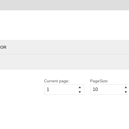
TOR
Current page:
PageSize: