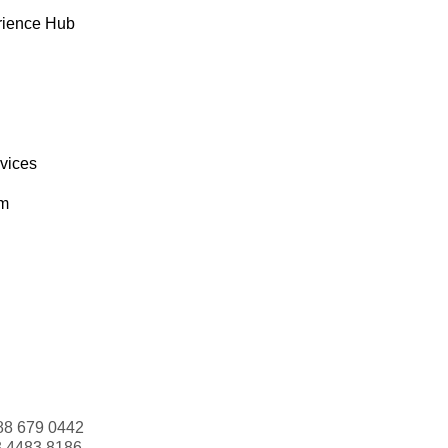
rience Hub
rvices
om
88 679 0442
3 4483 8186