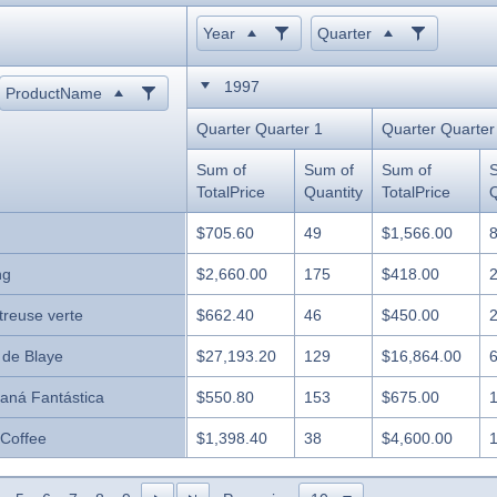
Year
Quarter
1997
ProductName
Quarter Quarter 1
Quarter Quarter
Sum of
Sum of
Sum of
TotalPrice
Quantity
TotalPrice
Q
$705.60
49
$1,566.00
ng
$2,660.00
175
$418.00
treuse verte
$662.40
46
$450.00
 de Blaye
$27,193.20
129
$16,864.00
aná Fantástica
$550.80
153
$675.00
 Coffee
$1,398.40
38
$4,600.00
likööri
$1,353.60
94
$3,744.00