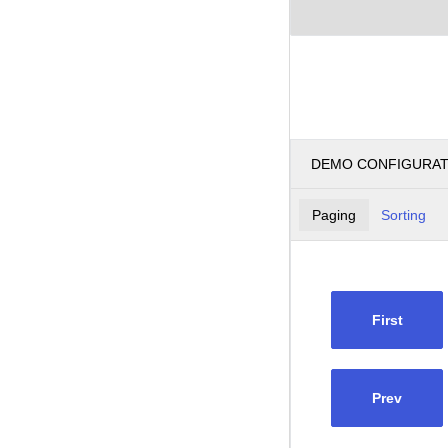
DEMO CONFIGURA
Paging
Sorting
First
Prev