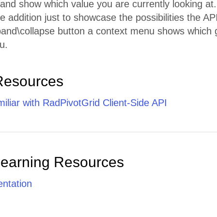
ht and show which value you are currently looking at.
le addition just to showcase the possibilities the API
pand\collapse button a context menu shows which g
u.
Resources
iliar with RadPivotGrid Client-Side API
Learning Resources
ntation