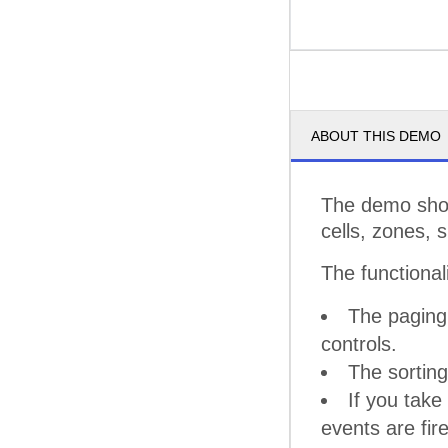
ABOUT THIS DEMO
The demo show
cells, zones, 
The functional
The paging 
controls.
The sorting
If you take
events are fir