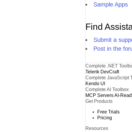
Sample Apps
Find Assist
Submit a suppo
Post in the fo
Complete .NET Toolb
Telerik DevCraft
Complete JavaScript 
Kendo UI
Complete AI Toolbox
MCP Servers
AI-Read
Get Products
Free Trials
Pricing
Resources