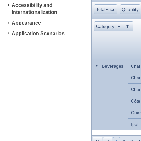
Accessibility and
TotalPrice
Quantity
Internationalization
Appearance
Category
Application Scenarios
Beverages
Chai
Cha
Char
Côte
Guar
Ipoh
Lakka