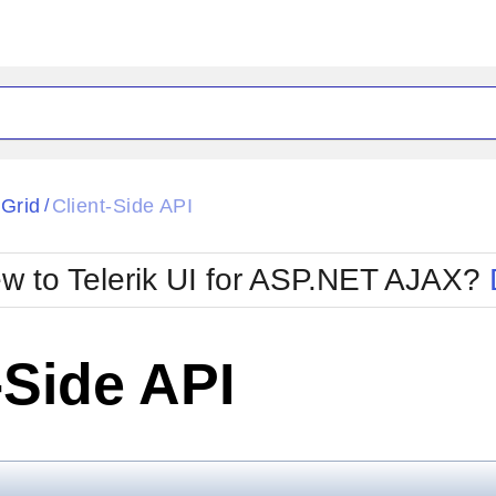
ck
Glow
tGrid
Client-Side API
/
Material
Office2010Black
oTouch
Metro
Office2010Blu
w to Telerik UI for ASP.NET AJAX?
strap
MetroTouch
ult
Office2007
Office2010Silver
-Side API