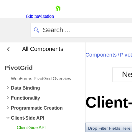
skip navigation
All Components
Bla
Components
Pivo
/
PivotGrid
BlackMetr
Ne
Boot
WebForms PivotGrid Overview
Defa
Shopping cart
Data Binding
Your Account
Client
Functionality
Login
Contact Us
Programmatic Creation
Request Trial
Client-Side API
Client-Side API
Drop Filter Fields Here