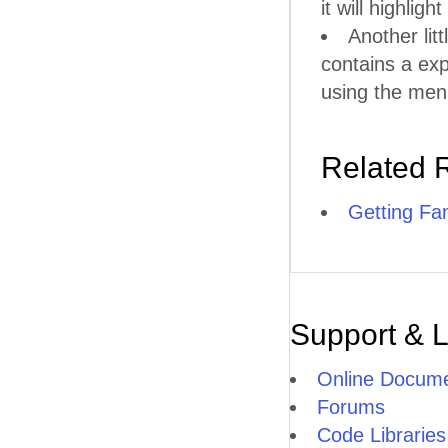
it will highlig
Another litt
contains a ex
using the men
Related 
Getting Fam
Support & 
Online Docume
Forums
Code Libraries