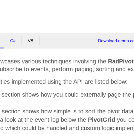
C#
VB
Download demo cod
cases various techniques involving the
RadPivot
subscribe to events, perform paging, sorting and e
ities implemented using the API are listed below:
section shows how you could externally page the p
 section shows how simple is to sort the pivot data
 a look at the event log below the
PivotGrid
you cou
ed which could be handled and custom logic impleme