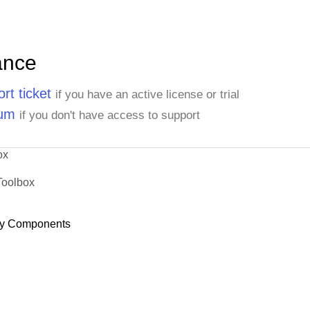
ance
rt ticket
if you have an active license or trial
rum
if you don't have access to support
ox
Toolbox
y Components