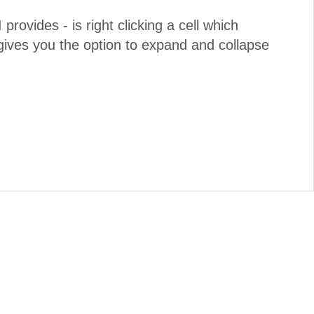
 provides - is right clicking a cell which
ives you the option to expand and collapse