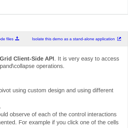
e files
Isolate this demo as a stand-alone application
Grid Client-Side API
. It is very easy to access
xpand\collapse operations.
ivot using custom design and using different
.
ld observe of each of the control interactions
nted. For example if you click one of the cells