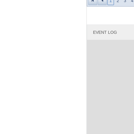
1
2
3
4
Laug
Outb
Rhön
EVENT LOG
Grand Total