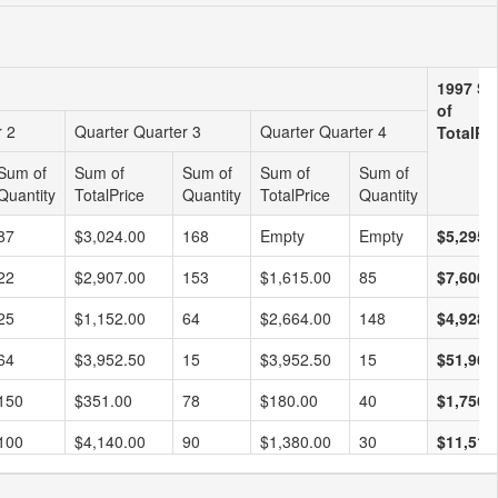
1997 S
of
r 2
Quarter Quarter 3
Quarter Quarter 4
TotalPri
Sum of
Sum of
Sum of
Sum of
Sum of
Quantity
TotalPrice
Quantity
TotalPrice
Quantity
87
$3,024.00
168
Empty
Empty
$5,295.
22
$2,907.00
153
$1,615.00
85
$7,600.
25
$1,152.00
64
$2,664.00
148
$4,928.
64
$3,952.50
15
$3,952.50
15
$51,962
150
$351.00
78
$180.00
40
$1,756.
100
$4,140.00
90
$1,380.00
30
$11,518
208
$2,610.00
145
Empty
Empty
$7,707.