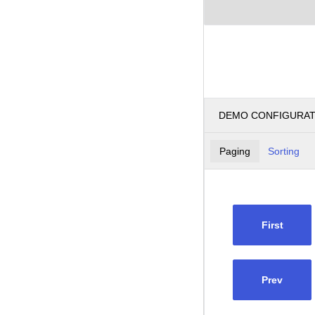
DEMO CONFIGURA
Paging
Sorting
First
Prev