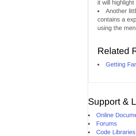
it will highlig
Another litt
contains a ex
using the men
Related 
Getting Fam
Support & 
Online Docume
Forums
Code Libraries