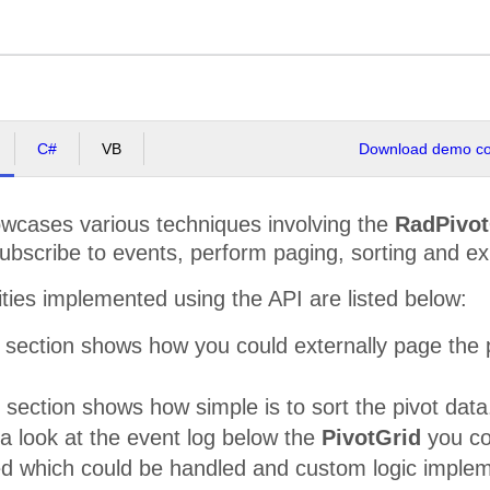
C#
VB
Download demo cod
cases various techniques involving the
RadPivot
subscribe to events, perform paging, sorting and e
ities implemented using the API are listed below:
section shows how you could externally page the p
 section shows how simple is to sort the pivot data
 a look at the event log below the
PivotGrid
you cou
ed which could be handled and custom logic impleme