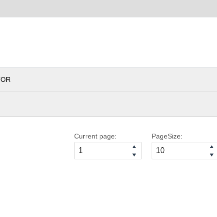
TOR
Current page:
PageSize: