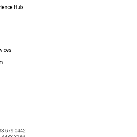
rience Hub
rvices
om
88 679 0442
3 4483 8186