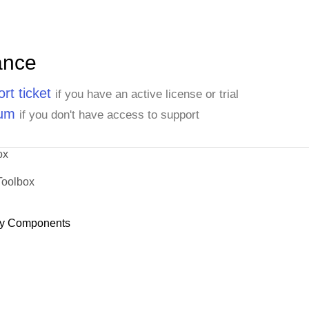
ance
rt ticket
if you have an active license or trial
rum
if you don't have access to support
ox
Toolbox
y Components