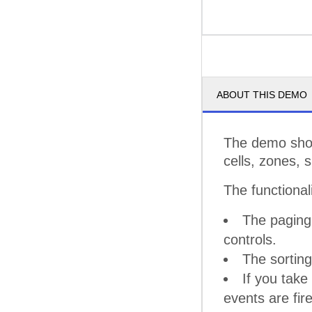
ABOUT THIS DEMO
The demo show
cells, zones, 
The functional
The paging 
controls.
The sorting
If you take
events are fir