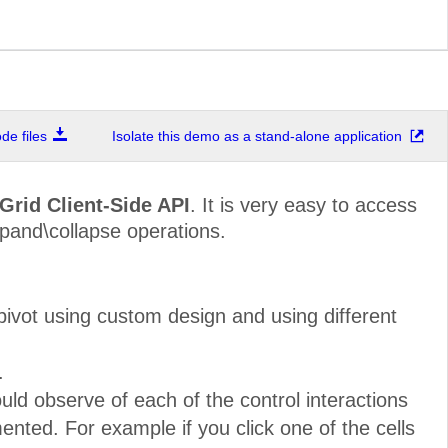
e files
Isolate this demo as a stand-alone application
Grid Client-Side API
. It is very easy to access
xpand\collapse operations.
ivot using custom design and using different
.
ld observe of each of the control interactions
nted. For example if you click one of the cells