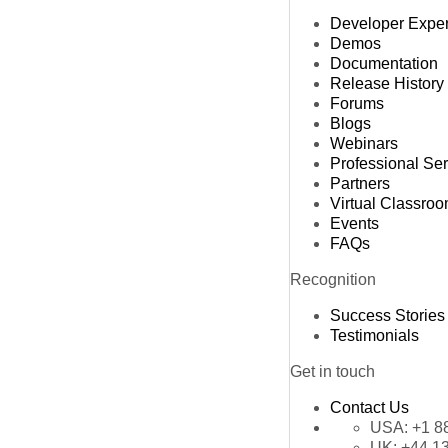
Developer Expe
Demos
Documentation
Release History
Forums
Blogs
Webinars
Professional Se
Partners
Virtual Classro
Events
FAQs
Recognition
Success Stories
Testimonials
Get in touch
Contact Us
USA:
+1 8
UK:
+44 1