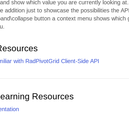
ht and show which value you are currently looking at.
le addition just to showcase the possibilities the API
pand\collapse button a context menu shows which g
u.
Resources
iliar with RadPivotGrid Client-Side API
Learning Resources
ntation