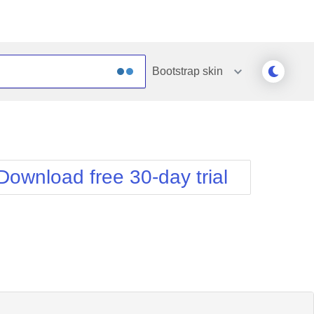
Bootstrap
skin
Outlook
Vista
Silk
Web20
e
Simple
WebBlue
Download free 30-day trial
Sunset
Windows7
Telerik