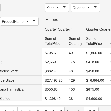
Year
Quarter
1997
ProductName
Quarter Quarter 1
Quarter Quarte
Sum of
Sum of
Sum of
TotalPrice
Quantity
TotalPrice
$705.60
49
$1,566.00
ng
$2,660.00
175
$418.00
treuse verte
$662.40
46
$450.00
 de Blaye
$27,193.20
129
$16,864.00
aná Fantástica
$550.80
153
$675.00
 Coffee
$1,398.40
38
$4,600.00
alikööri
$1,353.60
94
$3,744.00