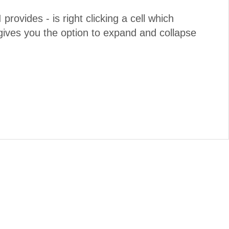
 provides - is right clicking a cell which
ives you the option to expand and collapse