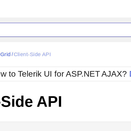
ck
Glow
tGrid
Client-Side API
/
Material
Office2010Black
oTouch
Metro
Office2010Blu
w to Telerik UI for ASP.NET AJAX?
strap
MetroTouch
ult
Office2007
Office2010Silver
-Side API