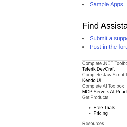
Sample Apps
Find Assist
Submit a suppo
Post in the fo
Complete .NET Toolb
Telerik DevCraft
Complete JavaScript 
Kendo UI
Complete AI Toolbox
MCP Servers
AI-Read
Get Products
Free Trials
Pricing
Resources