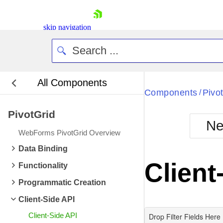
skip navigation
All Components
Bla
Components
Pivo
/
PivotGrid
BlackMetr
Ne
Boot
WebForms PivotGrid Overview
Defa
Shopping cart
Data Binding
Your Account
Client
Functionality
Login
Contact Us
Programmatic Creation
Request Trial
Client-Side API
Client-Side API
Drop Filter Fields Here