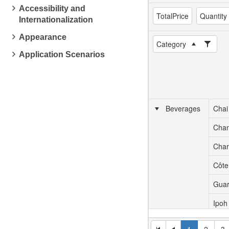
Accessibility and
TotalPrice
Quantity
Internationalization
Appearance
Category
Application Scenarios
Beverages
Chai
Cha
Char
Côte
Guar
Ipoh
Lakk