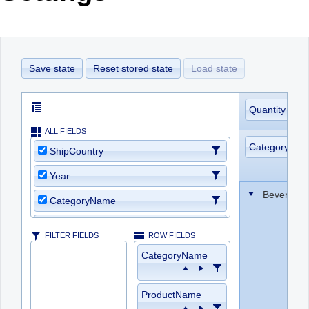
Office2010Black
Windows7
Save state
Reset stored state
Load state
Quantity
ALL FIELDS
CategoryNa
ShipCountry
Year
Beverage
CategoryName
ProductName
FILTER FIELDS
ROW FIELDS
Quantity
CategoryName
ProductID
ProductName