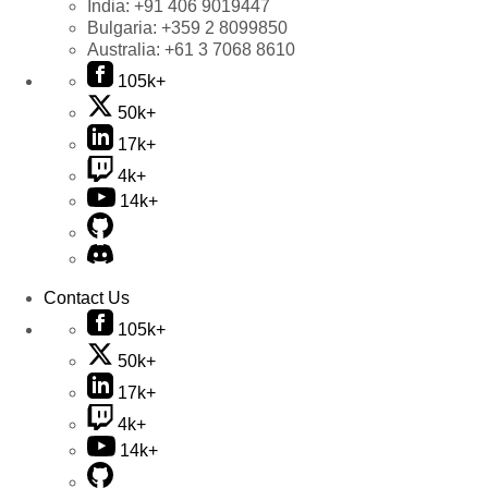
India:
+91 406 9019447
Bulgaria:
+359 2 8099850
Australia:
+61 3 7068 8610
105k+
50k+
17k+
4k+
14k+
Contact Us
105k+
50k+
17k+
4k+
14k+