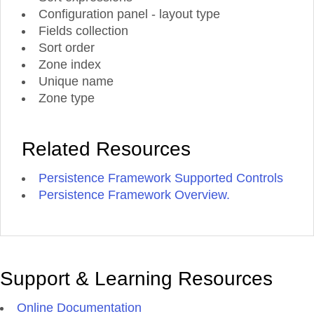
Configuration panel - layout type
Fields collection
Sort order
Zone index
Unique name
Zone type
Related Resources
Persistence Framework Supported Controls
Persistence Framework Overview.
Support & Learning Resources
Online Documentation