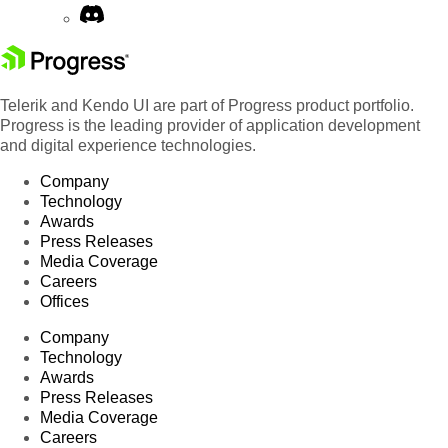
Telerik and Kendo UI are part of Progress product portfolio.
Progress is the leading provider of application development
and digital experience technologies.
Company
Technology
Awards
Press Releases
Media Coverage
Careers
Offices
Company
Technology
Awards
Press Releases
Media Coverage
Careers