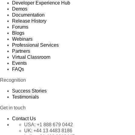
Developer Experience Hub
Demos
Documentation
Release History
Forums
Blogs
Webinars
Professional Services
Partners
Virtual Classroom
Events
FAQs
Recognition
Success Stories
Testimonials
Get in touch
Contact Us
USA:
+1 888 679 0442
UK:
+44 13 4483 8186