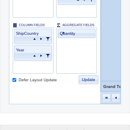
COLUMN FIELDS
AGGREGATE FIELDS
ShipCountry
Quantity
Year
Update
Defer Layout Update
Grand Total
1