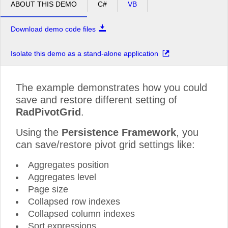
ABOUT THIS DEMO
C#
VB
Download demo code files
Isolate this demo as a stand-alone application
The example demonstrates how you could
save and restore different setting of
RadPivotGrid
.
Using the
Persistence Framework
, you
can save/restore pivot grid settings like:
Aggregates position
Aggregates level
Page size
Collapsed row indexes
Collapsed column indexes
Sort expressions