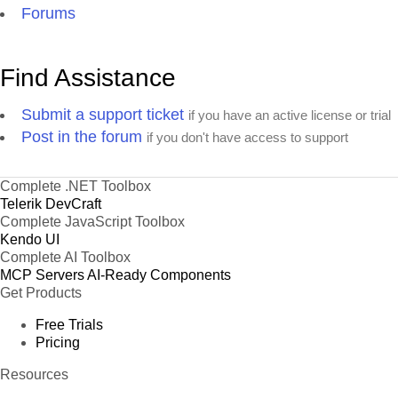
Forums
Find Assistance
Submit a support ticket
if you have an active license or trial
Post in the forum
if you don't have access to support
Complete .NET Toolbox
Telerik DevCraft
Complete JavaScript Toolbox
Kendo UI
Complete AI Toolbox
MCP Servers
AI-Ready Components
Get Products
Free Trials
Pricing
Resources