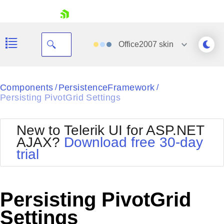
skip navigation
Office2007
skin
Black
Components
PersistenceFramework
/
/
Persisting PivotGrid Settings
Office2010Blue
BlackMetroTouch
Bootstrap
Office2010Silver
New to Telerik UI for ASP.NET
Default
Outlook
AJAX?
Download free 30-day
Shopping cart
Glow
Silk
trial
Your Account
Material
Simple
Login
Metro
Sunset
Contact Us
Telerik
Request Trial
Persisting PivotGrid
MetroTouch
Vista
Web20
Settings
Office2007
WebBlue